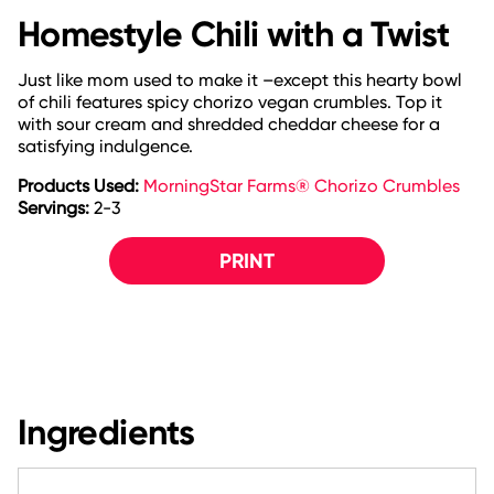
Homestyle Chili with a Twist
Just like mom used to make it –except this hearty bowl
of chili features spicy chorizo vegan crumbles. Top it
with sour cream and shredded cheddar cheese for a
satisfying indulgence.
Products Used:
MorningStar Farms® Chorizo Crumbles
Servings:
2-3
PRINT
Ingredients