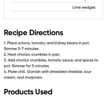
Lime wedges
Recipe Directions
1. Place onions, tomato, and kidney beans in pot.
Simmer 5-7 minutes.
2. Heat chorizo crumbles in pan.
3. Add chorizo crumbles, tomato sauce, and spices to
pot. Simmer for 5 minutes.
4. Plate chili. Garnish with shredded cheddar, sour
cream, and marjoram.
Products Used