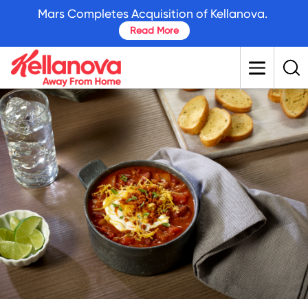
skip
Mars Completes Acquisition of Kellanova.
to
Read More
main
content