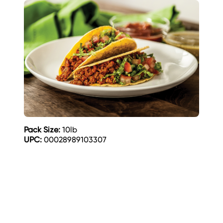
Pack Size:
10lb
UPC:
00028989103307