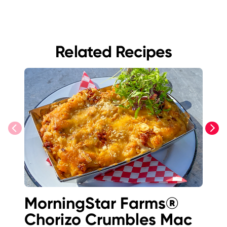
Related Recipes
previous
next
MorningStar Farms®
Lo
Chorizo Crumbles Mac