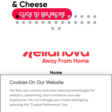
& Cheese
CLICK TO SEE RECIPE
Home
Convenience
Cookies On Our Website
Food Service
Our Site uses cookies and other tracking technologies for
analytics, advertising, and to enhance your user
Products
experience. You can manage your cookie settings by
selecting the “Cookie Preferences” link.
Recipes