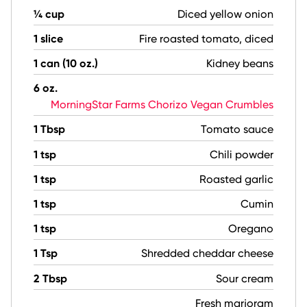
¼ cup
Diced yellow onion
1 slice
Fire roasted tomato, diced
1 can (10 oz.)
Kidney beans
6 oz.
MorningStar Farms Chorizo Vegan Crumbles
1 Tbsp
Tomato sauce
1 tsp
Chili powder
1 tsp
Roasted garlic
1 tsp
Cumin
1 tsp
Oregano
1 Tsp
Shredded cheddar cheese
2 Tbsp
Sour cream
Fresh marjoram