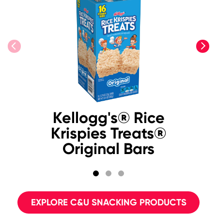
previous
next
Kellogg's® Rice
Krispies Treats®
Original Bars
EXPLORE C&U SNACKING PRODUCTS