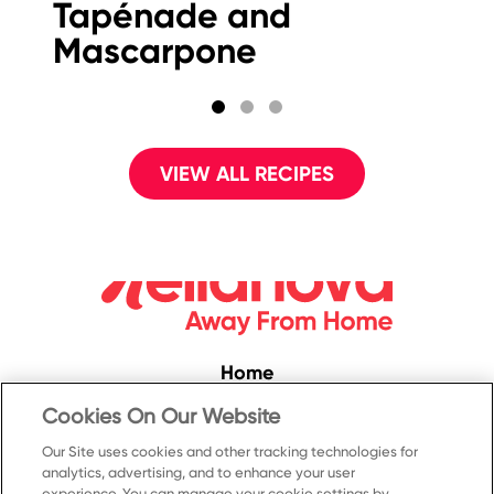
Tapénade and
F
Mascarpone
S
VIEW ALL RECIPES
Home
Convenience
Cookies On Our Website
Food Service
Our Site uses cookies and other tracking technologies for
analytics, advertising, and to enhance your user
Products
experience. You can manage your cookie settings by