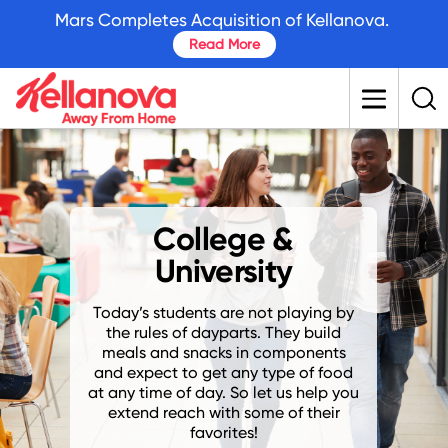
skip
Mars Completes Acquisition of Kellanova.
to
Read More
main
content
College &
University
Today’s students are not playing by
the rules of dayparts. They build
meals and snacks in components
and expect to get any type of food
at any time of day. So let us help you
extend reach with some of their
favorites!