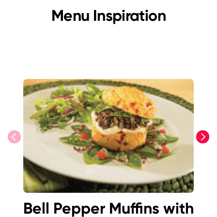
Menu Inspiration
previous
next
Bell Pepper Muffins with
Bu