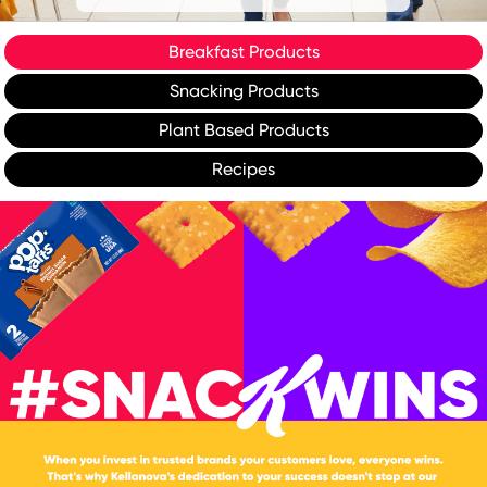
Breakfast Products
Snacking Products
Plant Based Products
Recipes