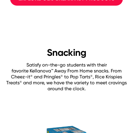
Snacking
Satisfy on-the-go students with their
favorite Kellanova™ Away From Home snacks. From
Cheez-it
and Pringles
to Pop Tarts
, Rice Krispies
®
®
®
Treats
and more, we have the variety to meet cravings
®
around the clock.