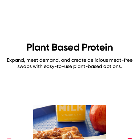
Plant Based Protein
Expand, meet demand, and create delicious meat-free
swaps with easy-to-use plant-based options.