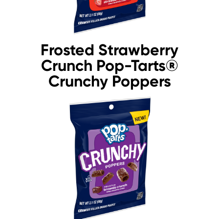
Frosted Strawberry
Crunch Pop-Tarts®
Crunchy Poppers