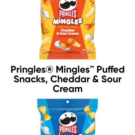
Pringles® Mingles™ Puffed
Snacks, Cheddar & Sour
Cream