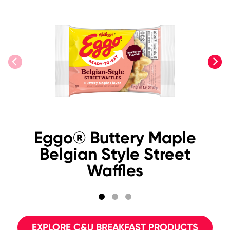
previous
next
Eggo® Buttery Maple
Belgian Style Street
Waffles
EXPLORE C&U BREAKFAST PRODUCTS