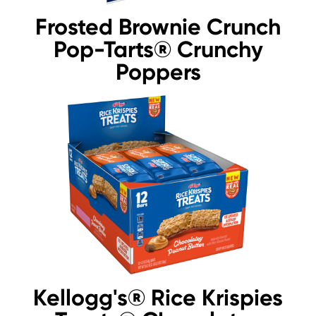
Frosted Brownie Crunch
Pop-Tarts® Crunchy
Poppers
Kellogg's® Rice Krispies