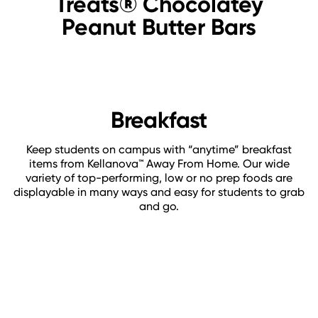
Treats® Chocolatey
Peanut Butter Bars
Breakfast
Keep students on campus with “anytime” breakfast
items from Kellanova™ Away From Home. Our wide
variety of top-performing, low or no prep foods are
displayable in many ways and easy for students to grab
and go.