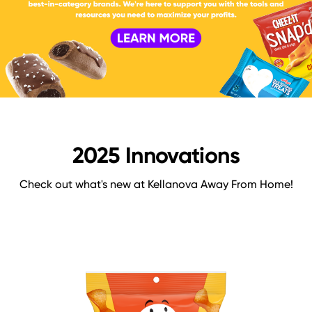
2025 Innovations
Check out what's new at Kellanova Away From Home!