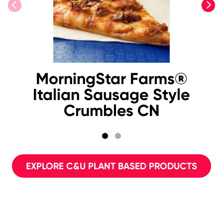
previous
next
MorningStar Farms®
Italian Sausage Style
Crumbles CN
EXPLORE C&U PLANT BASED PRODUCTS