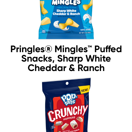
Pringles® Mingles™ Puffed
Snacks, Sharp White
Cheddar & Ranch