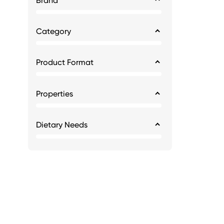
Brand
Category
Product Format
Properties
Dietary Needs