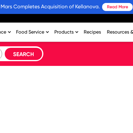
Mars Completes Acquisition of Kellanova.
Read More
nce
Food Service
Products
Recipes
Resources 
rtment
College & University
Bars and Wholesome Snacks
#SnackWins 
n
Healthcare
Breakfast
Grains for 
sing
K-12
Crackers
Promotions
al Support
Lodging
Plant Based Protein
Industry Ins
Restaurant
Snacks
Environment
Vending
Product Nut
Profit Calcu