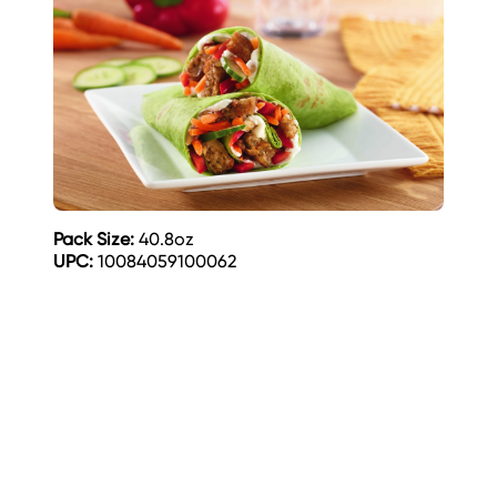
Pack Size:
40.8oz
UPC:
10084059100062