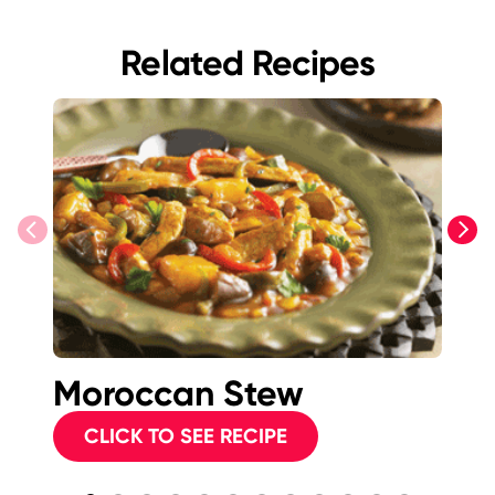
Related Recipes
previous
next
Moroccan Stew
T
P
CLICK TO SEE RECIPE