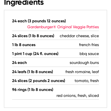
Ingredients
24 each (3 pounds 12 ounces)
Gardenburger® Original Veggie Patties
24 slices (1 lb 8 ounces)
cheddar cheese, slice
1 lb 8 ounces
french fries
1 pint 1 cup (24 fl. ounces)
bbq sauce
24 each
sourdough buns
24 leafs (1 lb 8 ounces)
fresh romaine, leaf
24 slices (2 pounds 2 ounces)
tomato, fresh
96 rings (1 lb 8 ounces)
red onions, fresh, sliced