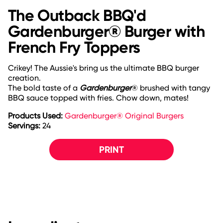
The Outback BBQ'd
Gardenburger® Burger with
French Fry Toppers
Crikey! The Aussie's bring us the ultimate BBQ burger
creation.
The bold taste of a
Gardenburger
® brushed with tangy
BBQ sauce topped with fries. Chow down, mates!
Products Used:
Gardenburger® Original Burgers
Servings:
24
PRINT