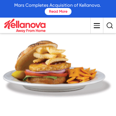
skip
Mars Completes Acquisition of Kellanova.
to
Read More
main
content