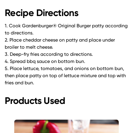
Recipe Directions
1. Cook Gardenburger® Original Burger patty according
to directions.
2. Place cheddar cheese on patty and place under
broiler to melt cheese.
3. Deep-fry fries according to directions.
4. Spread bbq sauce on bottom bun.
5. Place lettuce, tomatoes, and onions on bottom bun,
then place patty on top of lettuce mixture and top with
fries and bun.
Products Used