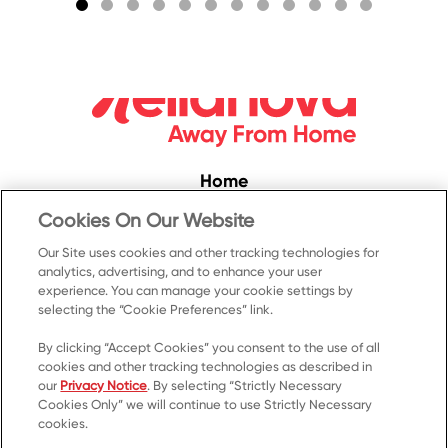
Home
Convenience
Cookies On Our Website
Food Service
Our Site uses cookies and other tracking technologies for
analytics, advertising, and to enhance your user
Products
experience. You can manage your cookie settings by
selecting the “Cookie Preferences” link.
Recipes
Resources & Promotions
By clicking “Accept Cookies” you consent to the use of all
cookies and other tracking technologies as described in
Contact Us
our
Privacy Notice
. By selecting “Strictly Necessary
Cookies Only” we will continue to use Strictly Necessary
© 2023 Kellanova
cookies.