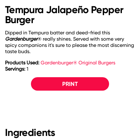
Tempura Jalapeño Pepper
Burger
Dipped in Tempura batter and deed-fried this
Gardenburger
® really shines. Served with some very
spicy companions it's sure to please the most discerning
taste buds.
Products Used:
Gardenburger® Original Burgers
Servings:
1
PRINT
Ingredients