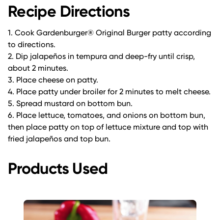
Recipe Directions
1. Cook Gardenburger® Original Burger patty according
to directions.
2. Dip jalapeños in tempura and deep-fry until crisp,
about 2 minutes.
3. Place cheese on patty.
4. Place patty under broiler for 2 minutes to melt cheese.
5. Spread mustard on bottom bun.
6. Place lettuce, tomatoes, and onions on bottom bun,
then place patty on top of lettuce mixture and top with
fried jalapeños and top bun.
Products Used