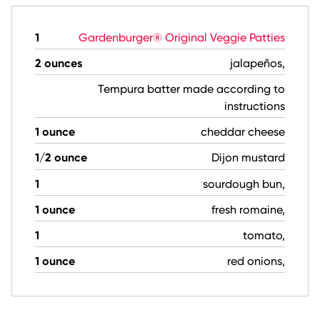
1
Gardenburger® Original Veggie Patties
2 ounces
jalapeños,
Tempura batter made according to
instructions
1 ounce
cheddar cheese
1/2 ounce
Dijon mustard
1
sourdough bun,
1 ounce
fresh romaine,
1
tomato,
1 ounce
red onions,