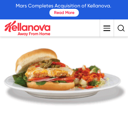
skip
Mars Completes Acquisition of Kellanova.
to
Read More
main
content