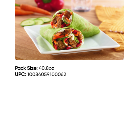
Pack Size:
40.8oz
UPC:
10084059100062