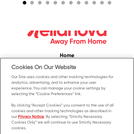
S
Home
Convenience
Cookies On Our Website
Food Service
Our Site uses cookies and other tracking technologies for
analytics, advertising, and to enhance your user
Products
experience. You can manage your cookie settings by
selecting the “Cookie Preferences” link.
Recipes
Resources & Promotions
By clicking “Accept Cookies” you consent to the use of all
cookies and other tracking technologies as described in
Contact Us
our
Privacy Notice
. By selecting “Strictly Necessary
Cookies Only” we will continue to use Strictly Necessary
© 2023 Kellanova
cookies.