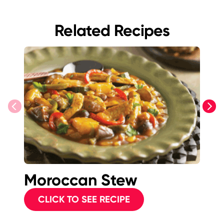
Related Recipes
previous
next
Moroccan Stew
S
<i
CLICK TO SEE RECIPE
<