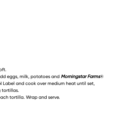
oft.
, add eggs, milk, potatoes and
Morningstar Farms
®
N Label and cook over medium heat until set,
ortillas.
ach tortilla. Wrap and serve.