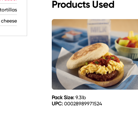
Products Used
ortillas
 cheese
Pack Size:
9.3lb
UPC:
00028989971524