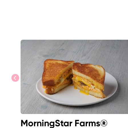
previous
MorningStar Farms®