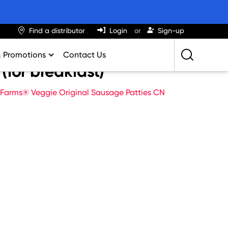
Find a distributor
Login
Sign-up
& Promotions
Contact Us
(for breakfast)
Retailing Best Practices
 Farms® Veggie Original Sausage Patties CN
Greatness
ights & Trends
al Impact Calculator
rition Calculator
lator