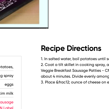
Recipe Directions
1. In salted water, boil potatoes until s
2. Coat a tilt skillet in cooking spray
tatoes,
Veggie Breakfast Sausage Patties - C
ng spray
about 4 minutes. Divide evenly among t
3. Place &frac12; ounce of cheese on e
eggs
kim milk
Sausage
CN Label