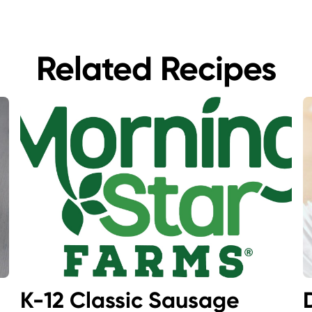
Related Recipes
K-12 Classic Sausage