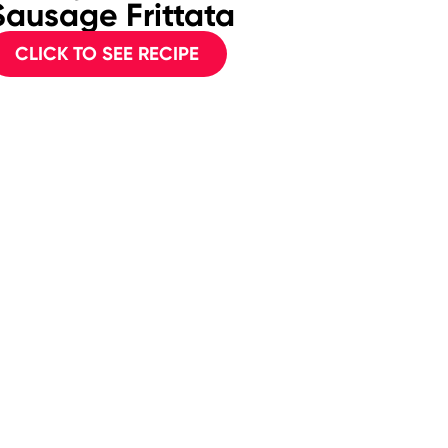
Sausage Frittata
Frit
CLICK TO SEE RECIPE
CL