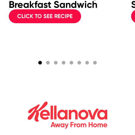
Breakfast Sandwich
CLICK TO SEE RECIPE