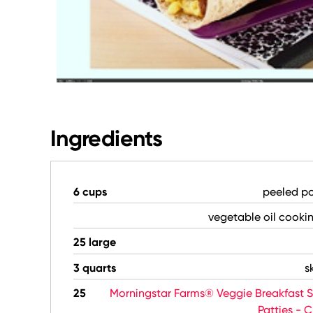
Ingredients
6 cups
peeled po
vegetable oil cooki
25 large
3 quarts
s
25
Morningstar Farms® Veggie Breakfast 
Patties - 