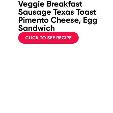
Veggie Breakfast
Sausage Texas Toast
Pimento Cheese, Egg
Sandwich
CLICK TO SEE RECIPE