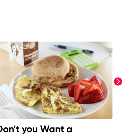
next
Don't you Want a
San