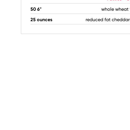
50 6"
whole wheat t
25 ounces
reduced fat cheddar