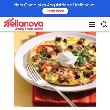
skip
Mars Completes Acquisition of Kellanova.
to
Read More
main
content