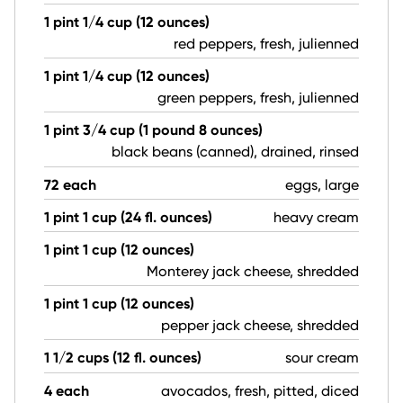
1 pint 1/4 cup (12 ounces)
red peppers, fresh, julienned
1 pint 1/4 cup (12 ounces)
green peppers, fresh, julienned
1 pint 3/4 cup (1 pound 8 ounces)
black beans (canned), drained, rinsed
72 each
eggs, large
1 pint 1 cup (24 fl. ounces)
heavy cream
1 pint 1 cup (12 ounces)
Monterey jack cheese, shredded
1 pint 1 cup (12 ounces)
pepper jack cheese, shredded
1 1/2 cups (12 fl. ounces)
sour cream
4 each
avocados, fresh, pitted, diced