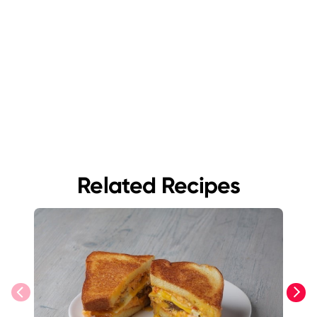
Related Recipes
previous
next