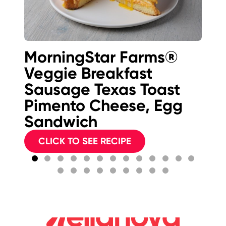
MorningStar Farms®
K-
Veggie Breakfast
B
Sausage Texas Toast
Pimento Cheese, Egg
Sandwich
CLICK TO SEE RECIPE