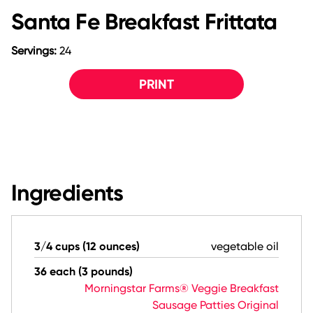
Santa Fe Breakfast Frittata
Servings:
24
PRINT
Ingredients
3/4 cups (12 ounces)
vegetable oil
36 each (3 pounds)
Morningstar Farms® Veggie Breakfast
Sausage Patties Original