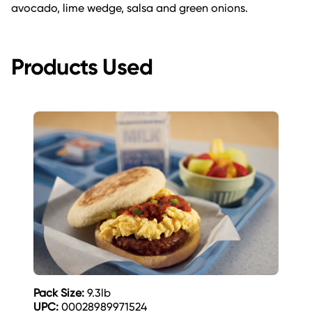
avocado, lime wedge, salsa and green onions.
Products Used
Pack Size:
9.3lb
UPC:
00028989971524