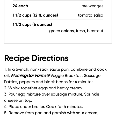
24 each
lime wedges
1 1/2 cups (12 fl. ounces)
tomato salsa
1 1/2 cups (6 ounces)
green onions, fresh, bias-cut
Recipe Directions
1. In a 6-inch, non-stick sauté pan, combine and cook
oil,
Morningstar Farms®
Veggie Breakfast Sausage
Patties, peppers and black beans for 4 minutes.
2. Whisk together eggs and heavy cream.
3. Pour egg mixture over sausage mixture. Sprinkle
cheese on top.
4. Place under broiler. Cook for 4 minutes.
5. Remove from pan and garnish with sour cream,