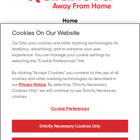
Home
Convenience
Cookies On Our Website
Food Service
Our Site uses cookies and other tracking technologies for
analytics, advertising, and to enhance your user
Products
experience. You can manage your cookie settings by
selecting the “Cookie Preferences” link.
Recipes
Resources & Promotions
By clicking “Accept Cookies” you consent to the use of all
cookies and other tracking technologies as described in
Contact Us
our
Privacy Notice
. By selecting “Strictly Necessary
Cookies Only” we will continue to use Strictly Necessary
© 2023 Kellanova
cookies.
Cookie Preferences
Privacy Notice
US Privacy
Cookie Preferences
Terms of Use
Your Privacy Choices
Strictly Necessary Cookies Only
Accessibility