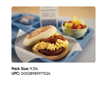
Pack Size:
9.3lb
UPC:
00028989971524