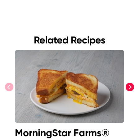
Related Recipes
previous
next
MorningStar Farms®
K-