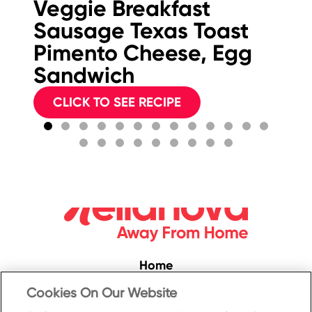
Veggie Breakfast
B
Sausage Texas Toast
Pimento Cheese, Egg
Sandwich
CLICK TO SEE RECIPE
Home
Convenience
Cookies On Our Website
Food Service