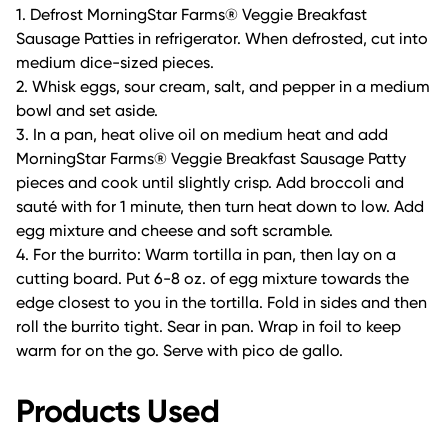
1. Defrost MorningStar Farms® Veggie Breakfast
Sausage Patties in refrigerator. When defrosted, cut into
medium dice-sized pieces.
2. Whisk eggs, sour cream, salt, and pepper in a medium
bowl and set aside.
3. In a pan, heat olive oil on medium heat and add
MorningStar Farms® Veggie Breakfast Sausage Patty
pieces and cook until slightly crisp. Add broccoli and
sauté with for 1 minute, then turn heat down to low. Add
egg mixture and cheese and soft scramble.
4. For the burrito: Warm tortilla in pan, then lay on a
cutting board. Put 6-8 oz. of egg mixture towards the
edge closest to you in the tortilla. Fold in sides and then
roll the burrito tight. Sear in pan. Wrap in foil to keep
warm for on the go. Serve with pico de gallo.
Products Used