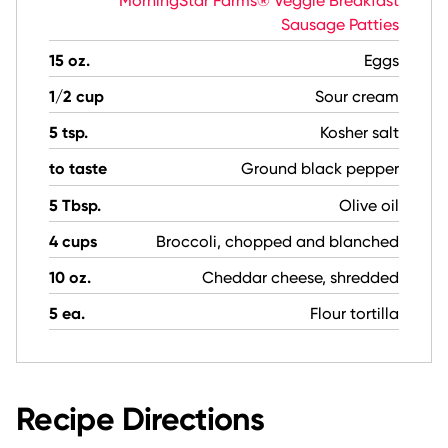
MorningStar Farms® Veggie Breakfast
Sausage Patties
15 oz.
Eggs
1/2 cup
Sour cream
5 tsp.
Kosher salt
to taste
Ground black pepper
5 Tbsp.
Olive oil
4 cups
Broccoli, chopped and blanched
10 oz.
Cheddar cheese, shredded
5 ea.
Flour tortilla
Recipe Directions