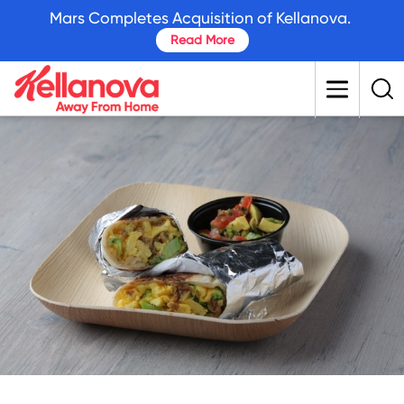
skip
Mars Completes Acquisition of Kellanova.
to
Read More
main
content