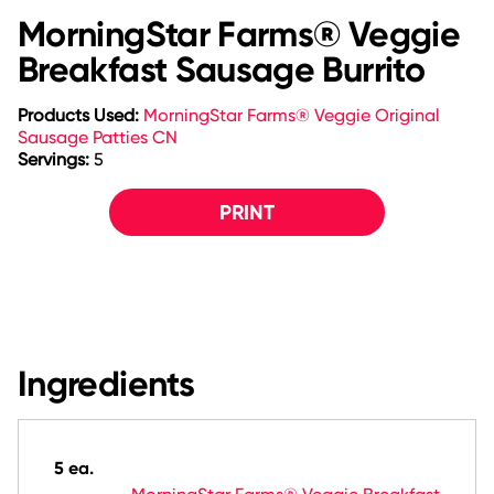
MorningStar Farms® Veggie
Breakfast Sausage Burrito
Products Used:
MorningStar Farms® Veggie Original
Sausage Patties CN
Servings:
5
PRINT
Ingredients
5 ea.