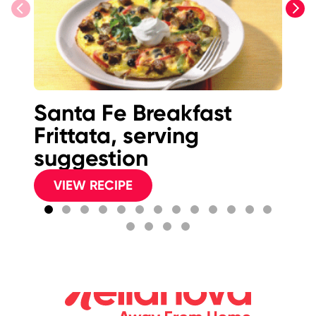
previous
next
Santa Fe Breakfast
S
Frittata, serving
Pi
suggestion
VIEW RECIPE