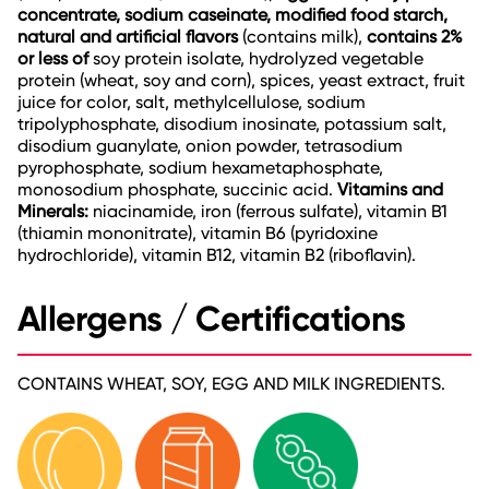
concentrate, sodium caseinate, modified food starch,
natural and artificial flavors
(contains milk),
contains 2%
or less of
soy protein isolate, hydrolyzed vegetable
protein (wheat, soy and corn), spices, yeast extract, fruit
juice for color, salt, methylcellulose, sodium
tripolyphosphate, disodium inosinate, potassium salt,
disodium guanylate, onion powder, tetrasodium
pyrophosphate, sodium hexametaphosphate,
monosodium phosphate, succinic acid.
Vitamins and
Minerals:
niacinamide, iron (ferrous sulfate), vitamin B1
(thiamin mononitrate), vitamin B6 (pyridoxine
hydrochloride), vitamin B12, vitamin B2 (riboflavin).
Allergens / Certifications
CONTAINS WHEAT, SOY, EGG AND MILK INGREDIENTS.