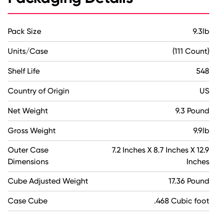
Pack Size
9.3lb
Units/Case
(111 Count)
Shelf Life
548
Country of Origin
US
Net Weight
9.3 Pound
Gross Weight
9.9lb
Outer Case
7.2 Inches X 8.7 Inches X 12.9
Dimensions
Inches
Cube Adjusted Weight
17.36 Pound
Case Cube
.468 Cubic foot