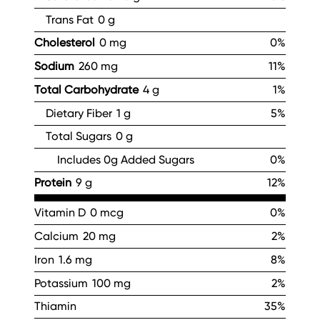
Trans Fat
0 g
Cholesterol
0 mg
0%
Sodium
260 mg
11%
Total Carbohydrate
4 g
1%
Dietary Fiber
1 g
5%
Total Sugars
0 g
Includes 0g Added Sugars
0%
Protein
9 g
12%
Vitamin D
0 mcg
0%
Calcium
20 mg
2%
Iron
1.6 mg
8%
Potassium
100 mg
2%
Thiamin
35%