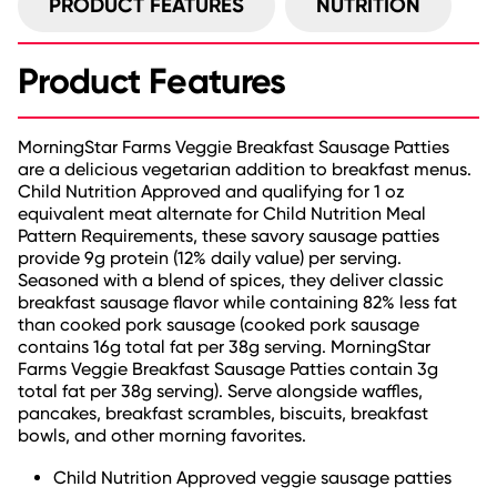
PRODUCT FEATURES
NUTRITION
Product Features
MorningStar Farms Veggie Breakfast Sausage Patties
are a delicious vegetarian addition to breakfast menus.
Child Nutrition Approved and qualifying for 1 oz
equivalent meat alternate for Child Nutrition Meal
Pattern Requirements, these savory sausage patties
provide 9g protein (12% daily value) per serving.
Seasoned with a blend of spices, they deliver classic
breakfast sausage flavor while containing 82% less fat
than cooked pork sausage (cooked pork sausage
contains 16g total fat per 38g serving. MorningStar
Farms Veggie Breakfast Sausage Patties contain 3g
total fat per 38g serving). Serve alongside waffles,
pancakes, breakfast scrambles, biscuits, breakfast
bowls, and other morning favorites.
Child Nutrition Approved veggie sausage patties