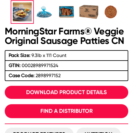
MorningStar Farms® Veggie
Original Sausage Patties CN
Pack Size:
9.3lb x 111 Count
GTIN:
00028989971524
Case Code:
2898997152
DOWNLOAD PRODUCT DETAILS
FIND A DISTRIBUTOR