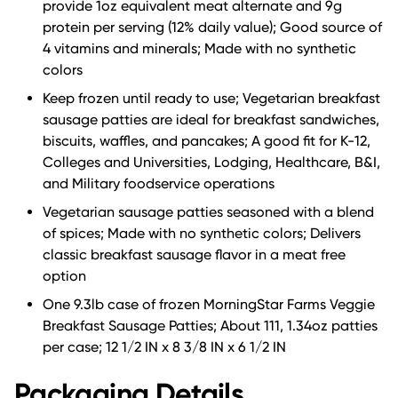
provide 1oz equivalent meat alternate and 9g
protein per serving (12% daily value); Good source of
4 vitamins and minerals; Made with no synthetic
colors
Keep frozen until ready to use; Vegetarian breakfast
sausage patties are ideal for breakfast sandwiches,
biscuits, waffles, and pancakes; A good fit for K-12,
Colleges and Universities, Lodging, Healthcare, B&I,
and Military foodservice operations
Vegetarian sausage patties seasoned with a blend
of spices; Made with no synthetic colors; Delivers
classic breakfast sausage flavor in a meat free
option
One 9.3lb case of frozen MorningStar Farms Veggie
Breakfast Sausage Patties; About 111, 1.34oz patties
per case; 12 1/2 IN x 8 3/8 IN x 6 1/2 IN
Packaging Details