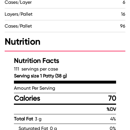
Cases/Layer
6
Layers/Pallet
16
Cases/Pallet
96
Nutrition
Nutrition Facts
111 servings per case
Serving size 1 Patty (38 g)
Amount Per Serving
Calories
70
%DV
Total Fat
3 g
4%
Saturated Fat
0 g
0%