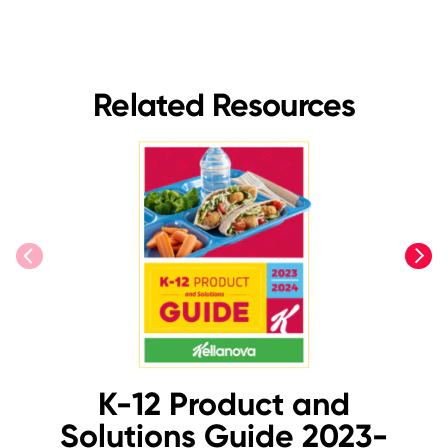
Related Resources
previous
next
K-12 Product and
Solutions Guide 2023-