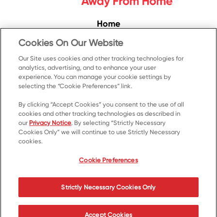
Home
Convenience
Cookies On Our Website
Food Service
Our Site uses cookies and other tracking technologies for
analytics, advertising, and to enhance your user
Products
experience. You can manage your cookie settings by
Recipes
selecting the “Cookie Preferences” link.
Resources & Promotions
By clicking “Accept Cookies” you consent to the use of all
cookies and other tracking technologies as described in
Contact Us
our
Privacy Notice
. By selecting “Strictly Necessary
Cookies Only” we will continue to use Strictly Necessary
© 2023 Kellanova
cookies.
Cookie Preferences
Privacy Notice
US Privacy
Cookie Preferences
Terms of Use
Your Privacy Choices
Strictly Necessary Cookies Only
Accessibility
Accept Cookies