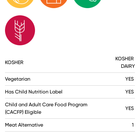
KOSHER
KOSHER
DAIRY
Vegetarian
YES
Has Child Nutrition Label
YES
Child and Adult Care Food Program
YES
(CACFP) Eligible
Meat Alternative
1