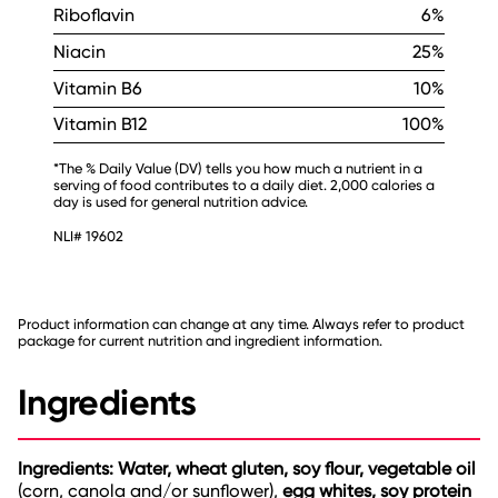
Riboflavin
6%
Niacin
25%
Vitamin B6
10%
Vitamin B12
100%
*The % Daily Value (DV) tells you how much a nutrient in a
serving of food contributes to a daily diet. 2,000 calories a
day is used for general nutrition advice.
NLI# 19602
Product information can change at any time. Always refer to product
package for current nutrition and ingredient information.
Ingredients
Ingredients: Water, wheat gluten, soy flour, vegetable oil
(corn, canola and/or sunflower),
egg whites, soy protein