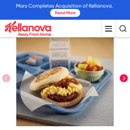
skip
Mars Completes Acquisition of Kellanova.
to
Read More
main
content
prev
nex