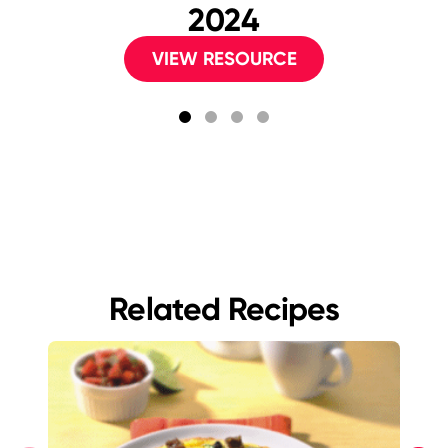
2024
VIEW RESOURCE
Related Recipes