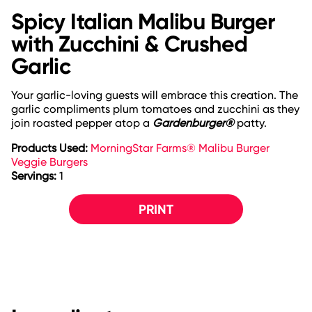
Spicy Italian Malibu Burger
with Zucchini & Crushed
Garlic
Your garlic-loving guests will embrace this creation. The
garlic compliments plum tomatoes and zucchini as they
join roasted pepper atop a
Gardenburger®
patty.
Products Used:
MorningStar Farms® Malibu Burger
Veggie Burgers
Servings:
1
PRINT