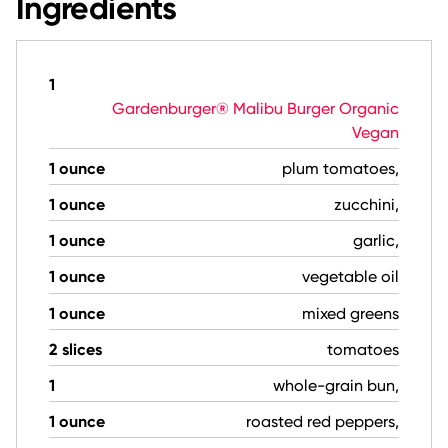
Ingredients
1
Gardenburger® Malibu Burger Organic
Vegan
1 ounce
plum tomatoes,
1 ounce
zucchini,
1 ounce
garlic,
1 ounce
vegetable oil
1 ounce
mixed greens
2 slices
tomatoes
1
whole-grain bun,
1 ounce
roasted red peppers,