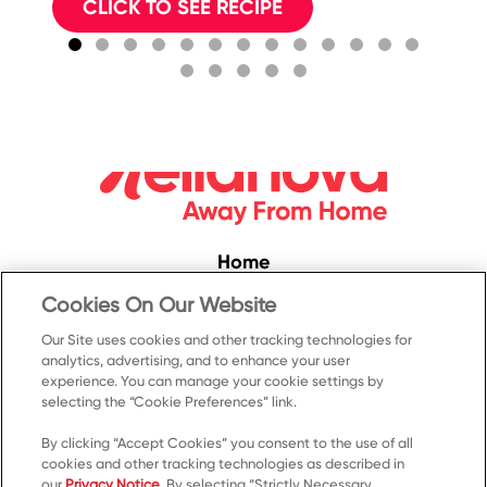
w
CLICK TO SEE RECIPE
Ma
Home
Convenience
Cookies On Our Website
Food Service
Our Site uses cookies and other tracking technologies for
analytics, advertising, and to enhance your user
Products
experience. You can manage your cookie settings by
selecting the “Cookie Preferences” link.
Recipes
Resources & Promotions
By clicking “Accept Cookies” you consent to the use of all
cookies and other tracking technologies as described in
Contact Us
our
Privacy Notice
. By selecting “Strictly Necessary