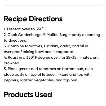
Recipe Directions
1. Preheat oven to 350° F.
2. Cook Gardenburger® Malibu Burger patty according
to directions.
3. Combine tomatoes, zucchini, garlic, and oil in
ovenproof mixing bowl and incorporate.
4. Roast in a 350° F degree oven for 25-35 minutes, until
browned.
5. Place greens and tomatoes on bottom bun, then
place patty on top of lettuce mixture and top with
peppers, roasted vegetables, and top bun.
Products Used