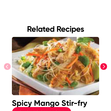
Related Recipes
previous
next
Spicy Mango Stir-fry
Pl