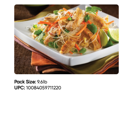
Pack Size:
9.6lb
UPC:
10084059711220