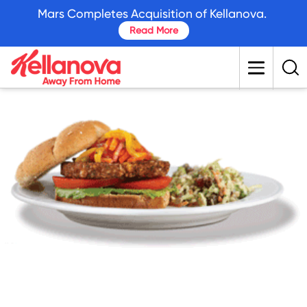
skip
Mars Completes Acquisition of Kellanova.
to
Read More
main
content