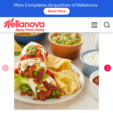
skip
Mars Completes Acquisition of Kellanova.
to
Read More
main
content
prev
nex