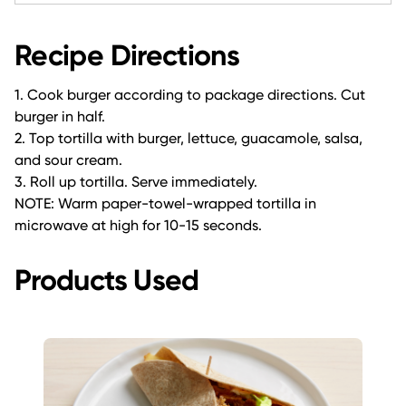
Recipe Directions
1. Cook burger according to package directions. Cut
burger in half.
2. Top tortilla with burger, lettuce, guacamole, salsa,
and sour cream.
3. Roll up tortilla. Serve immediately.
NOTE: Warm paper-towel-wrapped tortilla in
microwave at high for 10-15 seconds.
Products Used