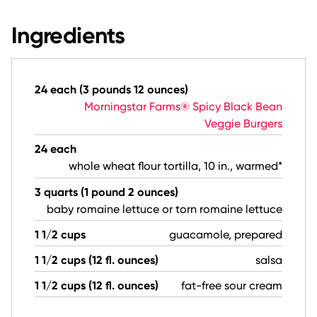
Ingredients
24 each (3 pounds 12 ounces)
Morningstar Farms® Spicy Black Bean
Veggie Burgers
24 each
whole wheat flour tortilla, 10 in., warmed*
3 quarts (1 pound 2 ounces)
baby romaine lettuce or torn romaine lettuce
1 1/2 cups
guacamole, prepared
1 1/2 cups (12 fl. ounces)
salsa
1 1/2 cups (12 fl. ounces)
fat-free sour cream