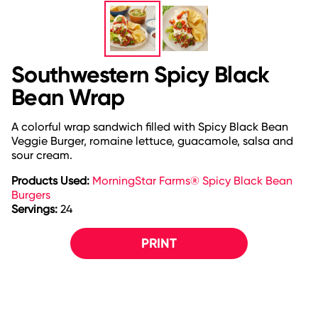
Southwestern Spicy Black
Bean Wrap
A colorful wrap sandwich filled with Spicy Black Bean
Veggie Burger, romaine lettuce, guacamole, salsa and
sour cream.
Products Used:
MorningStar Farms® Spicy Black Bean
Burgers
Servings:
24
PRINT