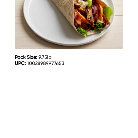
Pack Size:
9.75lb
UPC:
10028989977653