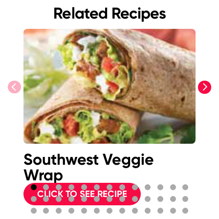
Related Recipes
previous
next
Southwest Veggie
S
Wrap
Ve
CLICK TO SEE RECIPE