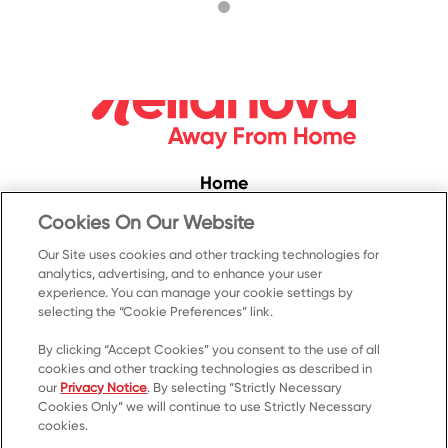
Home
Convenience
Cookies On Our Website
Food Service
Our Site uses cookies and other tracking technologies for
analytics, advertising, and to enhance your user
Products
experience. You can manage your cookie settings by
selecting the “Cookie Preferences” link.
Recipes
Resources & Promotions
By clicking “Accept Cookies” you consent to the use of all
cookies and other tracking technologies as described in
Contact Us
our
Privacy Notice
. By selecting “Strictly Necessary
Cookies Only” we will continue to use Strictly Necessary
© 2023 Kellanova
cookies.