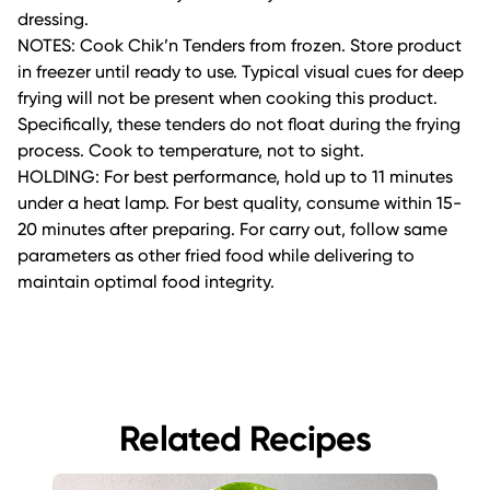
dressing.
NOTES: Cook Chik’n Tenders from frozen. Store product
in freezer until ready to use. Typical visual cues for deep
frying will not be present when cooking this product.
Specifically, these tenders do not float during the frying
process. Cook to temperature, not to sight.
HOLDING: For best performance, hold up to 11 minutes
under a heat lamp. For best quality, consume within 15-
20 minutes after preparing. For carry out, follow same
parameters as other fried food while delivering to
maintain optimal food integrity.
Related Recipes