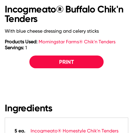
Incogmeato® Buffalo Chik'n
Tenders
With blue cheese dressing and celery sticks
Products Used:
Morningstar Farms® Chik'n Tenders
Servings:
1
PRINT
Ingredients
5 ea.
Incogmeato® Homestyle Chik'n Tenders