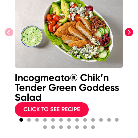
previous
next
Incogmeato® Chik’n
Bu
Tender Green Goddess
F
Salad
S
CLICK TO SEE RECIPE