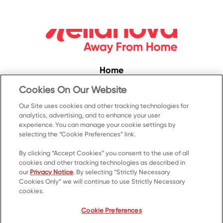
Home
Convenience
Cookies On Our Website
Food Service
Our Site uses cookies and other tracking technologies for
analytics, advertising, and to enhance your user
Products
experience. You can manage your cookie settings by
selecting the “Cookie Preferences” link.
Recipes
Resources & Promotions
By clicking “Accept Cookies” you consent to the use of all
cookies and other tracking technologies as described in
Contact Us
our
Privacy Notice
. By selecting “Strictly Necessary
Cookies Only” we will continue to use Strictly Necessary
© 2023 Kellanova
cookies.
Cookie Preferences
Privacy Notice
US Privacy
Cookie Preferences