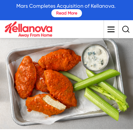
skip
Mars Completes Acquisition of Kellanova.
to
Read More
main
content