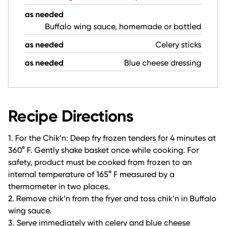
as needed
Buffalo wing sauce, homemade or bottled
as needed
Celery sticks
as needed
Blue cheese dressing
Recipe Directions
1. For the Chik’n: Deep fry frozen tenders for 4 minutes at
360° F. Gently shake basket once while cooking. For
safety, product must be cooked from frozen to an
internal temperature of 165° F measured by a
thermometer in two places.
2. Remove chik’n from the fryer and toss chik’n in Buffalo
wing sauce.
3. Serve immediately with celery and blue cheese