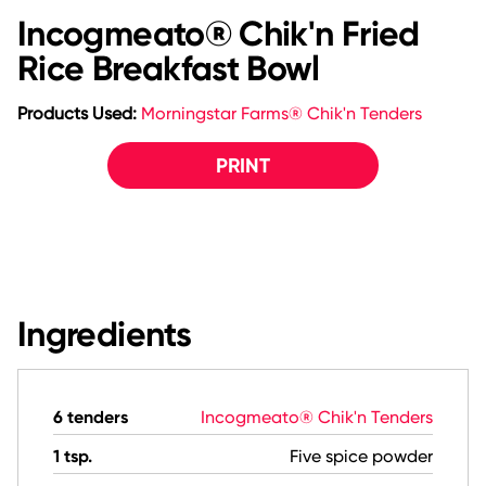
Incogmeato® Chik'n Fried
Rice Breakfast Bowl
Products Used:
Morningstar Farms® Chik'n Tenders
PRINT
Ingredients
6 tenders
Incogmeato® Chik'n Tenders
1 tsp.
Five spice powder