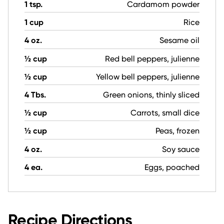
1 tsp.
Cardamom powder
1 cup
Rice
4 oz.
Sesame oil
½ cup
Red bell peppers, julienne
½ cup
Yellow bell peppers, julienne
4 Tbs.
Green onions, thinly sliced
½ cup
Carrots, small dice
½ cup
Peas, frozen
4 oz.
Soy sauce
4 ea.
Eggs, poached
Recipe Directions