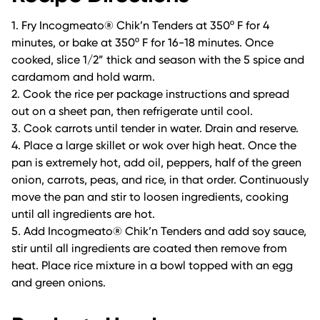
1. Fry Incogmeato® Chik’n Tenders at 350º F for 4
minutes, or bake at 350º F for 16-18 minutes. Once
cooked, slice 1/2” thick and season with the 5 spice and
cardamom and hold warm.
2. Cook the rice per package instructions and spread
out on a sheet pan, then refrigerate until cool.
3. Cook carrots until tender in water. Drain and reserve.
4. Place a large skillet or wok over high heat. Once the
pan is extremely hot, add oil, peppers, half of the green
onion, carrots, peas, and rice, in that order. Continuously
move the pan and stir to loosen ingredients, cooking
until all ingredients are hot.
5. Add Incogmeato® Chik’n Tenders and add soy sauce,
stir until all ingredients are coated then remove from
heat. Place rice mixture in a bowl topped with an egg
and green onions.