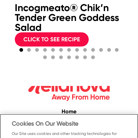
Incogmeato® Chik’n
Bu
Tender Green Goddess
F
Salad
S
CLICK TO SEE RECIPE
Home
Convenience
Cookies On Our Website
Food Service
Our Site uses cookies and other tracking technologies for