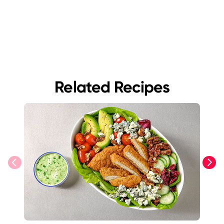
Related Recipes
previous
next