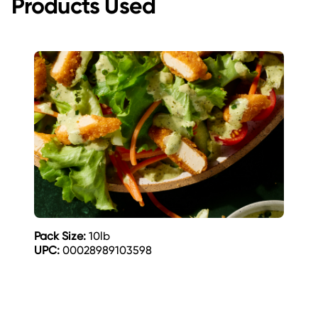
Products Used
Pack Size:
10lb
UPC:
00028989103598