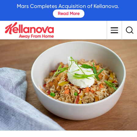
skip
Mars Completes Acquisition of Kellanova.
to
Read More
main
content