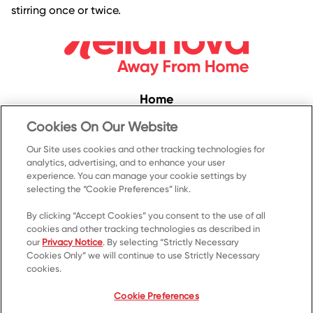
stirring once or twice.
Home
Convenience
Cookies On Our Website
Food Service
Our Site uses cookies and other tracking technologies for
analytics, advertising, and to enhance your user
Products
experience. You can manage your cookie settings by
Recipes
selecting the “Cookie Preferences” link.
Resources & Promotions
By clicking “Accept Cookies” you consent to the use of all
cookies and other tracking technologies as described in
Contact Us
our
Privacy Notice
. By selecting “Strictly Necessary
Cookies Only” we will continue to use Strictly Necessary
© 2023 Kellanova
cookies.
Cookie Preferences
Privacy Notice
US Privacy
Cookie Preferences