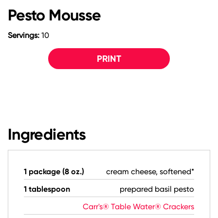
Pesto Mousse
Servings:
10
PRINT
Ingredients
1 package (8 oz.)
cream cheese, softened*
1 tablespoon
prepared basil pesto
Carr's® Table Water® Crackers