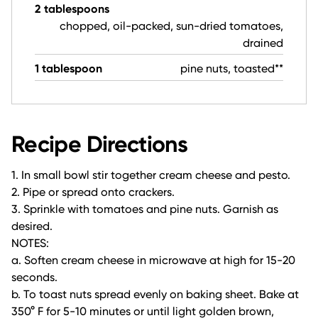
2 tablespoons
chopped, oil-packed, sun-dried tomatoes,
drained
1 tablespoon
pine nuts, toasted**
Recipe Directions
1. In small bowl stir together cream cheese and pesto.
2. Pipe or spread onto crackers.
3. Sprinkle with tomatoes and pine nuts. Garnish as
desired.
NOTES:
a. Soften cream cheese in microwave at high for 15-20
seconds.
b. To toast nuts spread evenly on baking sheet. Bake at
350° F for 5-10 minutes or until light golden brown,