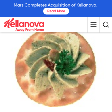
skip
Mars Completes Acquisition of Kellanova.
to
Read More
main
content