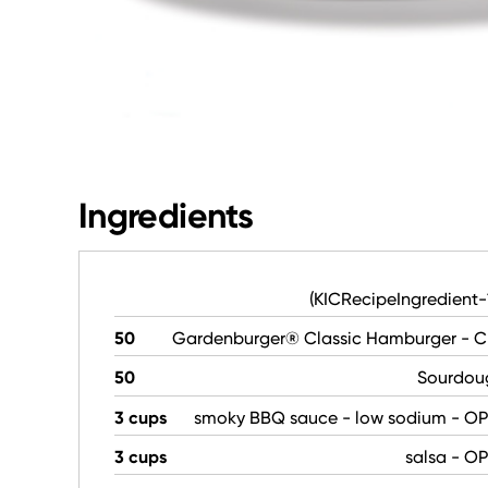
Ingredients
(KICRecipeIngredient
50
Gardenburger® Classic Hamburger - C
50
Sourdou
3 cups
smoky BBQ sauce - low sodium - O
3 cups
salsa - O