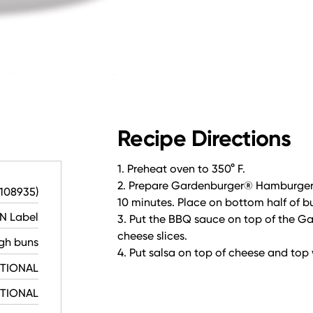
Recipe Directions
1. Preheat oven to 350° F.
2. Prepare Gardenburger® Hamburger C
-108935)
10 minutes. Place on bottom half of b
N Label
3. Put the BBQ sauce on top of the 
cheese slices.
gh buns
4. Put salsa on top of cheese and top 
PTIONAL
PTIONAL