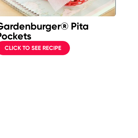
Gardenburger® Pita
Pockets
CLICK TO SEE RECIPE