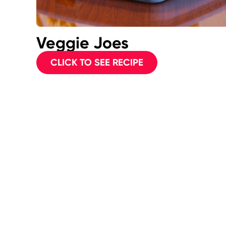
Veggie Joes
CLICK TO SEE RECIPE