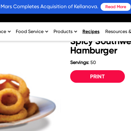
Mars Completes Acquisition of Kellanova.
Read More
nce
Food Service
Products
Recipes
Resources 
Spicy Southw
rtment
College & University
Bars and Wholesome Snacks
#SnackWins 
Hamburger
n
Healthcare
Breakfast
Grains for 
Servings:
50
sing
K-12
Crackers
Promotions
al Support
Lodging
Plant Based Protein
Industry Ins
PRINT
Restaurant
Snacks
Environment
Vending
Product Nut
Profit Calcu