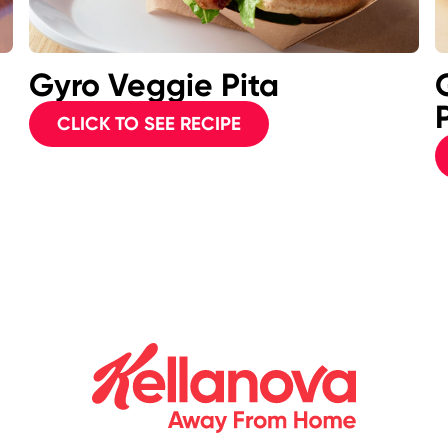
Gyro Veggie Pita
CLICK TO SEE RECIPE