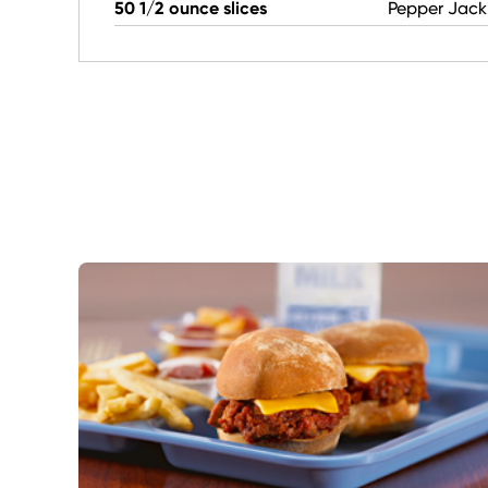
50 1/2 ounce slices
Pepper Jack