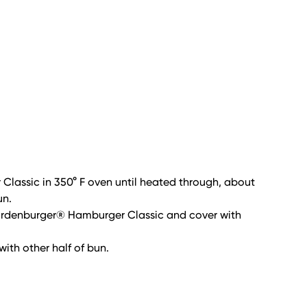
lassic in 350° F oven until heated through, about
un.
Gardenburger® Hamburger Classic and cover with
with other half of bun.