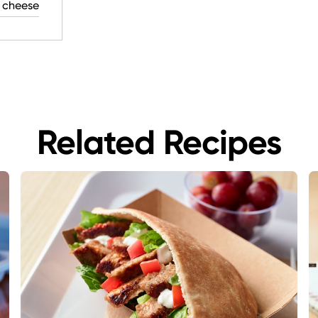
 cheese
Related Recipes