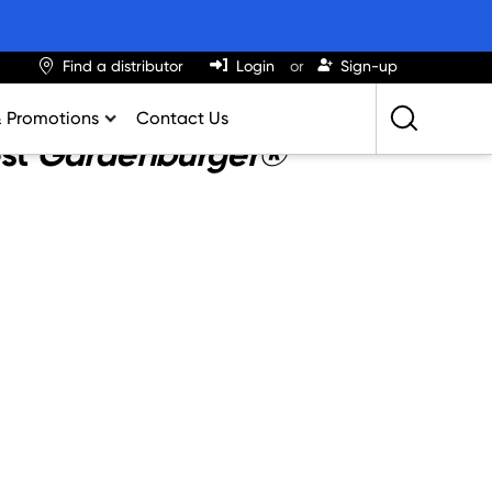
Find a distributor
Login
Sign-up
& Promotions
Contact Us
est
Gardenburger®
Retailing Best Practices
Greatness
ights & Trends
al Impact Calculator
rition Calculator
lator