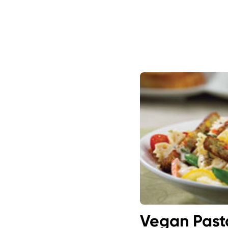
Vegan Past