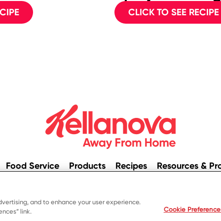
CIPE
CLICK TO SEE RECIPE
Food Service
Products
Recipes
Resources & Pr
© 2023 Kellanova
dvertising, and to enhance your user experience.
ivacy Notice
US Privacy
Terms of Use
Your Privacy Cho
Cookie Preference
nces” link.