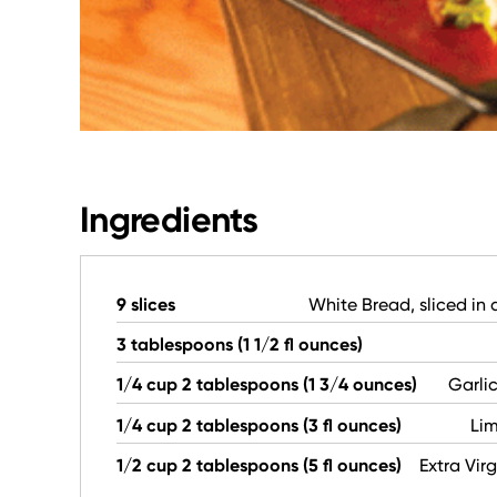
Ingredients
9 slices
White Bread, sliced in 
3 tablespoons (1 1/2 fl ounces)
1/4 cup 2 tablespoons (1 3/4 ounces)
Garli
1/4 cup 2 tablespoons (3 fl ounces)
Lim
1/2 cup 2 tablespoons (5 fl ounces)
Extra Virg