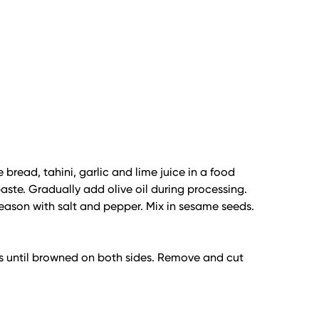
 bread, tahini, garlic and lime juice in a food
aste. Gradually add olive oil during processing.
season with salt and pepper. Mix in sesame seeds.
s until browned on both sides. Remove and cut