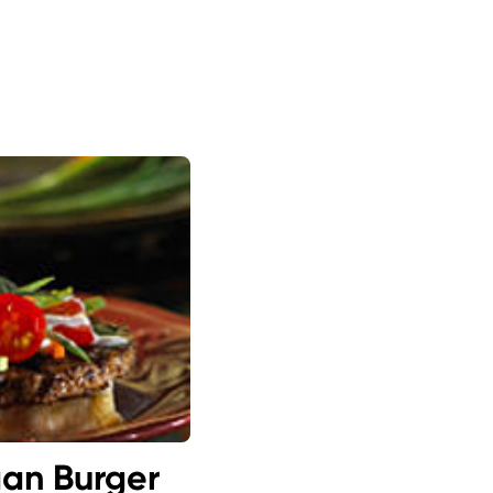
gan Burger