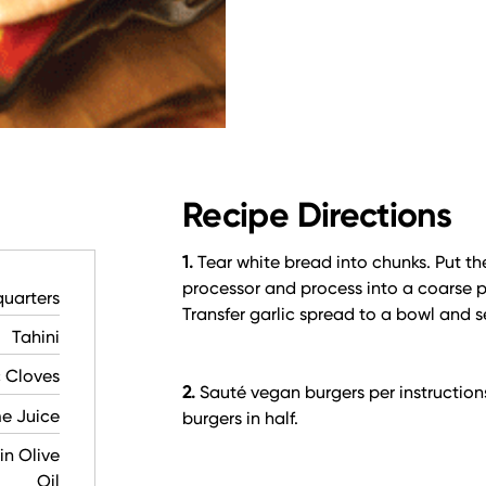
Recipe Directions
1.
Tear white bread into chunks. Put the
processor and process into a coarse p
quarters
Transfer garlic spread to a bowl and 
Tahini
c Cloves
2.
Sauté vegan burgers per instruction
e Juice
burgers in half.
in Olive
Oil