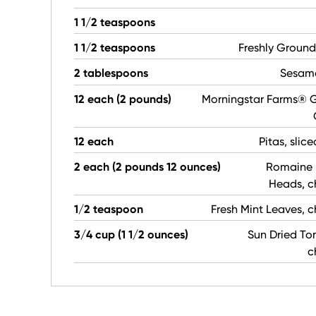
1 1/2 teaspoons
1 1/2 teaspoons
Freshly Ground
2 tablespoons
Sesam
12 each (2 pounds)
Morningstar Farms® G
12 each
Pitas, slice
2 each (2 pounds 12 ounces)
Romaine 
Heads, 
1/2 teaspoon
Fresh Mint Leaves,
3/4 cup (1 1/2 ounces)
Sun Dried To
c