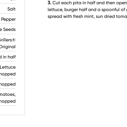
3.
Cut each pita in half and then open
Salt
lettuce, burger half and a spoonful of 
spread with fresh mint, sun dried tom
 Pepper
e Seeds
rillers®
Original
d in half
Lettuce
chopped
 chopped
matoes,
hopped