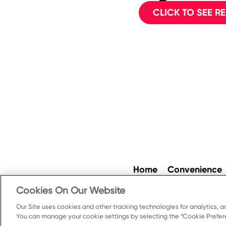
CLICK TO SEE RE
Home
Convenience
Cookies On Our Website
Our Site uses cookies and other tracking technologies for analytics, a
Cookie Preferences
Pr
You can manage your cookie settings by selecting the “Cookie Prefere