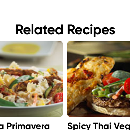
Related Recipes
a Primavera
Spicy Thai Ve