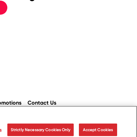
omotions
Contact Us
ices
Accessibility
s
Strictly Necessary Cookies Only
Accept Cookies