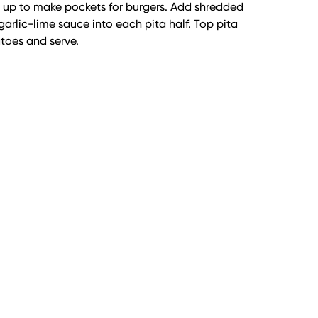
 up to make pockets for burgers. Add shredded
garlic-lime sauce into each pita half. Top pita
atoes and serve.