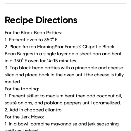
Recipe Directions
For the Black Bean Patties:
1. Preheat oven to 350° F.
2. Place frozen MorningStar Farms® Chipotle Black
Bean Burgers in a single layer on a sheet pan and heat
in a 350° F oven for 14-15 minutes.
3. Top black bean patties with a pineapple and cheese
slice and place back in the oven until the cheese is fully
melted.
For the topping:
1. Preheat skillet to medium heat then add coconut oil,
sauté onions, and poblano peppers until caramelized.
2. Add in chopped cilantro.
For the Jerk Mayo:
1. In a bowl, combine mayonnaise and jerk seasoning
until well mixed.