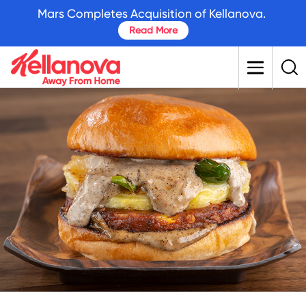
skip
Mars Completes Acquisition of Kellanova.
to
Read More
main
content