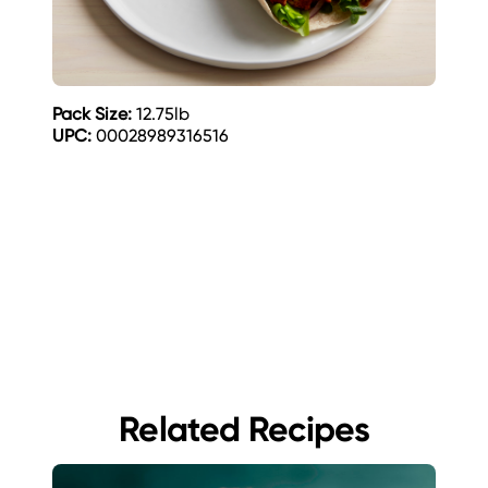
Pack Size:
12.75lb
UPC:
00028989316516
Related Recipes