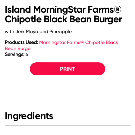
Island MorningStar Farms®
Chipotle Black Bean Burger
with Jerk Mayo and Pineapple
Products Used:
Morningstar Farms® Chipotle Black
Bean Burger
Servings:
6
PRINT
Ingredients