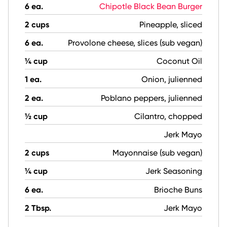
6 ea.
Chipotle Black Bean Burger
2 cups
Pineapple, sliced
6 ea.
Provolone cheese, slices (sub vegan)
¼ cup
Coconut Oil
1 ea.
Onion, julienned
2 ea.
Poblano peppers, julienned
½ cup
Cilantro, chopped
Jerk Mayo
2 cups
Mayonnaise (sub vegan)
¼ cup
Jerk Seasoning
6 ea.
Brioche Buns
2 Tbsp.
Jerk Mayo