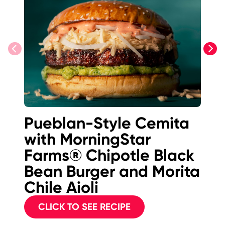
previous
next
Pueblan-Style Cemita
M
with MorningStar
F
Farms® Chipotle Black
B
Bean Burger and Morita
Chile Aioli
CLICK TO SEE RECIPE