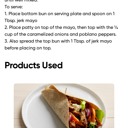
To serve:
1. Place bottom bun on serving plate and spoon on 1
Tbsp. jerk mayo
2. Place patty on top of the mayo, then top with the ¼
cup of the caramelized onions and poblano peppers.
3. Also spread the top bun with 1 Tbsp. of jerk mayo
before placing on top.
Products Used