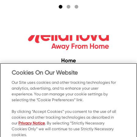
Home
Convenience
Cookies On Our Website
Food Service
Our Site uses cookies and other tracking technologies for
analytics, advertising, and to enhance your user
Products
experience. You can manage your cookie settings by
Recipes
selecting the “Cookie Preferences” link.
Resources & Promotions
By clicking “Accept Cookies” you consent to the use of all
cookies and other tracking technologies as described in
Contact Us
our
Privacy Notice
. By selecting “Strictly Necessary
Cookies Only” we will continue to use Strictly Necessary
© 2023 Kellanova
cookies.