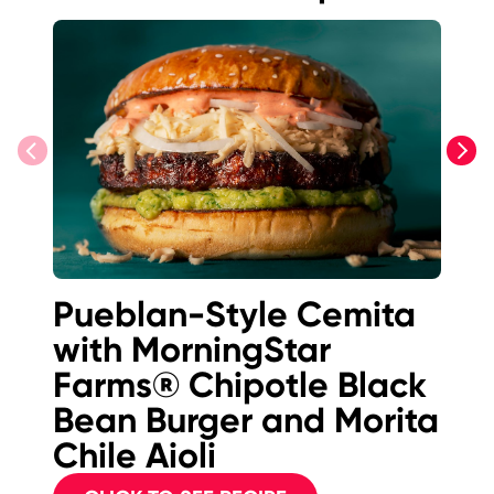
previous
next
Pueblan-Style Cemita
Is
with MorningStar
F
Farms® Chipotle Black
B
Bean Burger and Morita
Chile Aioli