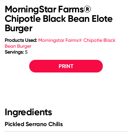
MorningStar Farms®
Chipotle Black Bean Elote
Burger
Products Used:
Morningstar Farms® Chipotle Black
Bean Burger
Servings:
5
PRINT
Ingredients
Pickled Serrano Chilis