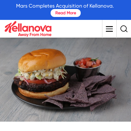
skip
Mars Completes Acquisition of Kellanova.
to
Read More
main
content