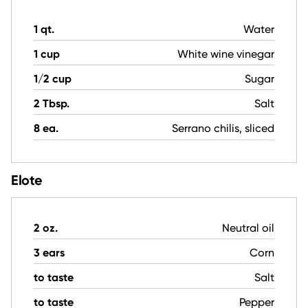
1 qt.
Water
1 cup
White wine vinegar
1/2 cup
Sugar
2 Tbsp.
Salt
8 ea.
Serrano chilis, sliced
Elote
2 oz.
Neutral oil
3 ears
Corn
to taste
Salt
to taste
Pepper