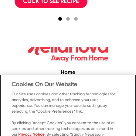
CLICK TO SEE RECIPE
Home
Convenience
Cookies On Our Website
Food Service
Our Site uses cookies and other tracking technologies for
analytics, advertising, and to enhance your user
Products
experience. You can manage your cookie settings by
Recipes
selecting the “Cookie Preferences” link.
Resources & Promotions
By clicking “Accept Cookies” you consent to the use of all
cookies and other tracking technologies as described in
Contact Us
our
Privacy Notice
. By selecting “Strictly Necessary