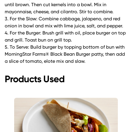
until brown. Then cut kernels into a bowl. Mix in
mayonnaise, cheese, and cilantro. Stir to combine.
3. For the Slaw: Combine cabbage, jalapeno, and red
onion in bowl and mix with lime juice, salt, and pepper.
4. For the Burger: Brush grill with oil, place burger on top
and grill. Toast bun on grill top.
5. To Serve: Build burger by topping bottom of bun with
MorningStar Farms® Black Bean Burger patty, then add
a slice of tomato, elote mix and slaw.
Products Used