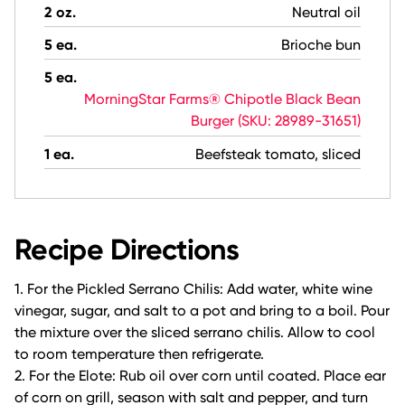
2 oz.
Neutral oil
5 ea.
Brioche bun
5 ea.
MorningStar Farms® Chipotle Black Bean
Burger (SKU: 28989-31651)
1 ea.
Beefsteak tomato, sliced
Recipe Directions
1. For the Pickled Serrano Chilis: Add water, white wine
vinegar, sugar, and salt to a pot and bring to a boil. Pour
the mixture over the sliced serrano chilis. Allow to cool
to room temperature then refrigerate.
2. For the Elote: Rub oil over corn until coated. Place ear
of corn on grill, season with salt and pepper, and turn