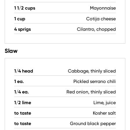
1 1/2 cups
Mayonnaise
1 cup
Cotija cheese
4 sprigs
Cilantro, chopped
Slaw
1/4 head
Cabbage, thinly sliced
1 ea.
Pickled serrano chili
1/4 ea.
Red onion, thinly sliced
1/2 lime
Lime, juice
to taste
Kosher salt
to taste
Ground black pepper