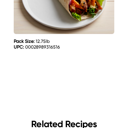
Pack Size:
12.75lb
UPC:
00028989316516
Related Recipes