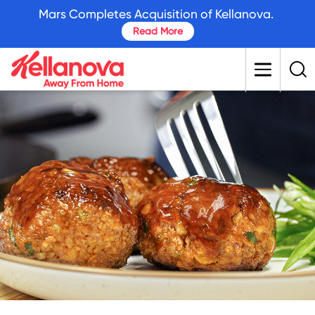
skip
Mars Completes Acquisition of Kellanova.
to
Read More
main
content