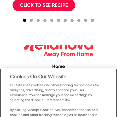
CLICK TO SEE RECIPE
Home
Convenience
Cookies On Our Website
Food Service
Our Site uses cookies and other tracking technologies for
analytics, advertising, and to enhance your user
Products
experience. You can manage your cookie settings by
selecting the “Cookie Preferences” link.
Recipes
Resources & Promotions
By clicking “Accept Cookies” you consent to the use of all
cookies and other tracking technologies as described in