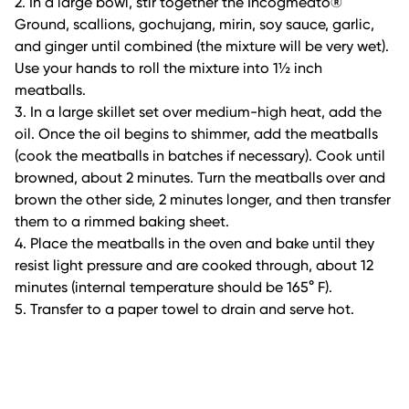
2. In a large bowl, stir together the Incogmeato®
Ground, scallions, gochujang, mirin, soy sauce, garlic,
and ginger until combined (the mixture will be very wet).
Use your hands to roll the mixture into 1½ inch
meatballs.
3. In a large skillet set over medium-high heat, add the
oil. Once the oil begins to shimmer, add the meatballs
(cook the meatballs in batches if necessary). Cook until
browned, about 2 minutes. Turn the meatballs over and
brown the other side, 2 minutes longer, and then transfer
them to a rimmed baking sheet.
4. Place the meatballs in the oven and bake until they
resist light pressure and are cooked through, about 12
minutes (internal temperature should be 165° F).
5. Transfer to a paper towel to drain and serve hot.