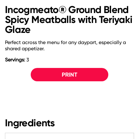
Incogmeato® Ground Blend
Spicy Meatballs with Teriyaki
Glaze
Perfect across the menu for any daypart, especially a
shared appetizer.
Servings:
3
PRINT
Ingredients