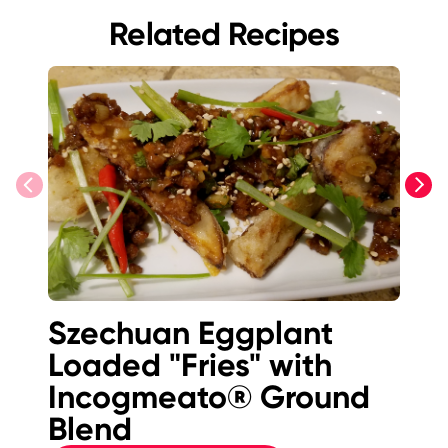
Related Recipes
previous
next
Szechuan Eggplant
I
Loaded "Fries" with
B
Incogmeato® Ground
E
Blend