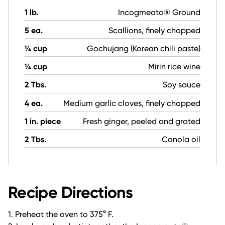
1 lb.
Incogmeato® Ground
5 ea.
Scallions, finely chopped
¼ cup
Gochujang (Korean chili paste)
¼ cup
Mirin rice wine
2 Tbs.
Soy sauce
4 ea.
Medium garlic cloves, finely chopped
1 in. piece
Fresh ginger, peeled and grated
2 Tbs.
Canola oil
Recipe Directions
1. Preheat the oven to 375° F.