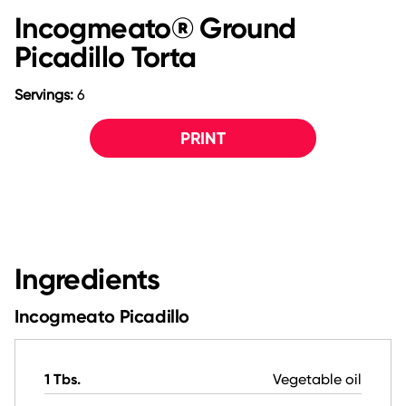
Incogmeato® Ground
Picadillo Torta
Servings:
6
PRINT
Ingredients
Incogmeato Picadillo
1 Tbs.
Vegetable oil