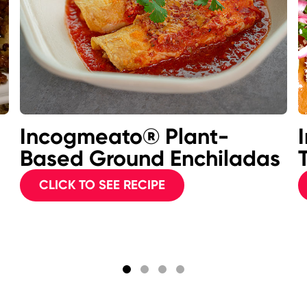
Incogmeato® Plant-
Based Ground Enchiladas
CLICK TO SEE RECIPE