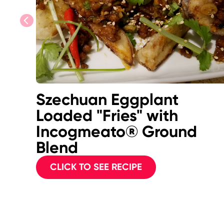
previous
Szechuan Eggplant
Loaded "Fries" with
Incogmeato® Ground
Blend
CLICK TO SEE RECIPE