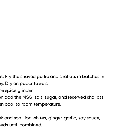
ot. Fry the shaved garlic and shallots in batches in
spy. Dry on paper towels.
he spice grinder.
hen add the MSG, salt, sugar, and reserved shallots
hen cool to room temperature.
and scalllion whites, ginger, garlic, soy sauce,
eeds until combined.