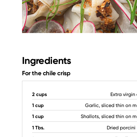
Ingredients
For the chile crisp
2 cups
Extra virgin 
1 cup
Garlic, sliced thin on 
1 cup
Shallots, sliced thin on 
1 Tbs.
Dried porcin