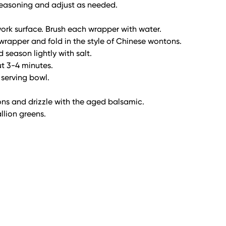
r seasoning and adjust as needed.
ork surface. Brush each wrapper with water.
 wrapper and fold in the style of Chinese wontons.
d season lightly with salt.
t 3-4 minutes.
 serving bowl.
ons and drizzle with the aged balsamic.
llion greens.