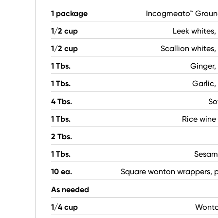
1 package
Incogmeato™ Groun
1/2 cup
Leek whites
1/2 cup
Scallion whites
1 Tbs.
Ginger,
1 Tbs.
Garlic
4 Tbs.
So
1 Tbs.
Rice wine
2 Tbs.
1 Tbs.
Sesam
10 ea.
Square wonton wrappers, 
As needed
1/4 cup
Wonton