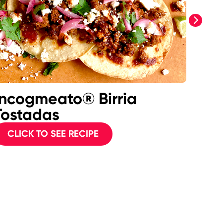
next
Incogmeato® Birria
Inc
Tostadas
Mea
CLICK TO SEE RECIPE
CL