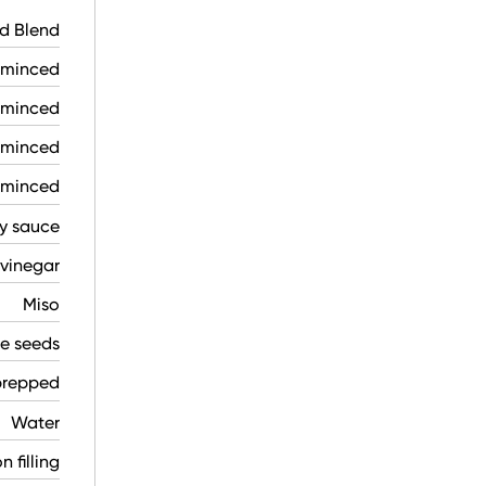
d Blend
, minced
, minced
 minced
, minced
y sauce
 vinegar
Miso
e seeds
prepped
Water
 filling