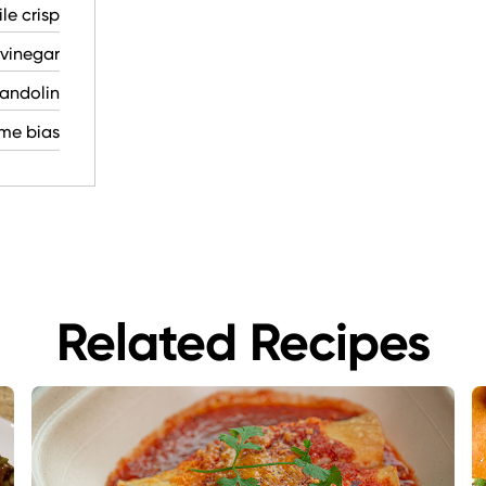
le crisp
vinegar
mandolin
eme bias
Related Recipes