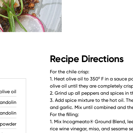
Recipe Directions
For the chile crisp:
1. Heat olive oil to 350º F in a sauce p
olive oil until they are completely cri
olive oil
2. Grind up all peppers and spices in t
3. Add spice mixture to the hot oil. T
mandolin
and garlic. Mix until combined and t
mandolin
For the filling:
1. Mix Incogmeato® Ground Blend, leek 
i powder
rice wine vinegar, miso, and sesame s