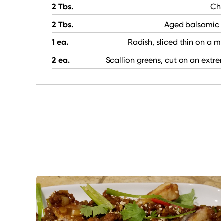
2 Tbs.
Chi
2 Tbs.
Aged balsamic 
1 ea.
Radish, sliced thin on a 
2 ea.
Scallion greens, cut on an extr