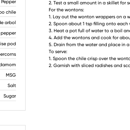
e Pepper
2. Test a small amount in a skillet fo
For the wontons:
po chile
1. Lay out the wonton wrappers on a w
de arbol
2. Spoon about 1 tsp filling onto each
3. Heat a pot full of water to a boil an
 pepper
4. Add the wontons and cook for abou
nise pod
5. Drain from the water and place in a
To serve:
ercorns
1. Spoon the chile crisp over the wont
rdamom
2. Garnish with sliced radishes and sca
MSG
Salt
Sugar