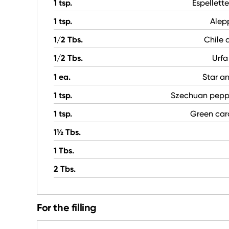
1 tsp.
Espellett
1 tsp.
Alep
1/2 Tbs.
Chile 
1/2 Tbs.
Urfa
1 ea.
Star a
1 tsp.
Szechuan pepp
1 tsp.
Green ca
1½ Tbs.
1 Tbs.
2 Tbs.
For the filling