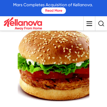
skip
Mars Completes Acquisition of Kellanova.
to
Read More
main
content