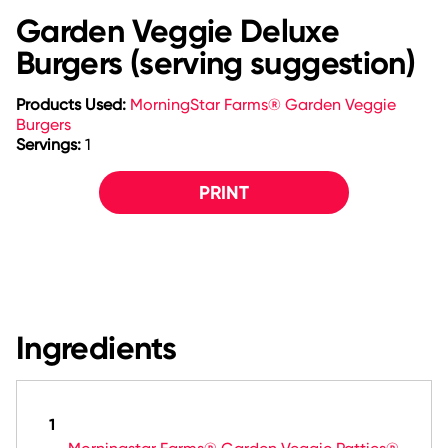
Garden Veggie Deluxe
Burgers (serving suggestion)
Products Used:
MorningStar Farms® Garden Veggie
Burgers
Servings:
1
PRINT
Ingredients
1