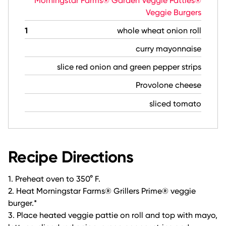
Morningstar Farms® Garden Veggie Patties®
Veggie Burgers
1
whole wheat onion roll
curry mayonnaise
slice red onion and green pepper strips
Provolone cheese
sliced tomato
Recipe Directions
1. Preheat oven to 350° F.
2. Heat Morningstar Farms® Grillers Prime® veggie
burger.*
3. Place heated veggie pattie on roll and top with mayo,