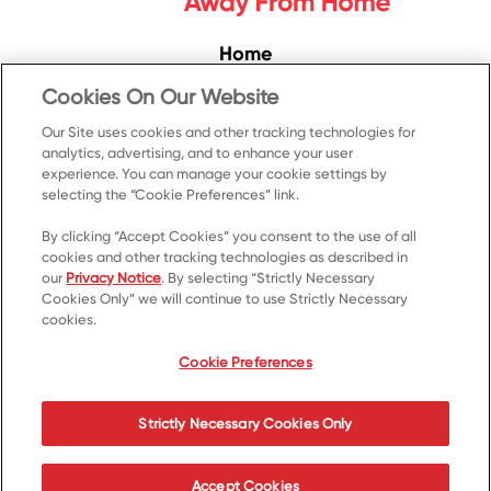
Home
Convenience
Cookies On Our Website
Food Service
Our Site uses cookies and other tracking technologies for
analytics, advertising, and to enhance your user
Products
experience. You can manage your cookie settings by
Recipes
selecting the “Cookie Preferences” link.
Resources & Promotions
By clicking “Accept Cookies” you consent to the use of all
cookies and other tracking technologies as described in
Contact Us
our
Privacy Notice
. By selecting “Strictly Necessary
Cookies Only” we will continue to use Strictly Necessary
© 2023 Kellanova
cookies.
Cookie Preferences
Privacy Notice
US Privacy
Cookie Preferences
Terms of Use
Your Privacy Choices
Strictly Necessary Cookies Only
Accessibility
Accept Cookies