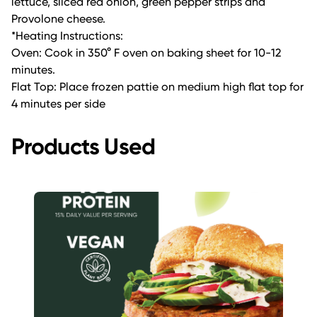
lettuce, sliced red onion, green pepper strips and
Provolone cheese.
*Heating Instructions:
Oven: Cook in 350° F oven on baking sheet for 10-12
minutes.
Flat Top: Place frozen pattie on medium high flat top for
4 minutes per side
Products Used