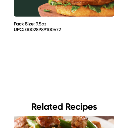
Pack Size:
9.5oz
UPC:
00028989100672
Related Recipes