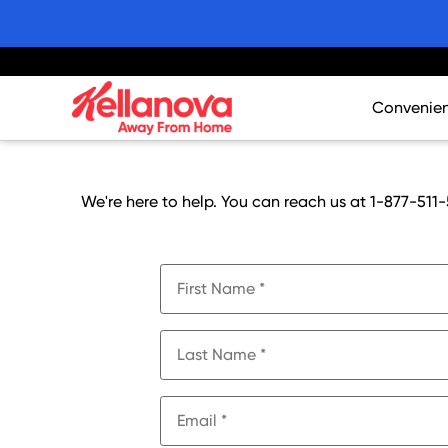
skip
to
main
content
Convenie
Core Asso
Innovatio
We're here to help. You can reach us at 1-877-511-
Merchandi
Promotion
Products