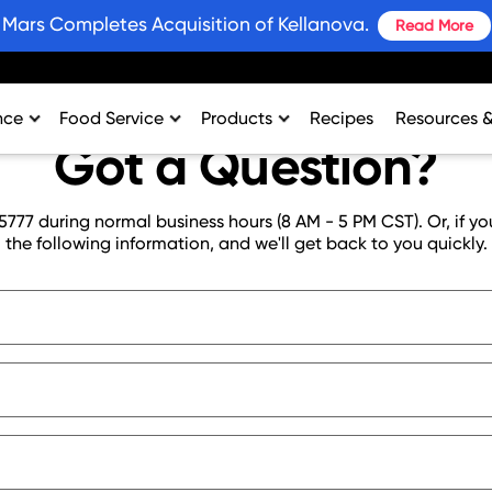
Mars Completes Acquisition of Kellanova.
Read More
nce
Food Service
Products
Recipes
Resources 
Got a Question?
rtment
College & University
Bars and Wholesome Snacks
#SnackWins 
n
Healthcare
Breakfast
Grains for 
5777 during normal business hours (8 AM - 5 PM CST). Or, if yo
sing
K-12
Crackers
Promotions
the following information, and we'll get back to you quickly.
al Support
Lodging
Plant Based Protein
Industry Ins
Restaurant
Snacks
Environment
Vending
Product Nut
Profit Calcu