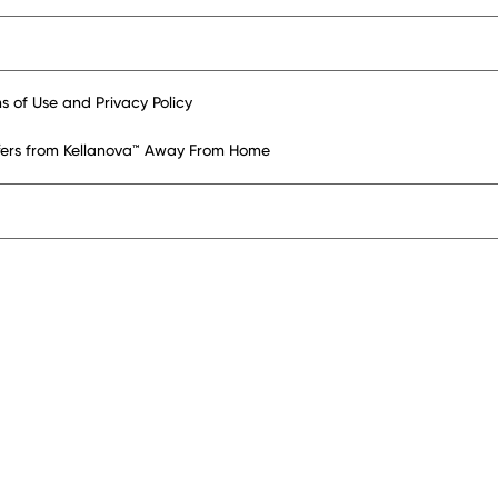
s of Use and Privacy Policy
ffers from Kellanova™ Away From Home