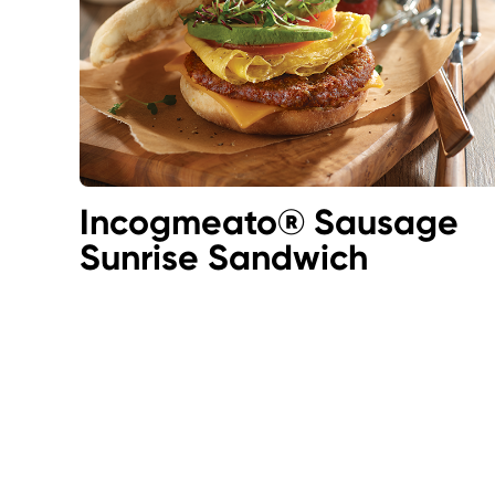
Incogmeato® Sausage
Sunrise Sandwich