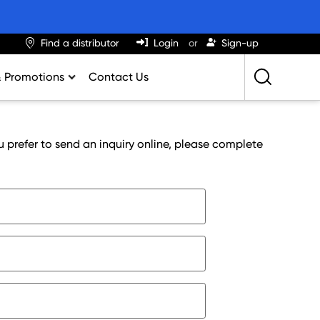
Find a distributor
Login
Sign-up
& Promotions
Contact Us
Retailing Best Practices
Greatness
u prefer to send an inquiry online, please complete
ights & Trends
al Impact Calculator
rition Calculator
lator