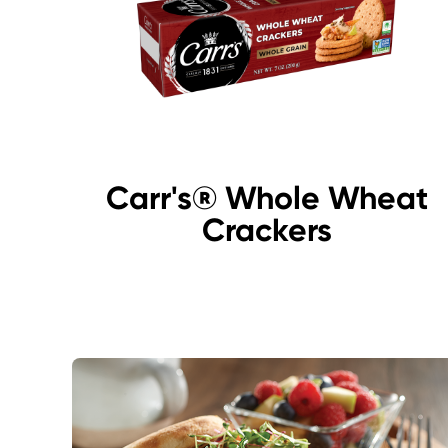
Carr's® Whole Wheat
Crackers