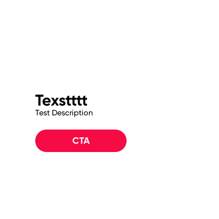
Texstttt
Test Description
CTA