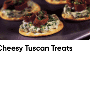
Cheesy Tuscan Treats