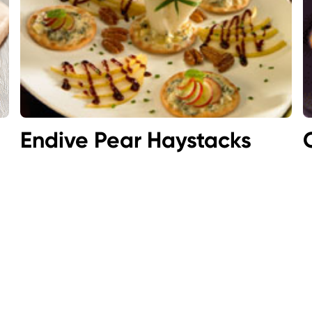
Endive Pear Haystacks