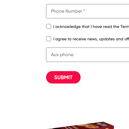
I acknowledge that I have read the Term
I agree to receive news, updates and o