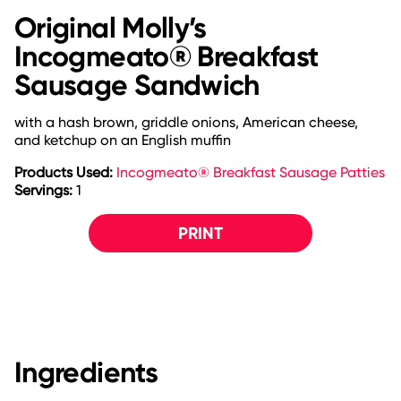
Original Molly’s
Incogmeato® Breakfast
Sausage Sandwich
with a hash brown, griddle onions, American cheese,
and ketchup on an English muffin
Products Used:
Incogmeato® Breakfast Sausage Patties
Servings:
1
PRINT
Ingredients