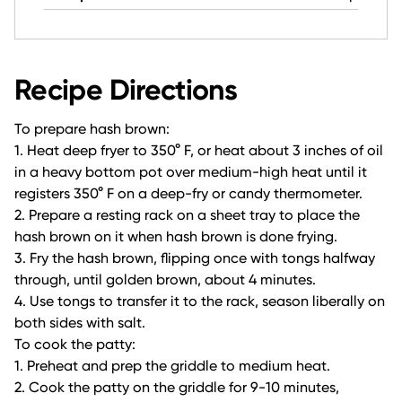
Recipe Directions
To prepare hash brown:
1. Heat deep fryer to 350° F, or heat about 3 inches of oil
in a heavy bottom pot over medium-high heat until it
registers 350° F on a deep-fry or candy thermometer.
2. Prepare a resting rack on a sheet tray to place the
hash brown on it when hash brown is done frying.
3. Fry the hash brown, flipping once with tongs halfway
through, until golden brown, about 4 minutes.
4. Use tongs to transfer it to the rack, season liberally on
both sides with salt.
To cook the patty:
1. Preheat and prep the griddle to medium heat.
2. Cook the patty on the griddle for 9-10 minutes,