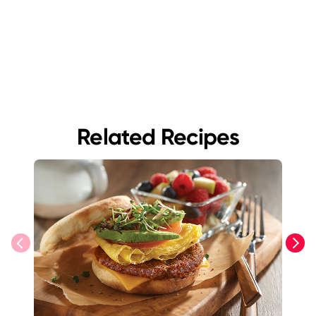
Related Recipes
previous
next