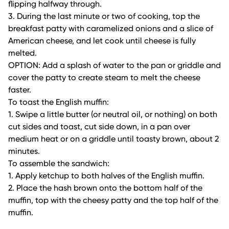
flipping halfway through.
3. During the last minute or two of cooking, top the
breakfast patty with caramelized onions and a slice of
American cheese, and let cook until cheese is fully
melted.
OPTION: Add a splash of water to the pan or griddle and
cover the patty to create steam to melt the cheese
faster.
To toast the English muffin:
1. Swipe a little butter (or neutral oil, or nothing) on both
cut sides and toast, cut side down, in a pan over
medium heat or on a griddle until toasty brown, about 2
minutes.
To assemble the sandwich:
1. Apply ketchup to both halves of the English muffin.
2. Place the hash brown onto the bottom half of the
muffin, top with the cheesy patty and the top half of the
muffin.