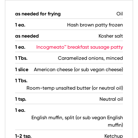
as needed for frying
Oil
1 ea.
Hash brown patty frozen
as needed
Kosher salt
1 ea.
Incogmeato™ breakfast sausage patty
1 Tbs.
Caramelized onions, minced
1 slice
American cheese (or sub vegan cheese)
1 Tbs.
Room-temp unsalted butter (or neutral oil)
1 tsp.
Neutral oil
1 ea.
English muffin, split (or sub vegan English
muffin)
1-2 tsp.
Ketchup