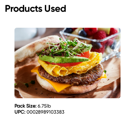
Products Used
Pack Size:
6.75lb
UPC:
00028989103383