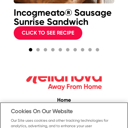
Incogmeato® Sausage
I
Sunrise Sandwich
B
Sw
CLICK TO SEE RECIPE
C
Home
Convenience
Cookies On Our Website
Food Service
Our Site uses cookies and other tracking technologies for
analytics, advertising, and to enhance your user