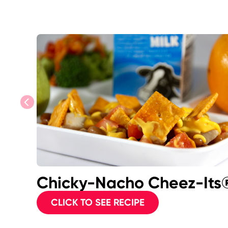
previous
Chicky-Nacho Cheez-Its
CLICK TO SEE RECIPE