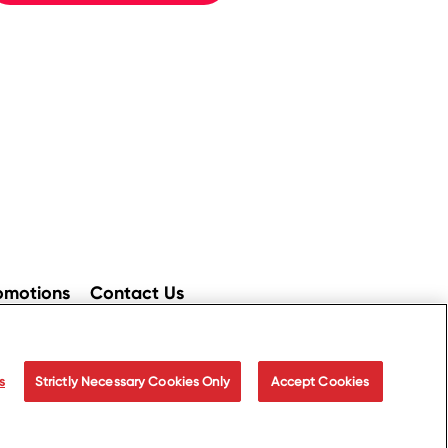
omotions
Contact Us
ices
Accessibility
s
Strictly Necessary Cookies Only
Accept Cookies