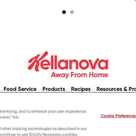
Food Service
Products
Recipes
Resources & Pr
© 2023 Kellanova
dvertising, and to enhance your user experience.
ivacy Notice
US Privacy
Terms of Use
Your Privacy Cho
Cookie Preference
nces” link.
 other tracking technologies as described in our
 continue to use Strictly Necessary cookies.