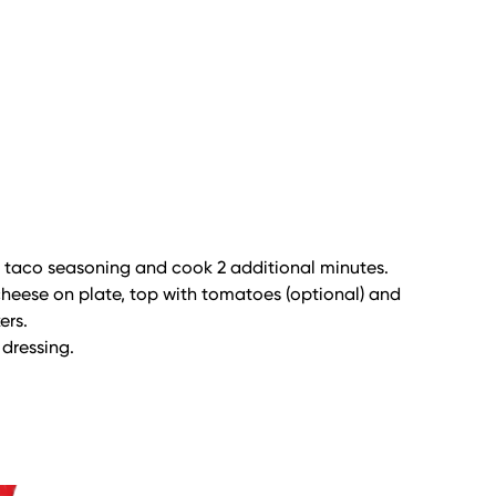
d taco seasoning and cook 2 additional minutes.
 cheese on plate, top with tomatoes (optional) and
ers.
 dressing.