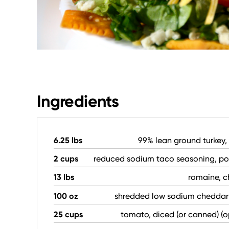
Ingredients
6.25 lbs
99% lean ground turkey
2 cups
reduced sodium taco seasoning, p
13 lbs
romaine, 
100 oz
shredded low sodium cheddar
25 cups
tomato, diced (or canned) (o