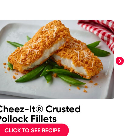
next
Cheez-It® Crusted
Gri
ollock Fillets
CL
CLICK TO SEE RECIPE