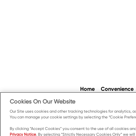
Home
Convenience
Cookies On Our Website
Our Site uses cookies and other tracking technologies for analytics, a
Cookie Preferences
Pr
You can manage your cookie settings by selecting the “Cookie Prefere
By clicking “Accept Cookies” you consent to the use of all cookies and
Privacy Notice
. By selecting “Strictly Necessary Cookies Only” we will