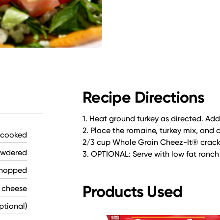
Recipe Directions
1. Heat ground turkey as directed. Ad
2. Place the romaine, turkey mix, and
, cooked
2/3 cup Whole Grain Cheez-It® crack
owdered
3. OPTIONAL: Serve with low fat ranch
chopped
Products Used
 cheese
ptional)