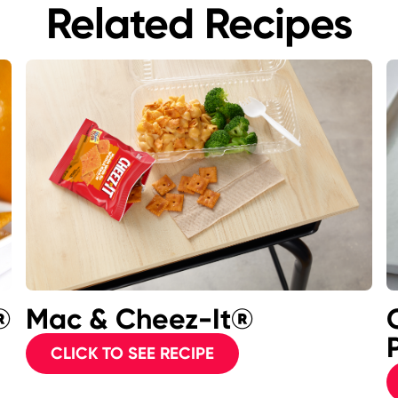
Related Recipes
®
Mac & Cheez-It®
P
CLICK TO SEE RECIPE