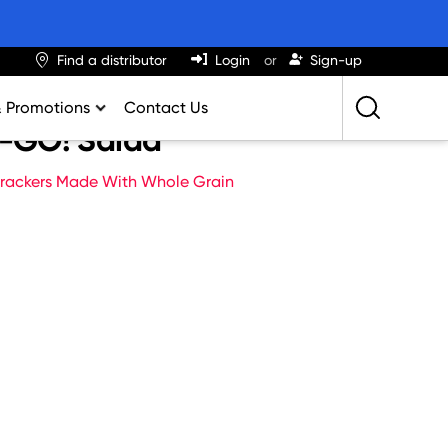
Find a distributor
Login
Sign-up
& Promotions
Contact Us
c-GO! Salad
Retailing Best Practices
rackers Made With Whole Grain
Greatness
ights & Trends
al Impact Calculator
rition Calculator
lator