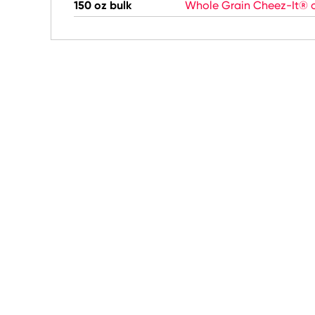
150 oz bulk
Whole Grain Cheez-It® c