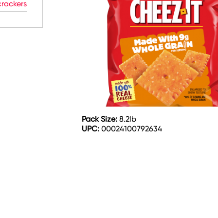
rackers
Pack Size:
8.2lb
UPC:
00024100792634