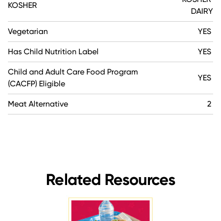
KOSHER
DAIRY
Vegetarian
YES
Has Child Nutrition Label
YES
Child and Adult Care Food Program
YES
(CACFP) Eligible
Meat Alternative
2
Related Resources