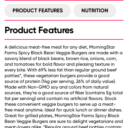
PRODUCT FEATURES
NUTRITION
Product Features
A delicious meat-free meal for any diet, MorningStar
Farms Spicy Black Bean Veggie Burgers are made with a
savory blend of black beans, brown rice, onions, corn,
and tomatoes for bold flavor and pleasing texture in
every bite. With 69% less fat than regular ground beef
patties*, these vegetarian burgers provide a good
source of protein (14g per serving, 26% of daily value).
Made with Non-GMO soy and colors from natural
sources, they're a good source of fiber (contains 5g total
fat per serving) and contain no artificial flavors. Stock
these convenient veggie burgers to serve up a meat-
free meal anytime. Ideal for quick lunch or dinner dishes.
Great for grilled plates, MorningStar Farms Spicy Black
Bean Veggie Burgers are sure to delight vegetarians and
meat-lovers alike. *Regular ground beef patties contain