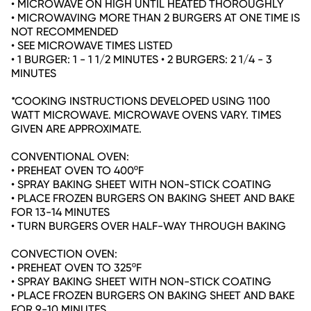
• MICROWAVE ON HIGH UNTIL HEATED THOROUGHLY
• MICROWAVING MORE THAN 2 BURGERS AT ONE TIME IS
NOT RECOMMENDED
• SEE MICROWAVE TIMES LISTED
• 1 BURGER: 1 - 1 1/2 MINUTES • 2 BURGERS: 2 1/4 - 3
MINUTES
*COOKING INSTRUCTIONS DEVELOPED USING 1100
WATT MICROWAVE. MICROWAVE OVENS VARY. TIMES
GIVEN ARE APPROXIMATE.
CONVENTIONAL OVEN:
• PREHEAT OVEN TO 400ºF
• SPRAY BAKING SHEET WITH NON-STICK COATING
• PLACE FROZEN BURGERS ON BAKING SHEET AND BAKE
FOR 13-14 MINUTES
• TURN BURGERS OVER HALF-WAY THROUGH BAKING
CONVECTION OVEN:
• PREHEAT OVEN TO 325ºF
• SPRAY BAKING SHEET WITH NON-STICK COATING
• PLACE FROZEN BURGERS ON BAKING SHEET AND BAKE
FOR 9-10 MINUTES