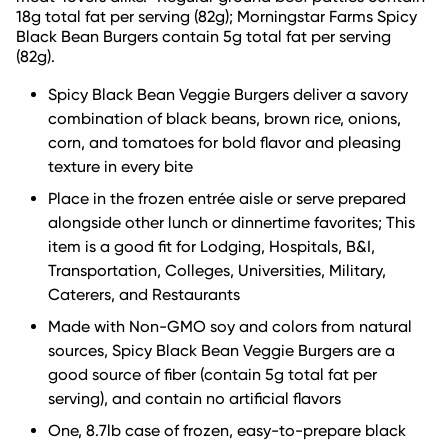
18g total fat per serving (82g); Morningstar Farms Spicy
Black Bean Burgers contain 5g total fat per serving
(82g).
Spicy Black Bean Veggie Burgers deliver a savory
combination of black beans, brown rice, onions,
corn, and tomatoes for bold flavor and pleasing
texture in every bite
Place in the frozen entrée aisle or serve prepared
alongside other lunch or dinnertime favorites; This
item is a good fit for Lodging, Hospitals, B&I,
Transportation, Colleges, Universities, Military,
Caterers, and Restaurants
Made with Non-GMO soy and colors from natural
sources, Spicy Black Bean Veggie Burgers are a
good source of fiber (contain 5g total fat per
serving), and contain no artificial flavors
One, 8.7lb case of frozen, easy-to-prepare black