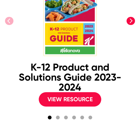
previous
next
K-12 Product and
2
Solutions Guide 2023-
B
2024
VIEW RESOURCE