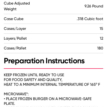
Cube Adjusted
9.26 Pound
Weight
Case Cube
.318 Cubic foot
Cases/Layer
15
Layers/Pallet
12
Cases/Pallet
180
Preparation Instructions
KEEP FROZEN UNTIL READY TO USE
FOR FOOD SAFETY AND QUALITY,
HEAT TO A MINIMUM INTERNAL TEMPERATURE OF 165º F
MICROWAVE*:
• PLACE FROZEN BURGER ON A MICROWAVE-SAFE
PLATE.