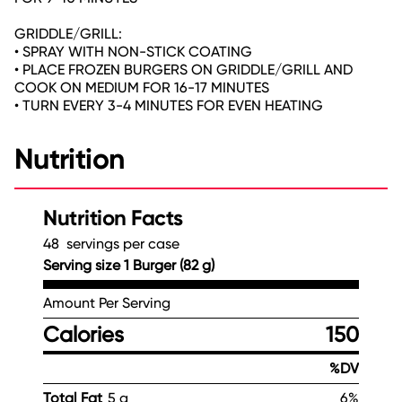
GRIDDLE/GRILL:
• SPRAY WITH NON-STICK COATING
• PLACE FROZEN BURGERS ON GRIDDLE/GRILL AND
COOK ON MEDIUM FOR 16-17 MINUTES
• TURN EVERY 3-4 MINUTES FOR EVEN HEATING
Nutrition
Nutrition Facts
48 servings per case
Serving size 1 Burger (82 g)
Amount Per Serving
Calories
150
%DV
Total Fat
5 g
6%