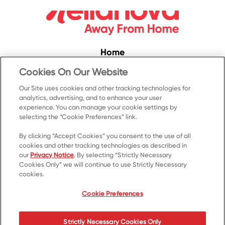
Home
Convenience
Cookies On Our Website
Food Service
Our Site uses cookies and other tracking technologies for
analytics, advertising, and to enhance your user
Products
experience. You can manage your cookie settings by
Recipes
selecting the “Cookie Preferences” link.
Resources & Promotions
By clicking “Accept Cookies” you consent to the use of all
cookies and other tracking technologies as described in
Contact Us
our
Privacy Notice
. By selecting “Strictly Necessary
Cookies Only” we will continue to use Strictly Necessary
© 2023 Kellanova
cookies.
Cookie Preferences
Privacy Notice
US Privacy
Cookie Preferences
Terms of Use
Your Privacy Choices
Strictly Necessary Cookies Only