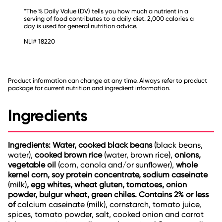
*The % Daily Value (DV) tells you how much a nutrient in a
serving of food contributes to a daily diet. 2,000 calories a
day is used for general nutrition advice.
NLI# 18220
Product information can change at any time. Always refer to product
package for current nutrition and ingredient information.
Ingredients
Ingredients: Water, cooked black beans
(black beans,
water),
cooked brown rice
(water, brown rice),
onions,
vegetable oil
(corn, canola and/or sunflower),
whole
kernel corn, soy protein concentrate, sodium caseinate
(milk)
, egg whites, wheat gluten, tomatoes, onion
powder, bulgur wheat, green chiles.
Contains 2% or less
of
calcium caseinate (milk), cornstarch, tomato juice,
spices, tomato powder, salt, cooked onion and carrot