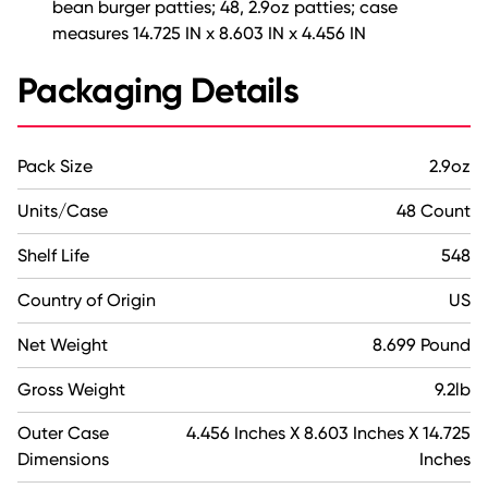
bean burger patties; 48, 2.9oz patties; case
measures 14.725 IN x 8.603 IN x 4.456 IN
Packaging Details
Pack Size
2.9oz
Units/Case
48 Count
Shelf Life
548
Country of Origin
US
Net Weight
8.699 Pound
Gross Weight
9.2lb
Outer Case
4.456 Inches X 8.603 Inches X 14.725
Dimensions
Inches