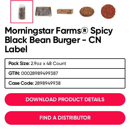
Morningstar Farms® Spicy
Black Bean Burger - CN
Label
Pack Size:
2.9oz x 48 Count
GTIN:
00028989499387
Case Code:
2898949938
DOWNLOAD PRODUCT DETAILS
FIND A DISTRIBUTOR