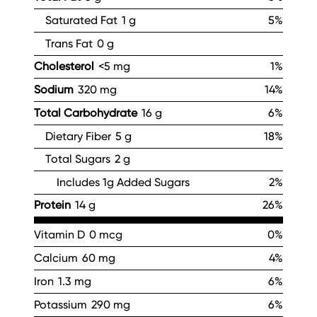
Saturated Fat
1 g
5%
Trans Fat
0 g
Cholesterol
<5 mg
1%
Sodium
320 mg
14%
Total Carbohydrate
16 g
6%
Dietary Fiber
5 g
18%
Total Sugars
2 g
Includes 1g Added Sugars
2%
Protein
14 g
26%
Vitamin D
0 mcg
0%
Calcium
60 mg
4%
Iron
1.3 mg
6%
Potassium
290 mg
6%