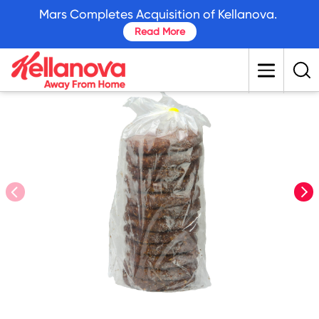
skip
Mars Completes Acquisition of Kellanova.
to
Read More
main
content
prev
nex