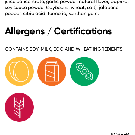
juice concentrate, garlic powder, natural flavor, paprika,
soy sauce powder (soybeans, wheat, salt), jalapeno
pepper, citric acid, turmeric, xanthan gum.
Allergens / Certifications
CONTAINS SOY, MILK, EGG AND WHEAT INGREDIENTS.
KOSHER