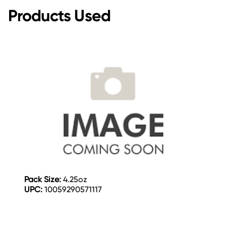
Products Used
Pack Size:
4.25oz
UPC:
10059290571117