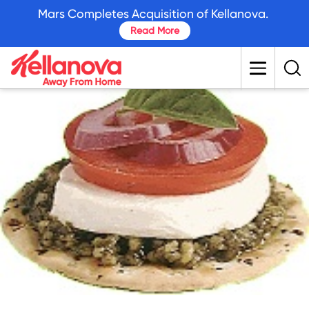
skip
Mars Completes Acquisition of Kellanova.
to
Read More
main
content