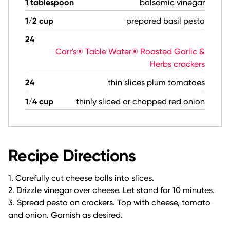
1 tablespoon
balsamic vinegar
1/2 cup
prepared basil pesto
24
Carr's® Table Water® Roasted Garlic &
Herbs crackers
24
thin slices plum tomatoes
1/4 cup
thinly sliced or chopped red onion
Recipe Directions
1. Carefully cut cheese balls into slices.
2. Drizzle vinegar over cheese. Let stand for 10 minutes.
3. Spread pesto on crackers. Top with cheese, tomato
and onion. Garnish as desired.