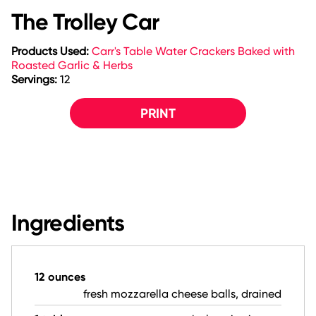
The Trolley Car
Products Used:
Carr's Table Water Crackers Baked with
Roasted Garlic & Herbs
Servings:
12
PRINT
Ingredients
12 ounces
fresh mozzarella cheese balls, drained