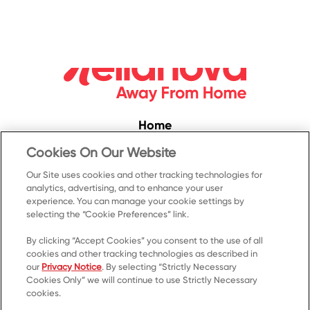
Home
Convenience
Cookies On Our Website
Food Service
Our Site uses cookies and other tracking technologies for
analytics, advertising, and to enhance your user
Products
experience. You can manage your cookie settings by
Recipes
selecting the “Cookie Preferences” link.
Resources & Promotions
By clicking “Accept Cookies” you consent to the use of all
cookies and other tracking technologies as described in
Contact Us
our
Privacy Notice
. By selecting “Strictly Necessary
Cookies Only” we will continue to use Strictly Necessary
© 2023 Kellanova
cookies.