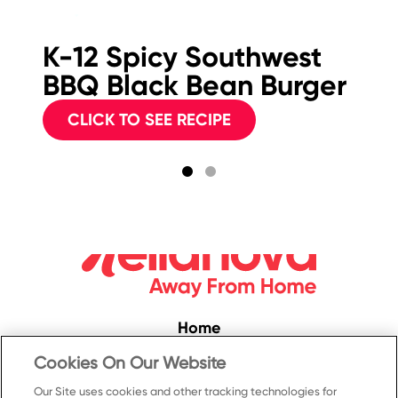
K-12 Spicy Southwest
M
BBQ Black Bean Burger
Sp
C
CLICK TO SEE RECIPE
Home
Convenience
Cookies On Our Website
Food Service
Our Site uses cookies and other tracking technologies for