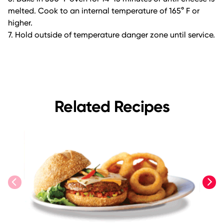
melted. Cook to an internal temperature of 165° F or
higher.
7. Hold outside of temperature danger zone until service.
Related Recipes
previous
next