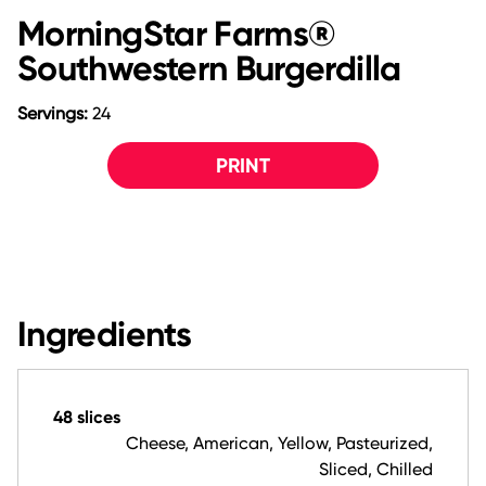
MorningStar Farms®
Southwestern Burgerdilla
Servings:
24
PRINT
Ingredients
48 slices
Cheese, American, Yellow, Pasteurized,
Sliced, Chilled