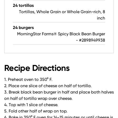
24 tortillas
Tortillas, Whole Grain or Whole Grain-rich, 8
inch
24 burgers
MorningStar Farms® Spicy Black Bean Burger
- #2898949938
Recipe Directions
1. Preheat oven to 350° F.
2. Place one slice of cheese on half of tortilla.
3. Break black bean burger in half and place both halves
on half of tortilla wrap over cheese.
4. Top with 1 slice of cheese.
5. Fold other half of wrap on top.
6. Bake in 350° F oven for 14-15 minutes or until cheese is