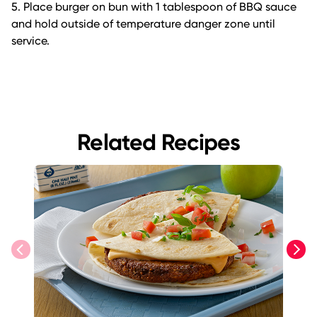
5. Place burger on bun with 1 tablespoon of BBQ sauce
and hold outside of temperature danger zone until
service.
Related Recipes
previous
next