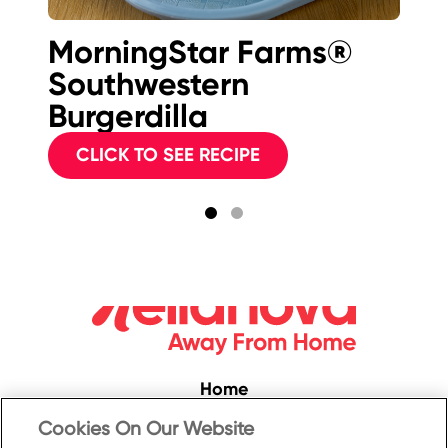
MorningStar Farms®
M
Southwestern
Sp
Burgerdilla
C
CLICK TO SEE RECIPE
Home
Convenience
Cookies On Our Website