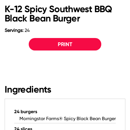
K-12 Spicy Southwest BBQ
Black Bean Burger
Servings:
24
PRINT
Ingredients
24 burgers
Morningstar Farms® Spicy Black Bean Burger
24 slices