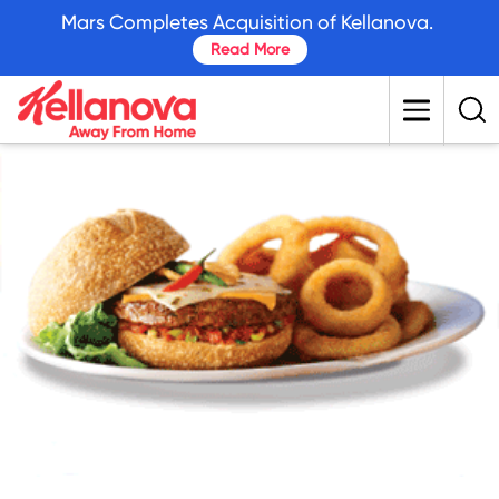
skip
Mars Completes Acquisition of Kellanova.
to
Read More
main
content