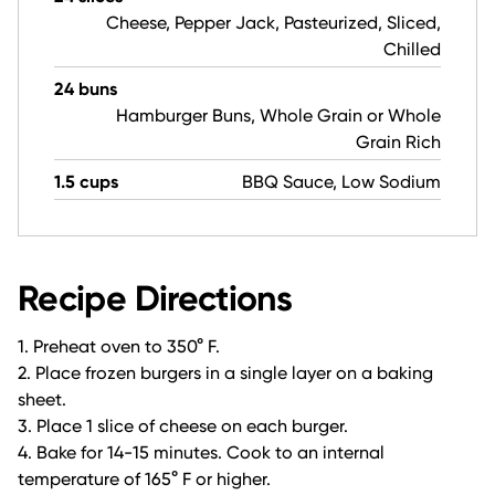
Cheese, Pepper Jack, Pasteurized, Sliced,
Chilled
24 buns
Hamburger Buns, Whole Grain or Whole
Grain Rich
1.5 cups
BBQ Sauce, Low Sodium
Recipe Directions
1. Preheat oven to 350° F.
2. Place frozen burgers in a single layer on a baking
sheet.
3. Place 1 slice of cheese on each burger.
4. Bake for 14-15 minutes. Cook to an internal
temperature of 165° F or higher.