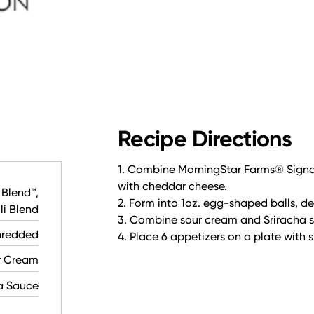
Recipe Directions
1. Combine MorningStar Farms® Signat
with cheddar cheese.
 Blend™,
2. Form into 1oz. egg-shaped balls, dee
i Blend
3. Combine sour cream and Sriracha 
hredded
4. Place 6 appetizers on a plate with 
r Cream
a Sauce