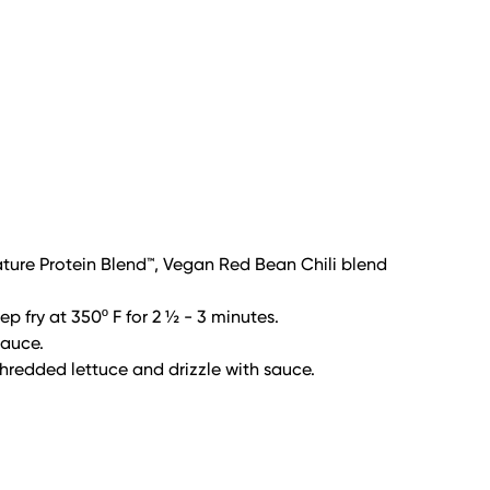
ure Protein Blend™, Vegan Red Bean Chili blend
p fry at 350º F for 2 ½ - 3 minutes.
sauce.
shredded lettuce and drizzle with sauce.