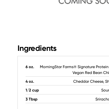
Ingredients
6 oz.
MorningStar Farms® Signature Protein
Vegan Red Bean Chil
4 oz.
Cheddar Cheese, S
1/2 cup
Sou
3 Tbsp
Srirach