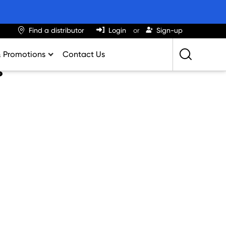
Find a distributor
Login
Sign-up
& Promotions
Contact Us
s
Retailing Best Practices
Greatness
ights & Trends
al Impact Calculator
rition Calculator
lator