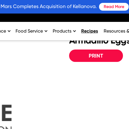
Mars Completes Acquisition of Kellanova.
Read More
nce
Food Service
Products
Recipes
Resources 
Armadillo Egg
rtment
College & University
Bars and Wholesome Snacks
#SnackWins 
n
Healthcare
Breakfast
Grains for 
PRINT
sing
K-12
Crackers
Promotions
al Support
Lodging
Plant Based Protein
Industry Ins
Restaurant
Snacks
Environment
Vending
Product Nut
Profit Calcu