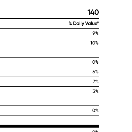
140
% Daily Value*
9%
10%
0%
6%
7%
3%
0%