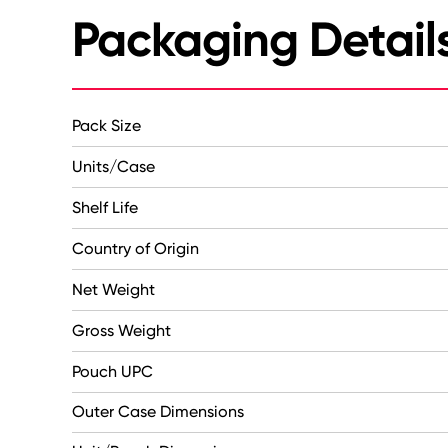
Packaging Detail
Pack Size
Units/Case
Shelf Life
Country of Origin
Net Weight
Gross Weight
Pouch UPC
Outer Case Dimensions