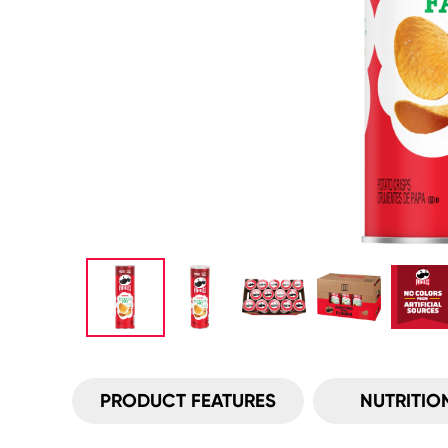
PRODUCT FEATURES
NUTRITIO