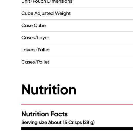
Unit/Pouch Dimensions
Cube Adjusted Weight
Case Cube
Cases/Layer
Layers/Pallet
Cases/Pallet
Nutrition
Nutrition Facts
Serving size About 15 Crisps (28 g)