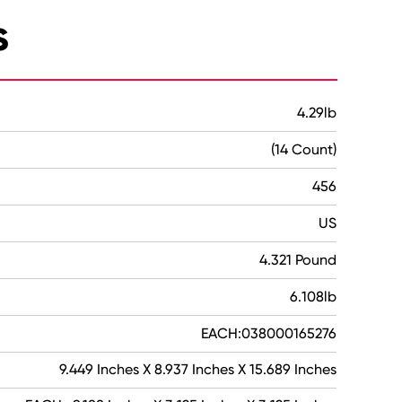
s
4.29lb
(14 Count)
456
US
4.321 Pound
6.108lb
EACH:038000165276
9.449 Inches X 8.937 Inches X 15.689 Inches