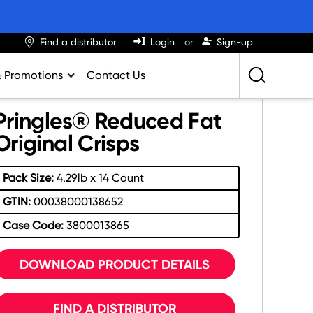
Find a distributor
Login
Sign-up
& Promotions
Contact Us
Retailing Best Practices
Pringles® Reduced Fat
Greatness
Original Crisps
ights & Trends
Pack Size:
4.29lb x 14 Count
al Impact Calculator
GTIN:
00038000138652
rition Calculator
Case Code:
3800013865
lator
DOWNLOAD PRODUCT DETAILS
FIND A DISTRIBUTOR