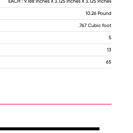
EACH : 9.188 Inches X 3.125 Inches X 3.125 Inches
10.26 Pound
.767 Cubic foot
5
13
65