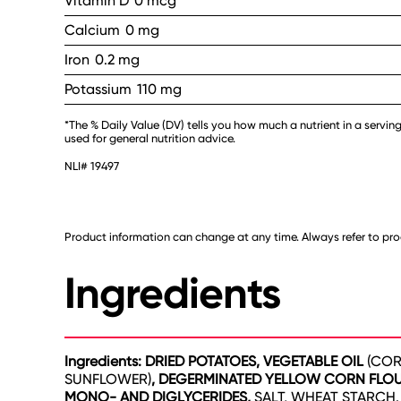
Vitamin D
0 mcg
Calcium
0 mg
Iron
0.2 mg
Potassium
110 mg
*The % Daily Value (DV) tells you how much a nutrient in a serving
used for general nutrition advice.
NLI# 19497
Product information can change at any time. Always refer to prod
Ingredients
Ingredients: DRIED POTATOES, VEGETABLE OIL
(COR
SUNFLOWER)
, DEGERMINATED YELLOW CORN FLOU
MONO- AND DIGLYCERIDES,
SALT, WHEAT STARCH.