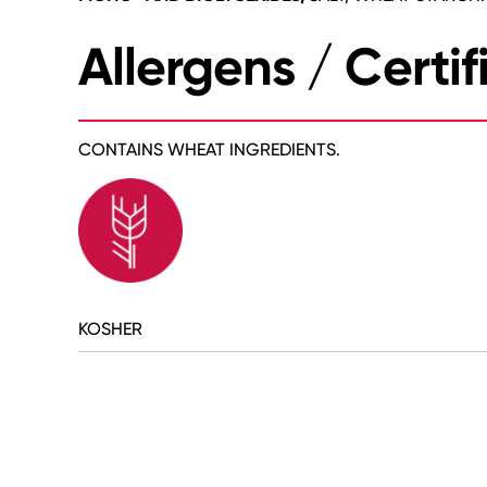
Allergens / Certif
CONTAINS WHEAT INGREDIENTS.
KOSHER