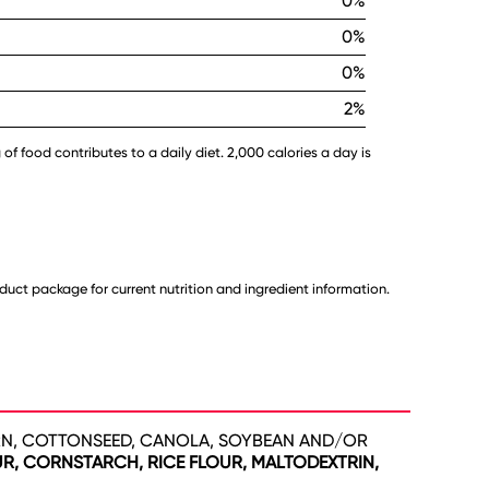
0%
0%
0%
2%
 of food contributes to a daily diet. 2,000 calories a day is
uct package for current nutrition and ingredient information.
N, COTTONSEED, CANOLA, SOYBEAN AND/OR
R, CORNSTARCH, RICE FLOUR, MALTODEXTRIN,