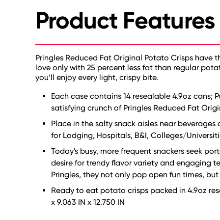
Product Features
Pringles Reduced Fat Original Potato Crisps have 
love only with 25 percent less fat than regular pota
you’ll enjoy every light, crispy bite.
Each case contains 14 resealable 4.9oz cans; 
satisfying crunch of Pringles Reduced Fat Origi
Place in the salty snack aisles near beverages 
for Lodging, Hospitals, B&I, Colleges/Universiti
Today's busy, more frequent snackers seek porta
desire for trendy flavor variety and engaging
Pringles, they not only pop open fun times, but
Ready to eat potato crisps packed in 4.9oz rese
x 9.063 IN x 12.750 IN