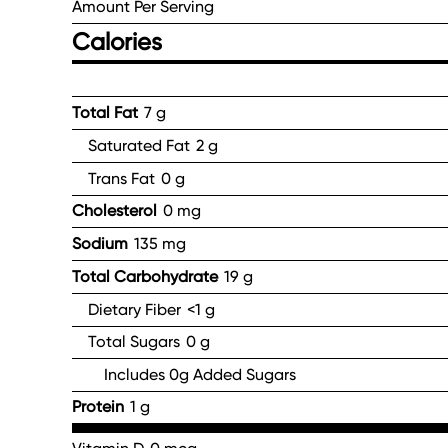
Amount Per Serving
Calories
Total Fat
7 g
Saturated Fat
2 g
Trans Fat
0 g
Cholesterol
0 mg
Sodium
135 mg
Total Carbohydrate
19 g
Dietary Fiber
<1 g
Total Sugars
0 g
Includes 0g Added Sugars
Protein
1 g