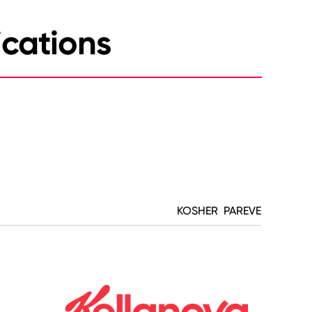
ications
KOSHER PAREVE