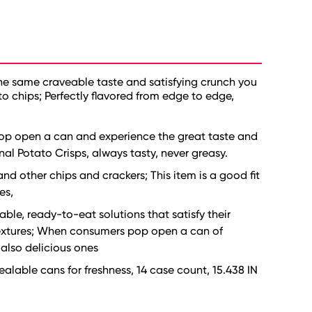
the same craveable taste and satisfying crunch you
to chips; Perfectly flavored from edge to edge,
Pop open a can and experience the great taste and
nal Potato Crisps, always tasty, never greasy.
and other chips and crackers; This item is a good fit
es,
ble, ready-to-eat solutions that satisfy their
 textures; When consumers pop open a can of
 also delicious ones
alable cans for freshness, 14 case count, 15.438 IN