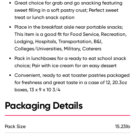
Great choice for grab and go snacking featuring
sweet filling in a soft pastry crust; Perfect sweet
treat or lunch snack option
Place in the breakfast aisle near portable snacks;
This item is a good fit for Food Service, Recreation,
Lodging, Hospitals, Transportation, B&I,
Colleges/Universities, Military, Caterers
Pack in lunchboxes for a ready to eat school snack
choice; Pair with ice cream for an easy dessert
Convenient, ready to eat toaster pastries packaged
for freshness and great taste in a case of 12, 20.3oz
boxes, 13 x 9 x 10 3/4
Packaging Details
Pack Size
15.23lb