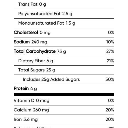
Trans Fat
0 g
Polyunsaturated Fat
2.5 g
Monounsaturated Fat
1.5 g
Cholesterol
0 mg
0%
Sodium
240 mg
10%
Total Carbohydrate
73 g
27%
Dietary Fiber
6 g
21%
Total Sugars
25 g
Includes 25g Added Sugars
50%
Protein
4 g
Vitamin D
0 mcg
0%
Calcium
260 mg
20%
Iron
3.6 mg
20%