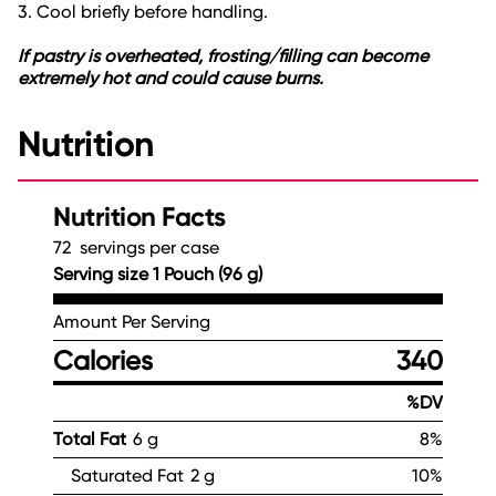
3. Cool briefly before handling.
If pastry is overheated, frosting/filling can become
extremely hot and could cause burns.
Nutrition
Nutrition Facts
72 servings per case
Serving size 1 Pouch (96 g)
Amount Per Serving
Calories
340
%DV
Total Fat
6 g
8%
Saturated Fat
2 g
10%