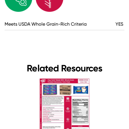
Meets USDA Whole Grain-Rich Criteria
YES
Related Resources