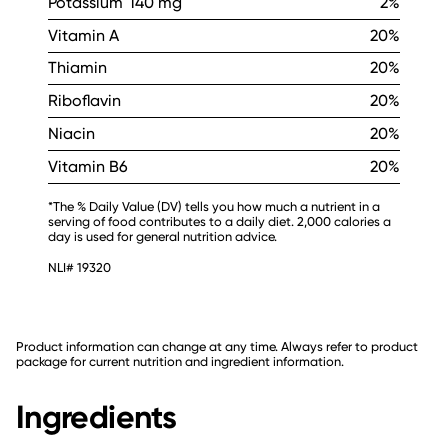
Potassium
140 mg
2%
Vitamin A
20%
Thiamin
20%
Riboflavin
20%
Niacin
20%
Vitamin B6
20%
*The % Daily Value (DV) tells you how much a nutrient in a
serving of food contributes to a daily diet. 2,000 calories a
day is used for general nutrition advice.
NLI# 19320
Product information can change at any time. Always refer to product
package for current nutrition and ingredient information.
Ingredients