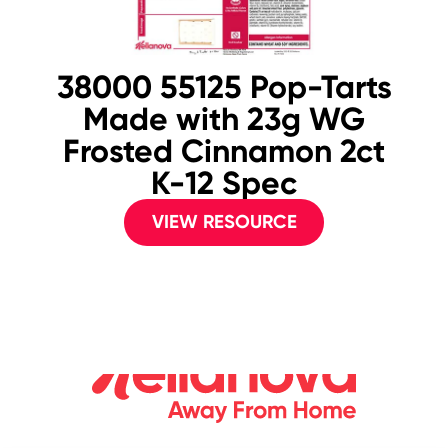
38000 55125 Pop-Tarts
Made with 23g WG
Frosted Cinnamon 2ct
K-12 Spec
VIEW RESOURCE