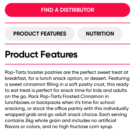
FIND A DISTRIBUTOR
PRODUCT FEATURES
NUTRITION
Product Features
Pop-Tarts toaster pastries are the perfect sweet treat at
breakfast, for a lunch snack option, or dessert. Featuring
a sweet cinnamon filling in a soft pastry crust, this ready
to eat treat is perfect for snack time for kids and adults
on the go. Pack Pop-Tarts Frosted Cinnamon in
lunchboxes or backpacks when it's time for school
snacking, or stock the office pantry with this individually
wrapped grab and go adult snack choice. Each serving
contains 24g whole grain and includes no artificial
flavors or colors, and no high fructose corn syrup.