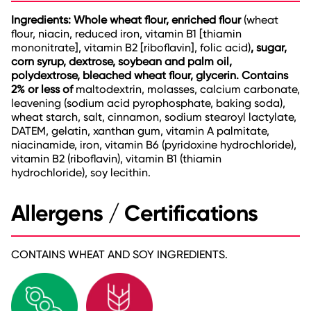
Ingredients: Whole wheat flour, enriched flour
(wheat
flour, niacin, reduced iron, vitamin B1 [thiamin
mononitrate], vitamin B2 [riboflavin], folic acid)
, sugar,
corn syrup, dextrose, soybean and palm oil,
polydextrose, bleached wheat flour, glycerin. Contains
2% or less of
maltodextrin, molasses, calcium carbonate,
leavening (sodium acid pyrophosphate, baking soda),
wheat starch, salt, cinnamon, sodium stearoyl lactylate,
DATEM, gelatin, xanthan gum, vitamin A palmitate,
niacinamide, iron, vitamin B6 (pyridoxine hydrochloride),
vitamin B2 (riboflavin), vitamin B1 (thiamin
hydrochloride), soy lecithin.
Allergens / Certifications
CONTAINS WHEAT AND SOY INGREDIENTS.