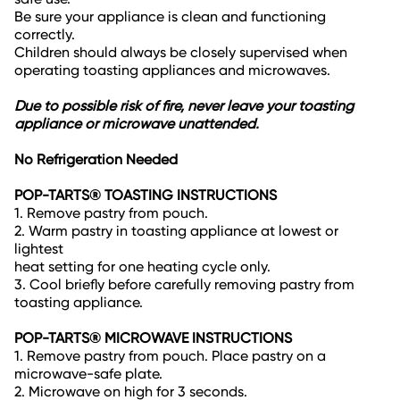
Be sure your appliance is clean and functioning
correctly.
Children should always be closely supervised when
operating toasting appliances and microwaves.
Due to possible risk of fire, never leave your toasting
appliance or microwave unattended.
No Refrigeration Needed
POP-TARTS® TOASTING INSTRUCTIONS
1. Remove pastry from pouch.
2. Warm pastry in toasting appliance at lowest or
lightest
heat setting for one heating cycle only.
3. Cool briefly before carefully removing pastry from
toasting appliance.
POP-TARTS® MICROWAVE INSTRUCTIONS
1. Remove pastry from pouch. Place pastry on a
microwave-safe plate.
2. Microwave on high for 3 seconds.