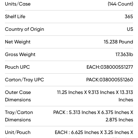
Units/Case
(144 Count)
Shelf Life
365
Country of Origin
US
Net Weight
15.238 Pound
Gross Weight
17.363lb
Pouch UPC
EACH:038000551277
Carton/Tray UPC
PACK:038000551260
Outer Case
11.25 Inches X 9.313 Inches X 13.313
Dimensions
Inches
Tray/Carton
PACK : 5.313 Inches X 6.375 Inches X
Dimensions
2.875 Inches
Unit/Pouch
EACH : 6.625 Inches X 3.25 Inches X