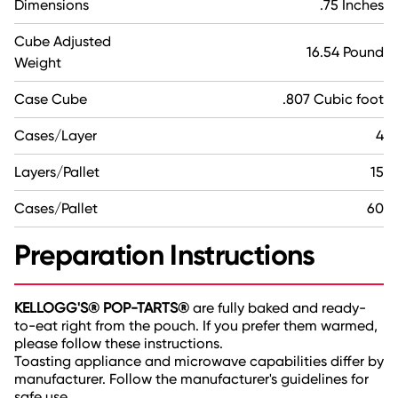
Dimensions
.75 Inches
Cube Adjusted
16.54 Pound
Weight
Case Cube
.807 Cubic foot
Cases/Layer
4
Layers/Pallet
15
Cases/Pallet
60
Preparation Instructions
KELLOGG'S® POP-TARTS®
are fully baked and ready-
to-eat right from the pouch. If you prefer them warmed,
please follow these instructions.
Toasting appliance and microwave capabilities differ by
manufacturer. Follow the manufacturer's guidelines for
safe use.