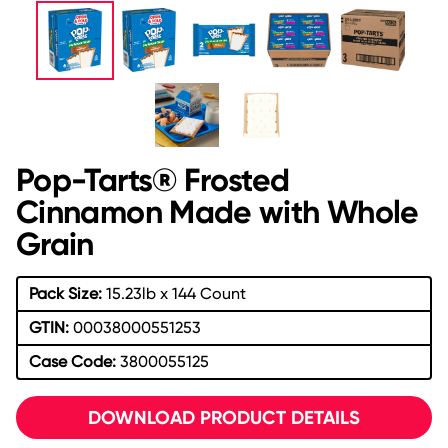
Pop-Tarts® Frosted
Cinnamon Made with Whole
Grain
Pack Size:
15.23lb x 144 Count
GTIN:
00038000551253
Case Code:
3800055125
DOWNLOAD PRODUCT DETAILS