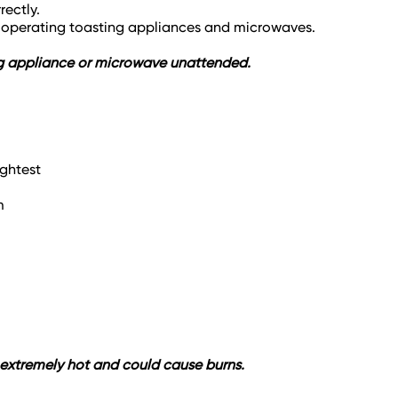
rectly.
n operating toasting appliances and microwaves.
ting appliance or microwave unattended.
ightest
m
e extremely hot and could cause burns.