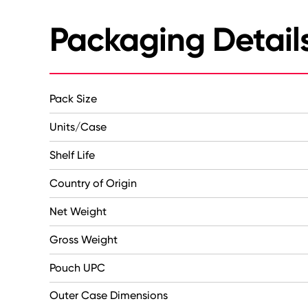
Packaging Detail
Pack Size
Units/Case
Shelf Life
Country of Origin
Net Weight
Gross Weight
Pouch UPC
Outer Case Dimensions