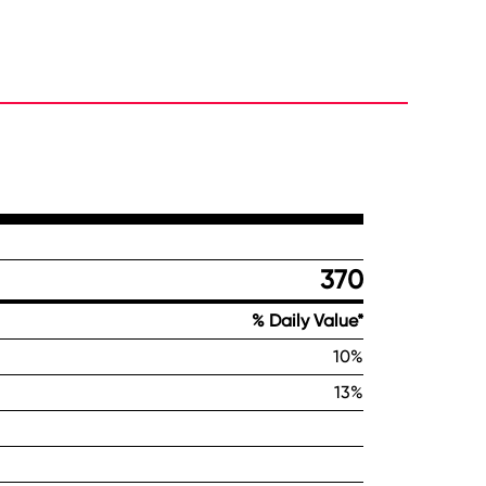
370
% Daily Value*
10%
13%