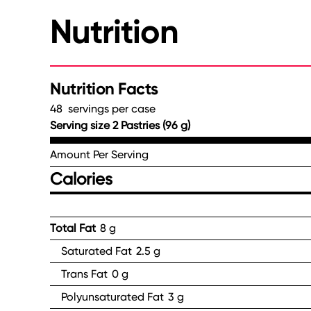
Nutrition
Nutrition Facts
48 servings per case
Serving size 2 Pastries (96 g)
Amount Per Serving
Calories
Total Fat
8 g
Saturated Fat
2.5 g
Trans Fat
0 g
Polyunsaturated Fat
3 g