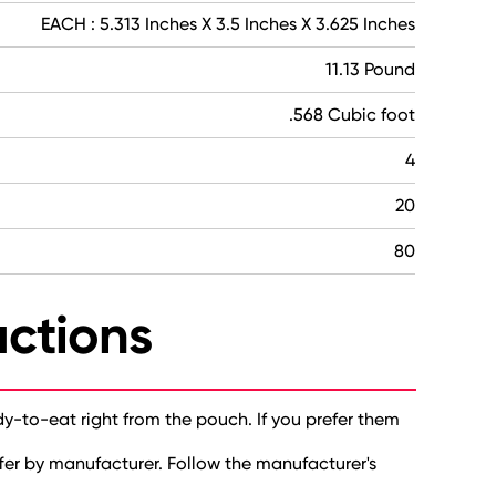
EACH : 5.313 Inches X 3.5 Inches X 3.625 Inches
11.13 Pound
.568 Cubic foot
4
20
80
uctions
dy-to-eat right from the pouch. If you prefer them
fer by manufacturer. Follow the manufacturer's