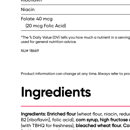
Niacin
Folate
40 mcg
(20 mcg Folic Acid)
*The % Daily Value (DV) tells you how much a nutrient in a serving
used for general nutrition advice.
NLI# 18669
Product information can change at any time. Always refer to prod
Ingredients
Ingredients: Enriched flour
(wheat flour, niacin, red
B2 [riboflavin], folic acid),
corn syrup, high fructose 
(with TBHQ for freshness),
bleached wheat flour. Con