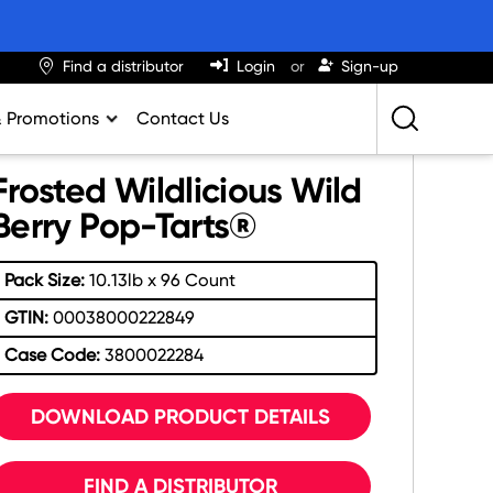
Find a distributor
Login
Sign-up
& Promotions
Contact Us
Retailing Best Practices
Frosted Wildlicious Wild
Greatness
Berry Pop-Tarts®
ights & Trends
Pack Size:
10.13lb x 96 Count
al Impact Calculator
GTIN:
00038000222849
rition Calculator
Case Code:
3800022284
lator
DOWNLOAD PRODUCT DETAILS
FIND A DISTRIBUTOR