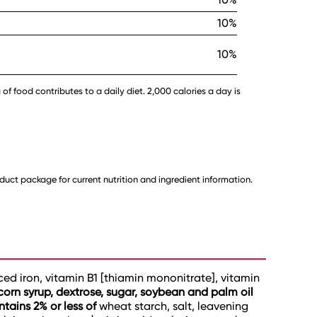
10%
10%
 of food contributes to a daily diet. 2,000 calories a day is
uct package for current nutrition and ingredient information.
uced iron, vitamin B1 [thiamin mononitrate], vitamin
corn syrup, dextrose, sugar, soybean and palm oil
tains 2% or less of
wheat starch, salt, leavening