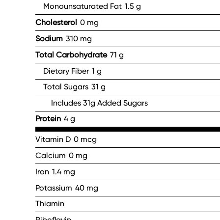
Monounsaturated Fat
1.5 g
Cholesterol
0 mg
Sodium
310 mg
Total Carbohydrate
71 g
Dietary Fiber
1 g
Total Sugars
31 g
Includes 31g Added Sugars
Protein
4 g
Vitamin D
0 mcg
Calcium
0 mg
Iron
1.4 mg
Potassium
40 mg
Thiamin
Riboflavin