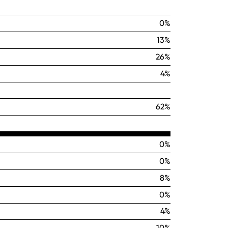
0%
13%
26%
4%
62%
0%
0%
8%
0%
4%
10%