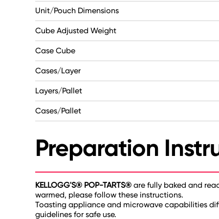
Unit/Pouch Dimensions
Cube Adjusted Weight
Case Cube
Cases/Layer
Layers/Pallet
Cases/Pallet
Preparation Instr
KELLOGG'S® POP-TARTS®
are fully baked and rea
warmed, please follow these instructions.
Toasting appliance and microwave capabilities dif
guidelines for safe use.