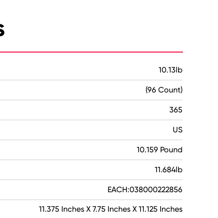
s
10.13lb
(96 Count)
365
US
10.159 Pound
11.684lb
EACH:038000222856
11.375 Inches X 7.75 Inches X 11.125 Inches