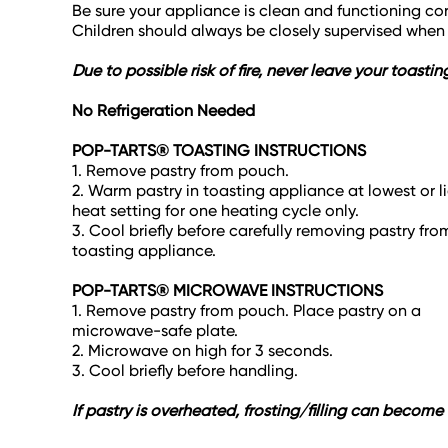
Be sure your appliance is clean and functioning cor
Children should always be closely supervised whe
Due to possible risk of fire, never leave your toas
No Refrigeration Needed
POP-TARTS® TOASTING INSTRUCTIONS
1. Remove pastry from pouch.
2. Warm pastry in toasting appliance at lowest or l
heat setting for one heating cycle only.
3. Cool briefly before carefully removing pastry fro
toasting appliance.
POP-TARTS® MICROWAVE INSTRUCTIONS
1. Remove pastry from pouch. Place pastry on a
microwave-safe plate.
2. Microwave on high for 3 seconds.
3. Cool briefly before handling.
If pastry is overheated, frosting/filling can becom