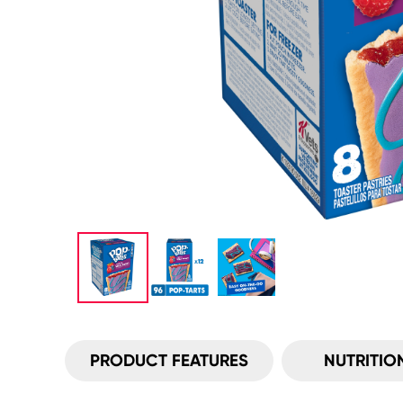
PRODUCT FEATURES
NUTRITIO