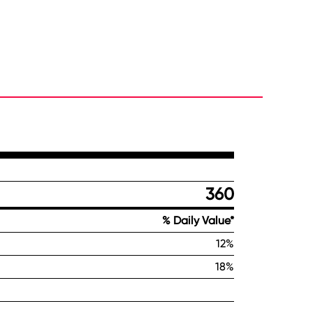
360
% Daily Value*
12%
18%