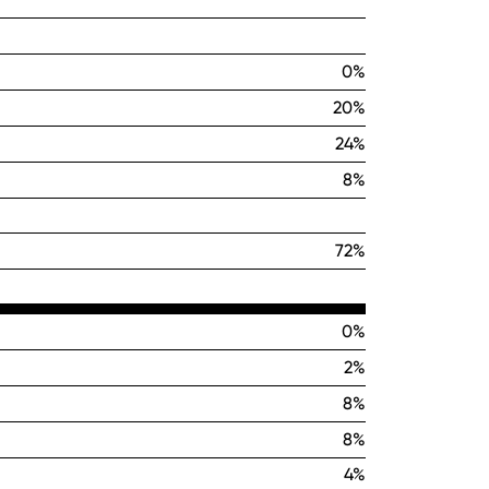
0%
20%
24%
8%
72%
0%
2%
8%
8%
4%