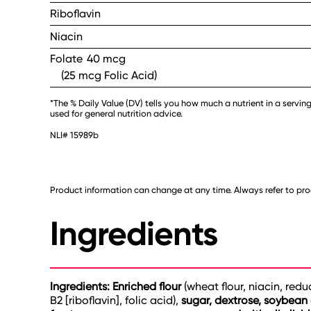
Riboflavin
Niacin
Folate
40 mcg
(25 mcg Folic Acid)
*The % Daily Value (DV) tells you how much a nutrient in a serving
used for general nutrition advice.
NLI# 15989b
Product information can change at any time. Always refer to prod
Ingredients
Ingredients: Enriched flour
(wheat flour, niacin, red
B2 [riboflavin], folic acid),
sugar, dextrose, soybean