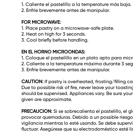
1. Caliente el pastelillo a la temperature más baja.
2. Enfríe brevemente antes de manipular.
FOR MICROWAVE:
1. Place pastry on a microwave-safe plate.
2. Heat on high for 3 seconds.
3. Cool briefly before handling.
EN EL HORNO MICROONDAS:
1. Coloque el pasteilillo en un plato apto para mic
2. Caliente a la temperature máxima durante 3 se
3. Enfríe brevemente antes de manipular.
CAUTION:
If pastry is overheated, frosting/filling
Due to possible risk of fire, never leave your toast
should be supervised. Appliances vary. Be sure your
given are approximate.
PRECAUCIÓN:
Si se sobrecalienta el pastelillo, e
provocar quemaduras. Debido a un possible riesgo 
vigilancia mientras lo esté usando. Se debe superv
fluctuar. Asegúrese que su electrodoméstico esté