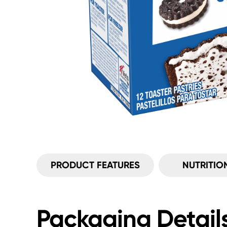
PRODUCT FEATURES
NUTRITIO
Packaging Detail