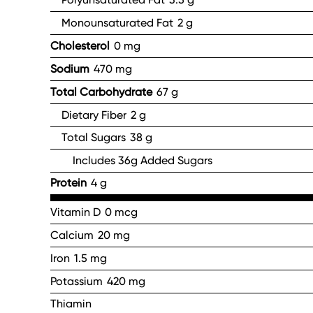
Monounsaturated Fat
2 g
Cholesterol
0 mg
Sodium
470 mg
Total Carbohydrate
67 g
Dietary Fiber
2 g
Total Sugars
38 g
Includes 36g Added Sugars
Protein
4 g
Vitamin D
0 mcg
Calcium
20 mg
Iron
1.5 mg
Potassium
420 mg
Thiamin