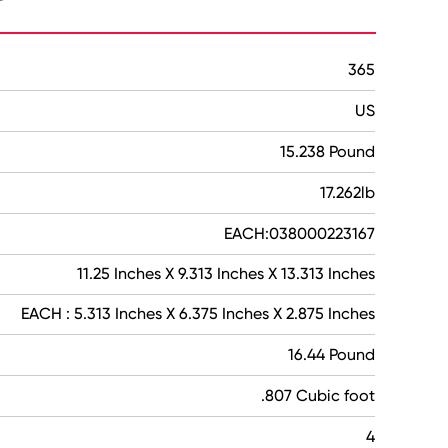
365
US
15.238 Pound
17.262lb
EACH:038000223167
11.25 Inches X 9.313 Inches X 13.313 Inches
EACH : 5.313 Inches X 6.375 Inches X 2.875 Inches
16.44 Pound
.807 Cubic foot
4