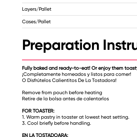
Layers/Pallet
Cases/Pallet
Preparation Instr
Fully baked and ready-to-eat! Or enjoy them toas
¡Completamente horneados y listos para comer!
O Disfrútelos Calientitos De La Tostadora!
Remove from pouch before heating
Retire de la bolsa antes de calentarlos
FOR TOASTER:
1. Warm pastry in toaster at lowest heat setting.
3. Cool briefly before handling.
EN LA TOSTADOARA: