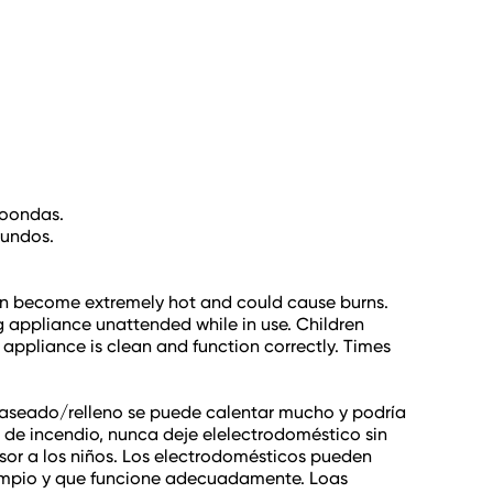
roondas.
gundos.
 can become extremely hot and could cause burns.
ing appliance unattended while in use. Children
 appliance is clean and function correctly. Times
l glaseado/relleno se puede calentar mucho y podría
de incendio, nunca deje elelectrodoméstico sin
isor a los niños. Los electrodomésticos pueden
 limpio y que funcione adecuadamente. Loas