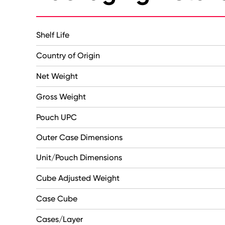
Shelf Life
Country of Origin
Net Weight
Gross Weight
Pouch UPC
Outer Case Dimensions
Unit/Pouch Dimensions
Cube Adjusted Weight
Case Cube
Cases/Layer