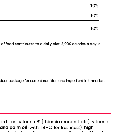
10%
10%
10%
 of food contributes to a daily diet. 2,000 calories a day is
uct package for current nutrition and ingredient information.
uced iron, vitamin B1 [thiamin mononitrate], vitamin
 and palm oil
(with TBHQ for freshness),
high