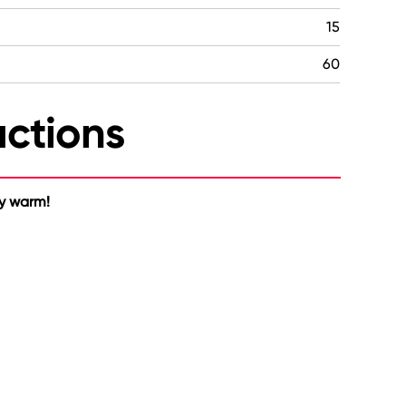
15
60
uctions
ty warm!