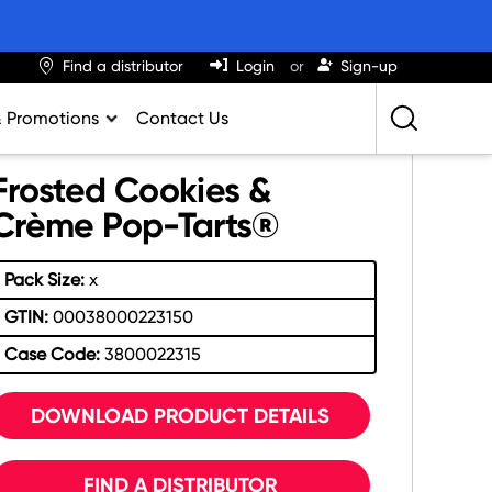
Find a distributor
Login
Sign-up
& Promotions
Contact Us
Retailing Best Practices
Frosted Cookies &
Greatness
Crème Pop-Tarts®
ights & Trends
Pack Size:
x
al Impact Calculator
GTIN:
00038000223150
rition Calculator
Case Code:
3800022315
lator
DOWNLOAD PRODUCT DETAILS
FIND A DISTRIBUTOR