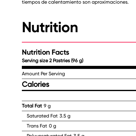
tiempos de calentamiento son aproximaciones.
Nutrition
Nutrition Facts
Serving size 2 Pastries (96 g)
Amount Per Serving
Calories
Total Fat
9 g
Saturated Fat
3.5 g
Trans Fat
0 g
Polyunsaturated Fat
3.5 g