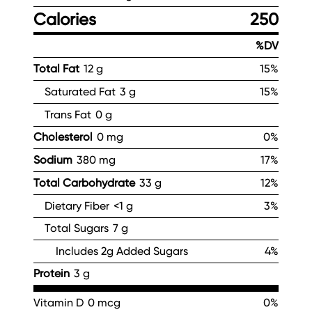
Calories
250
%DV
Total Fat
12 g
15%
Saturated Fat
3 g
15%
Trans Fat
0 g
Cholesterol
0 mg
0%
Sodium
380 mg
17%
Total Carbohydrate
33 g
12%
Dietary Fiber
<1 g
3%
Total Sugars
7 g
Includes 2g Added Sugars
4%
Protein
3 g
Vitamin D
0 mcg
0%