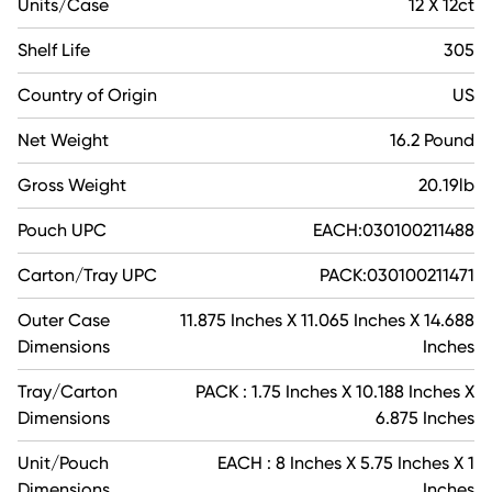
Units/Case
12 X 12ct
Shelf Life
305
Country of Origin
US
Net Weight
16.2 Pound
Gross Weight
20.19lb
Pouch UPC
EACH:030100211488
Carton/Tray UPC
PACK:030100211471
Outer Case
11.875 Inches X 11.065 Inches X 14.688
Dimensions
Inches
Tray/Carton
PACK : 1.75 Inches X 10.188 Inches X
Dimensions
6.875 Inches
Unit/Pouch
EACH : 8 Inches X 5.75 Inches X 1
Dimensions
Inches