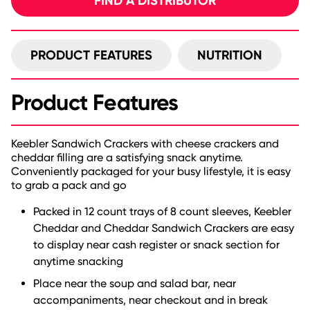
FIND A DISTRIBUTOR
PRODUCT FEATURES
NUTRITION
Product Features
Keebler Sandwich Crackers with cheese crackers and
cheddar filling are a satisfying snack anytime.
Conveniently packaged for your busy lifestyle, it is easy
to grab a pack and go
Packed in 12 count trays of 8 count sleeves, Keebler
Cheddar and Cheddar Sandwich Crackers are easy
to display near cash register or snack section for
anytime snacking
Place near the soup and salad bar, near
accompaniments, near checkout and in break