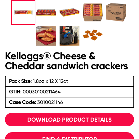
Kelloggs® Cheese &
Cheddar sandwich crackers
Pack Size:
1.8oz x 12 X 12ct
GTIN:
00030100211464
Case Code:
3010021146
DOWNLOAD PRODUCT DETAILS