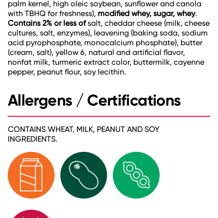
palm kernel, high oleic soybean, sunflower and canola
with TBHQ for freshness),
modified whey, sugar, whey
.
Contains 2% or less of
salt, cheddar cheese (milk, cheese
cultures, salt, enzymes), leavening (baking soda, sodium
acid pyrophosphate, monocalcium phosphate), butter
(cream, salt), yellow 6, natural and artificial flavor,
nonfat milk, turmeric extract color, buttermilk, cayenne
pepper, peanut flour, soy lecithin.
Allergens / Certifications
CONTAINS WHEAT, MILK, PEANUT AND SOY
INGREDIENTS.