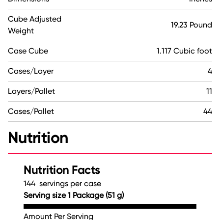
Cube Adjusted
19.23 Pound
Weight
Case Cube
1.117 Cubic foot
Cases/Layer
4
Layers/Pallet
11
Cases/Pallet
44
Nutrition
Nutrition Facts
144 servings per case
Serving size 1 Package (51 g)
Amount Per Serving