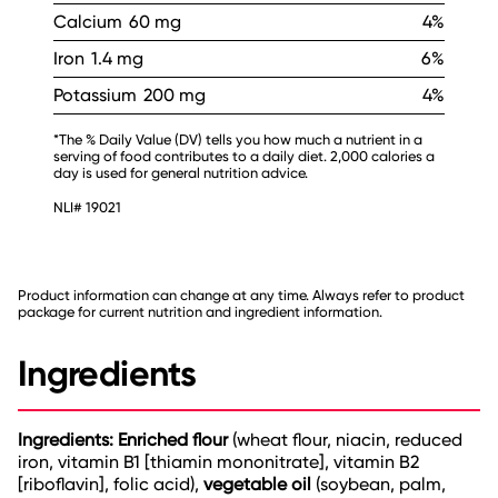
Calcium
60 mg
4%
Iron
1.4 mg
6%
Potassium
200 mg
4%
*The % Daily Value (DV) tells you how much a nutrient in a
serving of food contributes to a daily diet. 2,000 calories a
day is used for general nutrition advice.
NLI# 19021
Product information can change at any time. Always refer to product
package for current nutrition and ingredient information.
Ingredients
Ingredients: Enriched flour
(wheat flour, niacin, reduced
iron, vitamin B1 [thiamin mononitrate], vitamin B2
[riboflavin], folic acid),
vegetable oil
(soybean, palm,