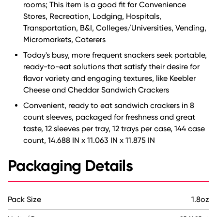
rooms; This item is a good fit for Convenience
Stores, Recreation, Lodging, Hospitals,
Transportation, B&I, Colleges/Universities, Vending,
Micromarkets, Caterers
Today's busy, more frequent snackers seek portable,
ready-to-eat solutions that satisfy their desire for
flavor variety and engaging textures, like Keebler
Cheese and Cheddar Sandwich Crackers
Convenient, ready to eat sandwich crackers in 8
count sleeves, packaged for freshness and great
taste, 12 sleeves per tray, 12 trays per case, 144 case
count, 14.688 IN x 11.063 IN x 11.875 IN
Packaging Details
Pack Size
1.8oz