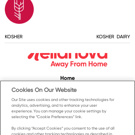
KOSHER
KOSHER DAIRY
Home
Convenience
Cookies On Our Website
Food Service
Our Site uses cookies and other tracking technologies for
analytics, advertising, and to enhance your user
Products
experience. You can manage your cookie settings by
Recipes
selecting the “Cookie Preferences” link.
Resources & Promotions
By clicking “Accept Cookies” you consent to the use of all
cookies and other tracking technologies as described in