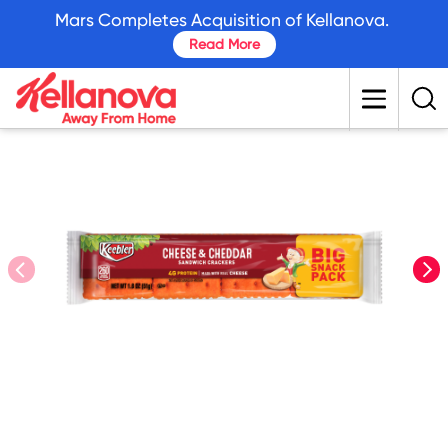
skip
Mars Completes Acquisition of Kellanova.
to
Read More
main
content
prev
nex