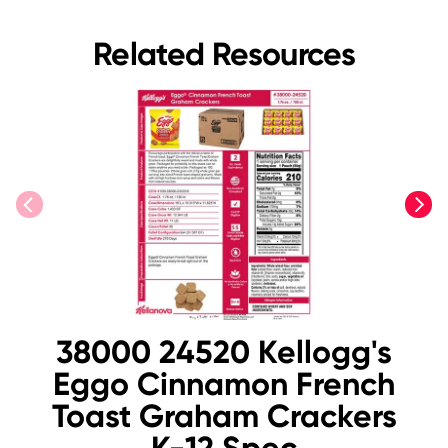
Related Resources
previous
next
38000 24520 Kellogg's
Eggo Cinnamon French
Toast Graham Crackers