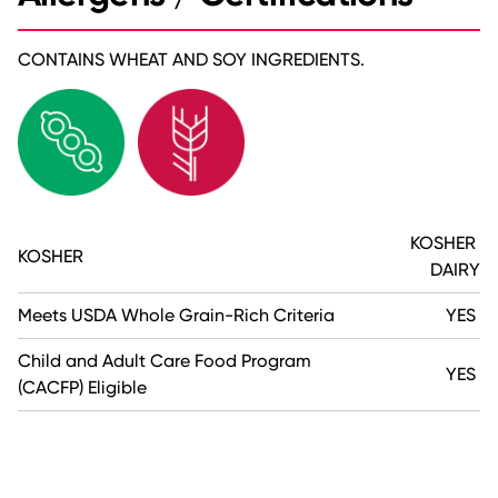
CONTAINS WHEAT AND SOY INGREDIENTS.
KOSHER
KOSHER
DAIRY
Meets USDA Whole Grain-Rich Criteria
YES
Child and Adult Care Food Program
YES
(CACFP) Eligible