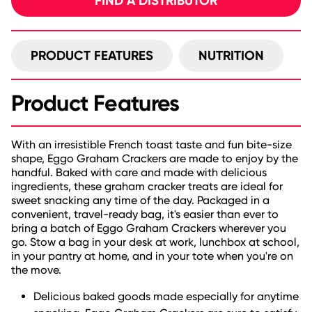
FIND A DISTRIBUTOR
PRODUCT FEATURES
NUTRITION
Product Features
With an irresistible French toast taste and fun bite-size
shape, Eggo Graham Crackers are made to enjoy by the
handful. Baked with care and made with delicious
ingredients, these graham cracker treats are ideal for
sweet snacking any time of the day. Packaged in a
convenient, travel-ready bag, it's easier than ever to
bring a batch of Eggo Graham Crackers wherever you
go. Stow a bag in your desk at work, lunchbox at school,
in your pantry at home, and in your tote when you're on
the move.
Delicious baked goods made especially for anytime