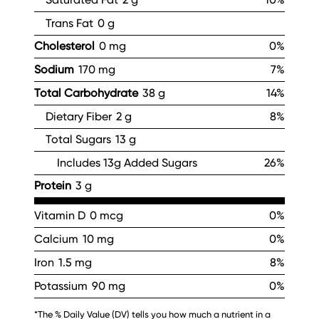
Trans Fat
0 g
Cholesterol
0 mg
0%
Sodium
170 mg
7%
Total Carbohydrate
38 g
14%
Dietary Fiber
2 g
8%
Total Sugars
13 g
Includes 13g Added Sugars
26%
Protein
3 g
Vitamin D
0 mcg
0%
Calcium
10 mg
0%
Iron
1.5 mg
8%
Potassium
90 mg
0%
*The % Daily Value (DV) tells you how much a nutrient in a