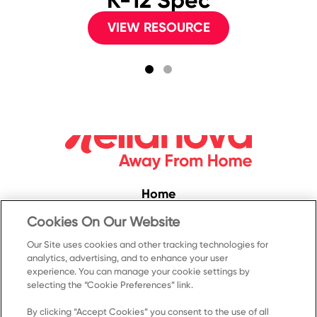
K-12 Spec
VIEW RESOURCE
Home
Convenience
Cookies On Our Website
Food Service
Our Site uses cookies and other tracking technologies for
analytics, advertising, and to enhance your user
Products
experience. You can manage your cookie settings by
Recipes
selecting the “Cookie Preferences” link.
Resources & Promotions
By clicking “Accept Cookies” you consent to the use of all