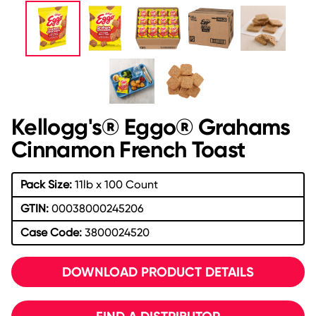
Kellogg's® Eggo® Grahams
Cinnamon French Toast
Pack Size:
11lb x 100 Count
GTIN:
00038000245206
Case Code:
3800024520
DOWNLOAD PRODUCT DETAILS