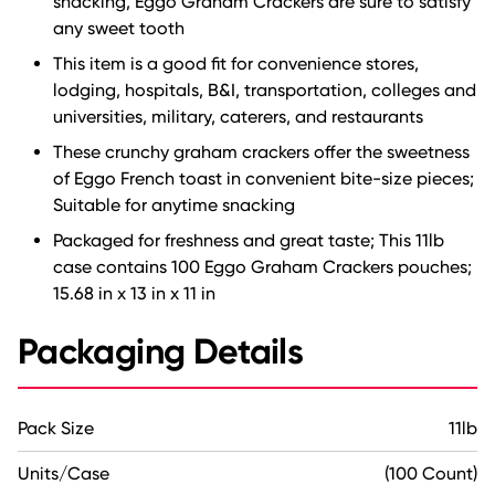
snacking, Eggo Graham Crackers are sure to satisfy
any sweet tooth
This item is a good fit for convenience stores,
lodging, hospitals, B&I, transportation, colleges and
universities, military, caterers, and restaurants
These crunchy graham crackers offer the sweetness
of Eggo French toast in convenient bite-size pieces;
Suitable for anytime snacking
Packaged for freshness and great taste; This 11lb
case contains 100 Eggo Graham Crackers pouches;
15.68 in x 13 in x 11 in
Packaging Details
Pack Size
11lb
Units/Case
(100 Count)