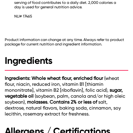
serving of food contributes to a daily diet. 2,000 calories a
day is used for general nutrition advice.
NLI# 17465
Product information can change at any time. Always refer to product
package for current nutrition and ingredient information.
Ingredients
Ingredients: Whole wheat flour, enriched flour
(wheat
flour, niacin, reduced iron, vitamin B1 [thiamin
mononitrate], vitamin B2 [riboflavin], folic acid),
sugar,
vegetable oil
(soybean, palm, canola and/or high oleic
soybean),
molasses.
Contains 2% or less of
salt,
dextrose, natural flavors, baking soda, cinnamon, soy
lecithin, rosemary extract for freshness.
Allergens / Certifications