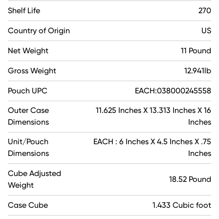
Shelf Life
270
Country of Origin
US
Net Weight
11 Pound
Gross Weight
12.941lb
Pouch UPC
EACH:038000245558
Outer Case
11.625 Inches X 13.313 Inches X 16
Dimensions
Inches
Unit/Pouch
EACH : 6 Inches X 4.5 Inches X .75
Dimensions
Inches
Cube Adjusted
18.52 Pound
Weight
Case Cube
1.433 Cubic foot