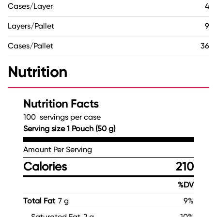
Cases/Layer
4
Layers/Pallet
9
Cases/Pallet
36
Nutrition
Nutrition Facts
100 servings per case
Serving size 1 Pouch (50 g)
Amount Per Serving
Calories
210
%DV
Total Fat
7 g
9%
Saturated Fat
2 g
10%