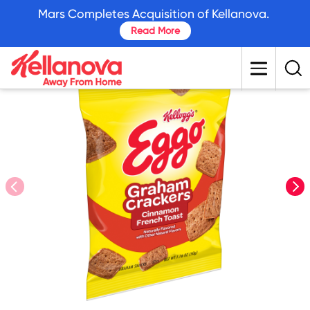
skip
Mars Completes Acquisition of Kellanova.
to
Read More
main
content
prev
nex