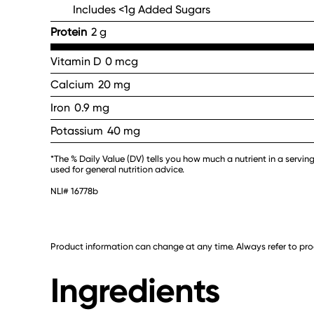
Includes <1g Added Sugars
Protein
2 g
Vitamin D
0 mcg
Calcium
20 mg
Iron
0.9 mg
Potassium
40 mg
*The % Daily Value (DV) tells you how much a nutrient in a serving
used for general nutrition advice.
NLI# 16778b
Product information can change at any time. Always refer to prod
Ingredients