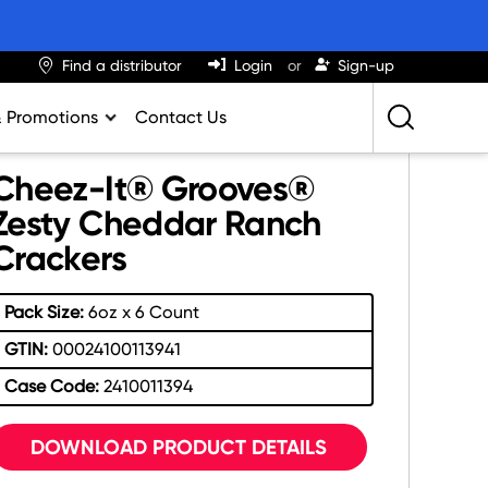
Find a distributor
Login
Sign-up
& Promotions
Contact Us
Retailing Best Practices
Cheez-It® Grooves®
Greatness
Zesty Cheddar Ranch
Crackers
ights & Trends
al Impact Calculator
Pack Size:
6oz x 6 Count
rition Calculator
GTIN:
00024100113941
lator
Case Code:
2410011394
DOWNLOAD PRODUCT DETAILS