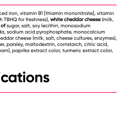
uced iron, vitamin B1 [thiamin mononitrate], vitamin
th TBHQ for freshness),
white cheddar cheese
(milk,
 of
sugar, salt, soy lecithin, monosodium
soda, sodium acid pyrophosphate, monocalcium
eddar cheese (milk, salt, cheese cultures, enzymes),
 parsley, maltodextrin, cornstarch, citric acid,
ream), paprika extract color, turmeric extract color,
ications