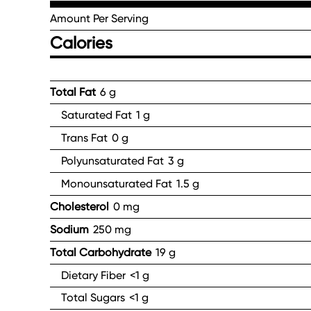
Amount Per Serving
Calories
Total Fat
6 g
Saturated Fat
1 g
Trans Fat
0 g
Polyunsaturated Fat
3 g
Monounsaturated Fat
1.5 g
Cholesterol
0 mg
Sodium
250 mg
Total Carbohydrate
19 g
Dietary Fiber
<1 g
Total Sugars
<1 g