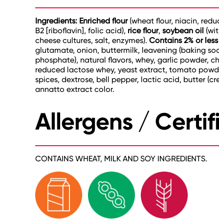
Ingredients: Enriched flour
(wheat flour, niacin, red
B2 [riboflavin], folic acid),
rice flour
,
soybean oil
(wi
cheese cultures, salt, enzymes).
Contains 2% or less
glutamate, onion, buttermilk, leavening (baking 
phosphate), natural flavors, whey, garlic powder, ch
reduced lactose whey, yeast extract, tomato powder,
spices, dextrose, bell pepper, lactic acid, butter (c
annatto extract color.
Allergens / Certif
CONTAINS WHEAT, MILK AND SOY INGREDIENTS.