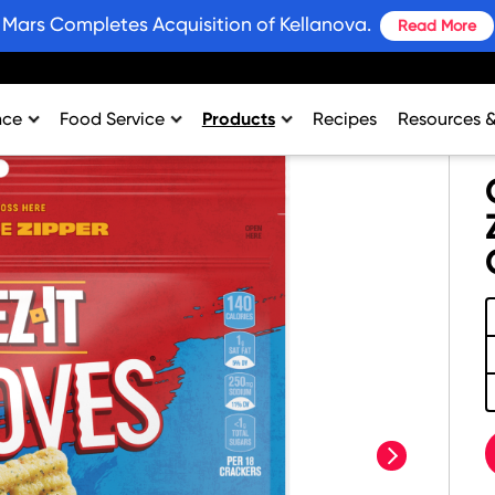
Mars Completes Acquisition of Kellanova.
Read More
nce
Food Service
Products
Recipes
Resources 
rtment
College & University
Bars and Wholesome Snacks
#SnackWins 
n
Healthcare
Breakfast
Grains for 
sing
K-12
Crackers
Promotions
al Support
Lodging
Plant Based Protein
Industry Ins
Restaurant
Snacks
Environment
Vending
Product Nut
Profit Calcu
next