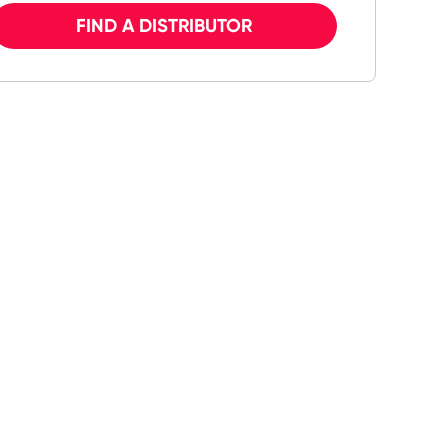
FIND A DISTRIBUTOR