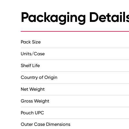
Packaging Detail
Pack Size
Units/Case
Shelf Life
Country of Origin
Net Weight
Gross Weight
Pouch UPC
Outer Case Dimensions