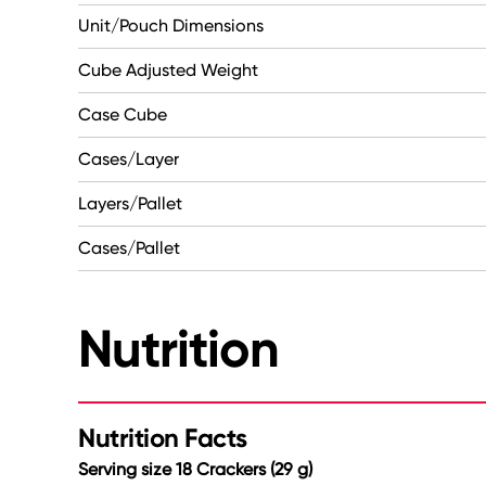
Unit/Pouch Dimensions
Cube Adjusted Weight
Case Cube
Cases/Layer
Layers/Pallet
Cases/Pallet
Nutrition
Nutrition Facts
Serving size 18 Crackers (29 g)