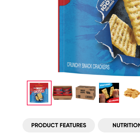
PRODUCT FEATURES
NUTRITIO