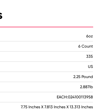
s
6oz
6 Count
335
US
2.25 Pound
2.887lb
EACH:024100113958
7.75 Inches X 7.813 Inches X 13.313 Inches