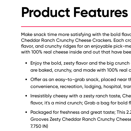
Product Features
Make snack time more satisfying with the bold flav
Cheddar Ranch Crunchy Cheese Crackers. Each crack
flavor, and crunchy ridges for an enjoyable pick-
with 100% real cheese inside and out that have bee
Enjoy the bold, zesty flavor and the big crunch
are baked, crunchy, and made with 100% real ch
Offer as an easy-to-grab snack, placed near the
convenience, recreation, lodging, hospital, tra
Irresistibly cheesy with a zesty ranch taste,
flavor, it's a mind crunch; Grab a bag for bold 
Packaged for freshness and great taste; This 2.
Grooves Zesty Cheddar Ranch Crunchy Cheese Cr
7.750 IN)