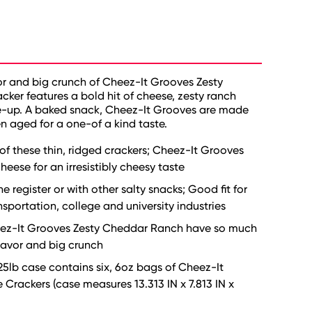
or and big crunch of Cheez-It Grooves Zesty
er features a bold hit of cheese, zesty ranch
me-up. A baked snack, Cheez-It Grooves are made
n aged for a one-of a kind taste.
 of these thin, ridged crackers; Cheez-It Grooves
eese for an irresistibly cheesy taste
 register or with other salty snacks; Good fit for
nsportation, college and university industries
 Cheez-It Grooves Zesty Cheddar Ranch have so much
flavor and big crunch
25lb case contains six, 6oz bags of Cheez-It
ackers (case measures 13.313 IN x 7.813 IN x