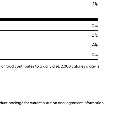
1%
0%
0%
4%
0%
 of food contributes to a daily diet. 2,000 calories a day is
uct package for current nutrition and ingredient information.