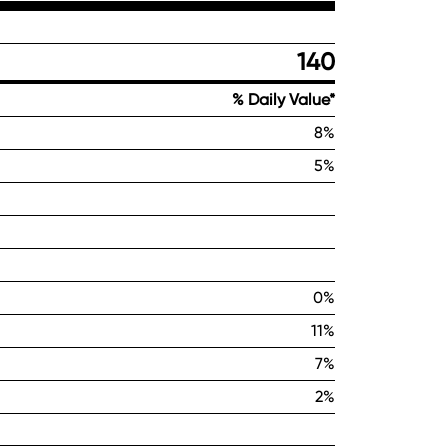
140
% Daily Value*
8%
5%
0%
11%
7%
2%