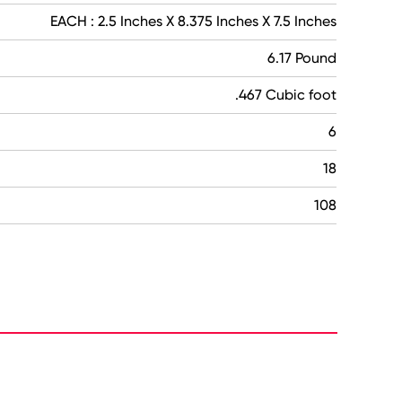
EACH : 2.5 Inches X 8.375 Inches X 7.5 Inches
6.17 Pound
.467 Cubic foot
6
18
108