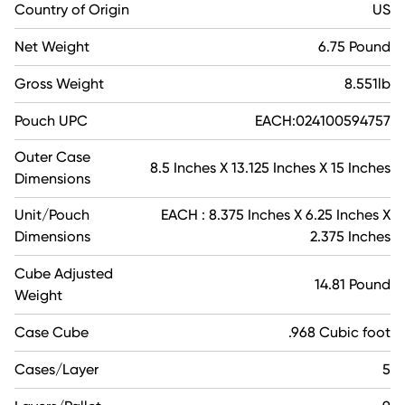
Country of Origin
US
Net Weight
6.75 Pound
Gross Weight
8.551lb
Pouch UPC
EACH:024100594757
Outer Case
8.5 Inches X 13.125 Inches X 15 Inches
Dimensions
Unit/Pouch
EACH : 8.375 Inches X 6.25 Inches X
Dimensions
2.375 Inches
Cube Adjusted
14.81 Pound
Weight
Case Cube
.968 Cubic foot
Cases/Layer
5