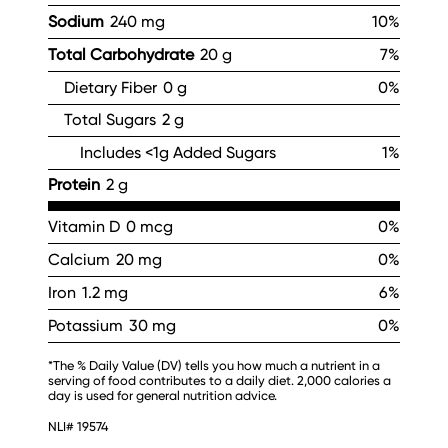
Sodium
240 mg
10%
Total Carbohydrate
20 g
7%
Dietary Fiber
0 g
0%
Total Sugars
2 g
Includes <1g Added Sugars
1%
Protein
2 g
Vitamin D
0 mcg
0%
Calcium
20 mg
0%
Iron
1.2 mg
6%
Potassium
30 mg
0%
*The % Daily Value (DV) tells you how much a nutrient in a
serving of food contributes to a daily diet. 2,000 calories a
day is used for general nutrition advice.
NLI# 19574