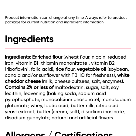
Product information can change at any time. Always refer to product
package for current nutrition and ingredient information.
Ingredients
Ingredients: Enriched flour
(wheat flour, niacin, reduced
iron, vitamin B1 [thiamin mononitrate], vitamin B2
[riboflavin], folic acid)
, rice flour, vegetable oil
(soybean,
canola and/or sunflower with TBHQ for freshness)
, white
cheddar cheese
(milk, cheese cultures, salt, enzymes)
.
Contains 2% or less of
maltodextrin, sugar, salt, soy
lecithin, leavening (baking soda, sodium acid
pyrophosphate, monocalcium phosphate), monosodium
glutamate, whey, lactic acid, buttermilk, citric acid,
yeast extract, butter (cream, salt), disodium inosinate,
disodium guanylate, natural and artificial flavors.
Allergens / Certifications