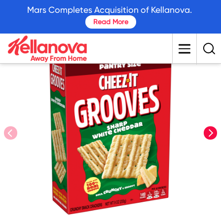
skip
Mars Completes Acquisition of Kellanova.
to
Read More
main
content
prev
nex