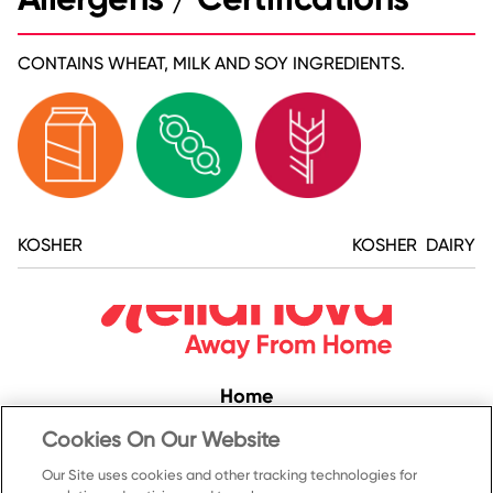
CONTAINS WHEAT, MILK AND SOY INGREDIENTS.
KOSHER
KOSHER DAIRY
Home
Convenience
Cookies On Our Website
Food Service
Our Site uses cookies and other tracking technologies for