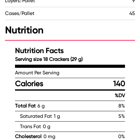
Layers/Pallet
9
Cases/Pallet
45
Nutrition
Nutrition Facts
Serving size 18 Crackers (29 g)
Amount Per Serving
Calories
140
%DV
Total Fat
6 g
8%
Saturated Fat
1 g
5%
Trans Fat
0 g
Cholesterol
0 mg
0%