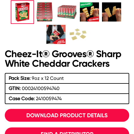
Cheez-It® Grooves® Sharp
White Cheddar Crackers
Pack Size:
9oz x 12 Count
GTIN:
00024100594740
Case Code:
2410059474
DOWNLOAD PRODUCT DETAILS