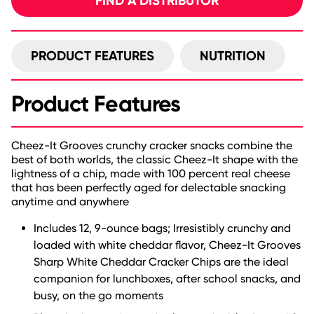
FIND A DISTRIBUTOR
PRODUCT FEATURES
NUTRITION
Product Features
Cheez-It Grooves crunchy cracker snacks combine the
best of both worlds, the classic Cheez-It shape with the
lightness of a chip, made with 100 percent real cheese
that has been perfectly aged for delectable snacking
anytime and anywhere
Includes 12, 9-ounce bags; Irresistibly crunchy and
loaded with white cheddar flavor, Cheez-It Grooves
Sharp White Cheddar Cracker Chips are the ideal
companion for lunchboxes, after school snacks, and
busy, on the go moments