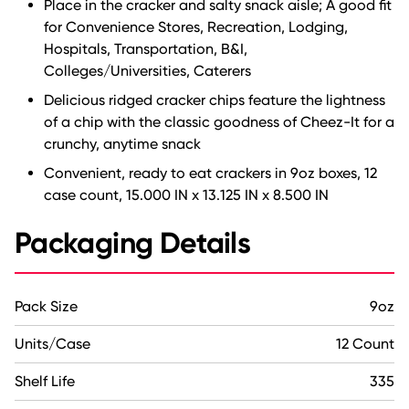
Place in the cracker and salty snack aisle; A good fit
for Convenience Stores, Recreation, Lodging,
Hospitals, Transportation, B&I,
Colleges/Universities, Caterers
Delicious ridged cracker chips feature the lightness
of a chip with the classic goodness of Cheez-It for a
crunchy, anytime snack
Convenient, ready to eat crackers in 9oz boxes, 12
case count, 15.000 IN x 13.125 IN x 8.500 IN
Packaging Details
Pack Size
9oz
Units/Case
12 Count
Shelf Life
335