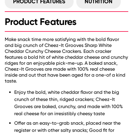
PRODUCT FEATURES
NUTRITION
Product Features
Make snack time more satisfying with the bold flavor
and big crunch of Cheez-It Grooves Sharp White
Cheddar Crunchy Cheese Crackers. Each cracker
features a bold hit of white cheddar cheese and crunchy
ridges for an enjoyable pick-me-up. A baked snack,
Cheez-It Grooves are made with 100% real cheese
inside and out that have been aged for a one-of a kind
taste.
Enjoy the bold, white cheddar flavor and the big
crunch of these thin, ridged crackers; Cheez-It
Grooves are baked, crunchy, and made with 100%
real cheese for an irresistibly cheesy taste
Offer as an easy-to-grab snack, placed near the
register or with other salty snacks; Good fit for