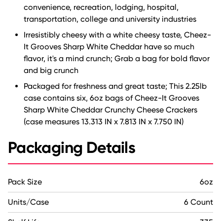
convenience, recreation, lodging, hospital,
transportation, college and university industries
Irresistibly cheesy with a white cheesy taste, Cheez-
It Grooves Sharp White Cheddar have so much
flavor, it's a mind crunch; Grab a bag for bold flavor
and big crunch
Packaged for freshness and great taste; This 2.25lb
case contains six, 6oz bags of Cheez-It Grooves
Sharp White Cheddar Crunchy Cheese Crackers
(case measures 13.313 IN x 7.813 IN x 7.750 IN)
Packaging Details
Pack Size
6oz
Units/Case
6 Count