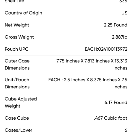
Shelf Life
335
Country of Origin
US
Net Weight
2.25 Pound
Gross Weight
2.887lb
Pouch UPC
EACH:024100113972
Outer Case
7.75 Inches X 7.813 Inches X 13.313
Dimensions
Inches
Unit/Pouch
EACH : 2.5 Inches X 8.375 Inches X 7.5
Dimensions
Inches
Cube Adjusted
6.17 Pound
Weight
Case Cube
.467 Cubic foot
Cases/Layer
6