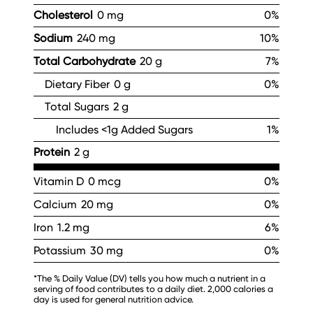
Cholesterol
0 mg
0%
Sodium
240 mg
10%
Total Carbohydrate
20 g
7%
Dietary Fiber
0 g
0%
Total Sugars
2 g
Includes <1g Added Sugars
1%
Protein
2 g
Vitamin D
0 mcg
0%
Calcium
20 mg
0%
Iron
1.2 mg
6%
Potassium
30 mg
0%
*The % Daily Value (DV) tells you how much a nutrient in a
serving of food contributes to a daily diet. 2,000 calories a
day is used for general nutrition advice.