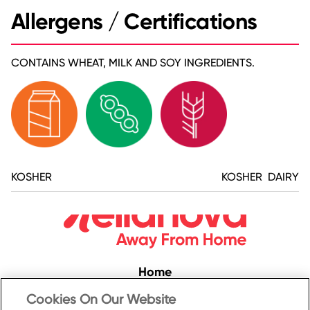
Allergens / Certifications
CONTAINS WHEAT, MILK AND SOY INGREDIENTS.
KOSHER
KOSHER DAIRY
Home
Convenience
Cookies On Our Website