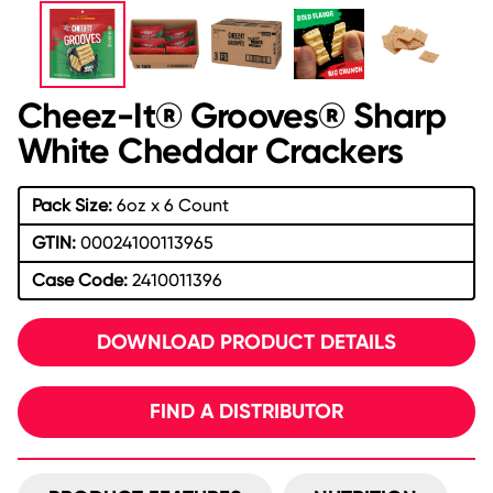
Cheez-It® Grooves® Sharp
White Cheddar Crackers
Pack Size:
6oz x 6 Count
GTIN:
00024100113965
Case Code:
2410011396
DOWNLOAD PRODUCT DETAILS
FIND A DISTRIBUTOR