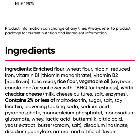
NLI# 19574
Product information can change at any time. Always refer to product
package for current nutrition and ingredient information.
Ingredients
Ingredients: Enriched flour
(wheat flour, niacin, reduced
iron, vitamin B1 [thiamin mononitrate], vitamin B2
[riboflavin], folic acid)
, rice flour, vegetable oil
(soybean,
canola and/or sunflower with TBHQ for freshness)
, white
cheddar cheese
(milk, cheese cultures, salt, enzymes)
.
Contains 2% or less of
maltodextrin, sugar, salt, soy
lecithin, leavening (baking soda, sodium acid
pyrophosphate, monocalcium phosphate), monosodium
glutamate, whey, lactic acid, buttermilk, citric acid,
yeast extract, butter (cream, salt), disodium inosinate,
disodium guanylate, natural and artificial flavors.