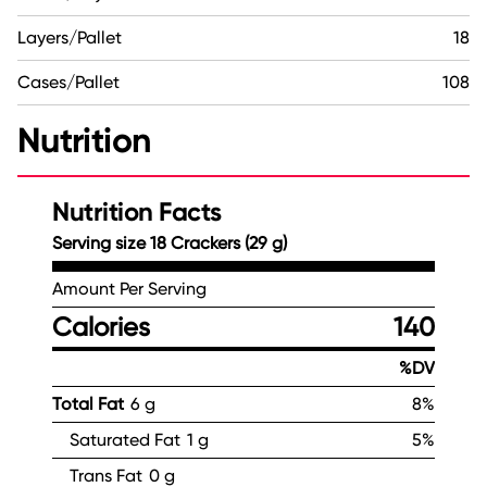
Layers/Pallet
18
Cases/Pallet
108
Nutrition
Nutrition Facts
Serving size 18 Crackers (29 g)
Amount Per Serving
Calories
140
%DV
Total Fat
6 g
8%
Saturated Fat
1 g
5%
Trans Fat
0 g