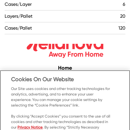
Cases/Layer
6
Layers/Pallet
20
Cases/Pallet
120
Home
Convenience
Cookies On Our Website
Food Service
Our Site uses cookies and other tracking technologies for
analytics, advertising, and to enhance your user
Products
experience. You can manage your cookie settings by
selecting the “Cookie Preferences” link.
Recipes
Resources & Promotions
By clicking “Accept Cookies” you consent to the use of all
cookies and other tracking technologies as described in
Contact Us
our
Privacy Notice
. By selecting “Strictly Necessary