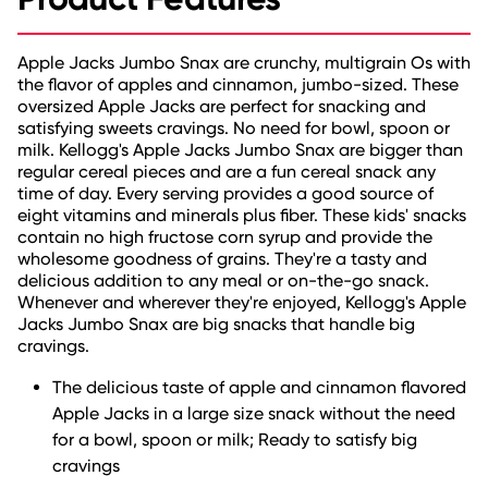
Apple Jacks Jumbo Snax are crunchy, multigrain Os with
the flavor of apples and cinnamon, jumbo-sized. These
oversized Apple Jacks are perfect for snacking and
satisfying sweets cravings. No need for bowl, spoon or
milk. Kellogg's Apple Jacks Jumbo Snax are bigger than
regular cereal pieces and are a fun cereal snack any
time of day. Every serving provides a good source of
eight vitamins and minerals plus fiber. These kids' snacks
contain no high fructose corn syrup and provide the
wholesome goodness of grains. They're a tasty and
delicious addition to any meal or on-the-go snack.
Whenever and wherever they're enjoyed, Kellogg's Apple
Jacks Jumbo Snax are big snacks that handle big
cravings.
The delicious taste of apple and cinnamon flavored
Apple Jacks in a large size snack without the need
for a bowl, spoon or milk; Ready to satisfy big
cravings