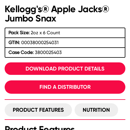
Kellogg's® Apple Jacks®
Jumbo Snax
Pack Size:
2oz x 6 Count
GTIN:
00038000254031
Case Code:
3800025403
DOWNLOAD PRODUCT DETAILS
FIND A DISTRIBUTOR
PRODUCT FEATURES
NUTRITION
Product Features