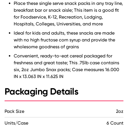
Place these single serve snack packs in any tray line,
breakfast bar or snack aisle; This item is a good fit
for Foodservice, K-12, Recreation, Lodging,
Hospitals, Colleges, Universities, and more
Ideal for kids and adults, these snacks are made
with no high fructose corn syrup and provide the
wholesome goodness of grains
Convenient, ready-to-eat cereal packaged for
freshness and great taste; This .75lb case contains
six, 2oz Jumbo Snax packs; Case measures 16.000
IN x 13.063 IN x 11.625 IN
Packaging Details
Pack Size
2oz
Units/Case
6 Count