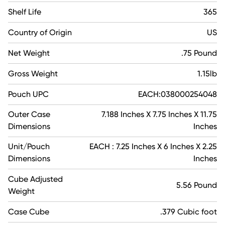
Shelf Life
365
Country of Origin
US
Net Weight
.75 Pound
Gross Weight
1.15lb
Pouch UPC
EACH:038000254048
Outer Case
7.188 Inches X 7.75 Inches X 11.75
Dimensions
Inches
Unit/Pouch
EACH : 7.25 Inches X 6 Inches X 2.25
Dimensions
Inches
Cube Adjusted
5.56 Pound
Weight
Case Cube
.379 Cubic foot