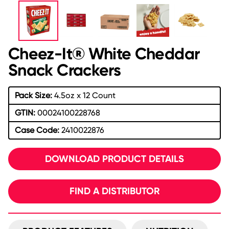
Cheez-It® White Cheddar
Snack Crackers
Pack Size:
4.5oz x 12 Count
GTIN:
00024100228768
Case Code:
2410022876
DOWNLOAD PRODUCT DETAILS
FIND A DISTRIBUTOR