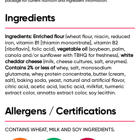
package for current nutrition and ingredient information.
Ingredients
Ingredients: Enriched flour
(wheat flour, niacin, reduced
iron, vitamin B1 [thiamin mononitrate], vitamin B2
[riboflavin], folic acid),
vegetable oil
(soybean, palm,
canola and/or sunflower with TBHQ for freshness),
white
cheddar cheese
(milk, cheese cultures, salt, enzymes).
Contains 2% or less of
whey, salt, monosodium
glutamate, whey protein concentrate, butter (cream,
salt), baking soda, yeast, natural and artificial flavor,
citric acid, acetic acid, lactic acid, milkfat, turmeric
extract color, annatto extract color, soy lecithin.
Allergens / Certifications
CONTAINS WHEAT, MILK AND SOY INGREDIENTS.