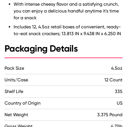
With intense cheesy flavor and a satisfying crunch,
you can enjoy a delicious handful anytime it's time
for a snack
Includes 12, 4.5oz retail boxes of convenient, ready-
to-eat snack crackers; 13.813 IN x 9.438 IN x 6.250 IN
Packaging Details
Pack Size
4.5oz
Units/Case
12 Count
Shelf Life
335
Country of Origin
US
Net Weight
3.375 Pound
Gross Weight
4.71lb