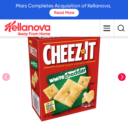
skip
Mars Completes Acquisition of Kellanova.
to
Read More
main
content
prev
nex