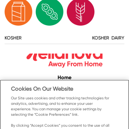
KOSHER
KOSHER DAIRY
Home
Convenience
Cookies On Our Website
Food Service
Our Site uses cookies and other tracking technologies for
analytics, advertising, and to enhance your user
Products
experience. You can manage your cookie settings by
Recipes
selecting the “Cookie Preferences” link.
Resources & Promotions
By clicking “Accept Cookies” you consent to the use of all