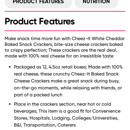
PRODUCT FEATURES
NUTRITION
Product Features
Make snack time more fun with Cheez-It White Cheddar
Baked Snack Crackers, bite-size cheese crackers baked
to crispy perfection; These crackers are the real deal,
made with 100% real cheese for an irresistible taste
Packaged as 12, 4.5oz retail boxes; Made with 100%
real cheese, these crunchy Cheez-It Baked Snack
Cheese Crackers make a great snack during busy,
on-the-go moments, while relaxing with friends, or
part of a packed lunch
Place in the crackers section, near hot or cold
beverages; This item is a good fit for Convenience
Stores, Hospitals, Lodging, Colleges/Universities,
B&I, Transportation, Caterers