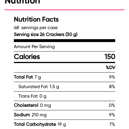
Nutrition
Nutrition Facts
48 servings per case
Serving size 26 Crackers (30 g)
Amount Per Serving
Calories
150
%DV
Total Fat
7 g
9%
Saturated Fat
1.5 g
8%
Trans Fat
0 g
Cholesterol
0 mg
0%
Sodium
210 mg
9%
Total Carbohydrate
19 g
7%