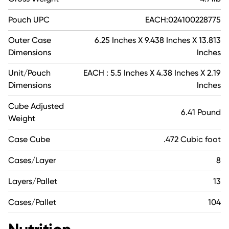
Pouch UPC
EACH:024100228775
Outer Case
6.25 Inches X 9.438 Inches X 13.813
Dimensions
Inches
Unit/Pouch
EACH : 5.5 Inches X 4.38 Inches X 2.19
Dimensions
Inches
Cube Adjusted
6.41 Pound
Weight
Case Cube
.472 Cubic foot
Cases/Layer
8
Layers/Pallet
13
Cases/Pallet
104