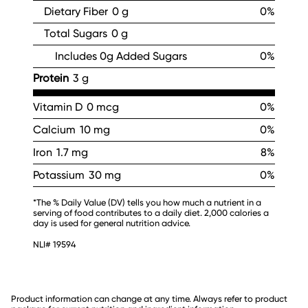
Dietary Fiber
0 g
0%
Total Sugars
0 g
Includes 0g Added Sugars
0%
Protein
3 g
Vitamin D
0 mcg
0%
Calcium
10 mg
0%
Iron
1.7 mg
8%
Potassium
30 mg
0%
*The % Daily Value (DV) tells you how much a nutrient in a
serving of food contributes to a daily diet. 2,000 calories a
day is used for general nutrition advice.
NLI# 19594
Product information can change at any time. Always refer to product