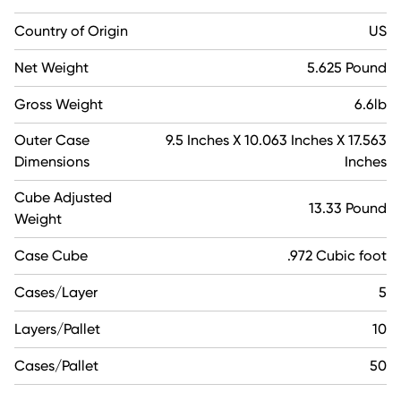
Country of Origin
US
Net Weight
5.625 Pound
Gross Weight
6.6lb
Outer Case
9.5 Inches X 10.063 Inches X 17.563
Dimensions
Inches
Cube Adjusted
13.33 Pound
Weight
Case Cube
.972 Cubic foot
Cases/Layer
5
Layers/Pallet
10
Cases/Pallet
50