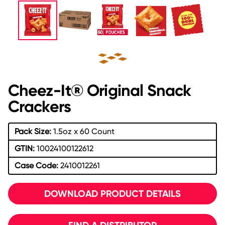
Cheez-It® Original Snack
Crackers
Pack Size:
1.5oz x 60 Count
GTIN:
10024100122612
Case Code:
2410012261
DOWNLOAD PRODUCT DETAILS