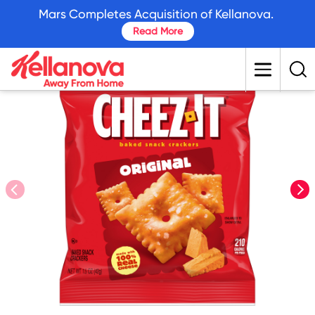
skip
Mars Completes Acquisition of Kellanova.
to
Read More
main
content
prev
nex