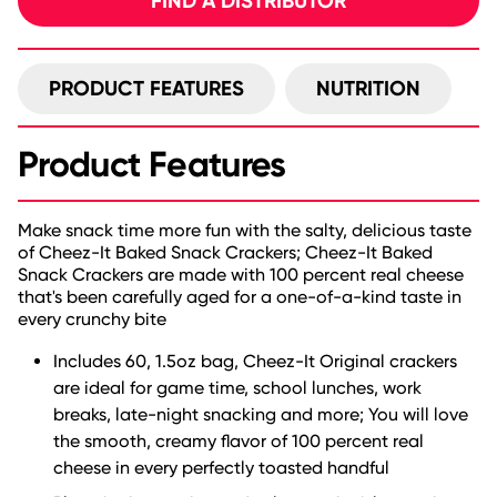
FIND A DISTRIBUTOR
PRODUCT FEATURES
NUTRITION
Product Features
Make snack time more fun with the salty, delicious taste
of Cheez-It Baked Snack Crackers; Cheez-It Baked
Snack Crackers are made with 100 percent real cheese
that's been carefully aged for a one-of-a-kind taste in
every crunchy bite
Includes 60, 1.5oz bag, Cheez-It Original crackers
are ideal for game time, school lunches, work
breaks, late-night snacking and more; You will love
the smooth, creamy flavor of 100 percent real
cheese in every perfectly toasted handful