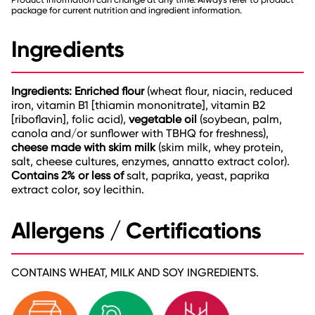
package for current nutrition and ingredient information.
Ingredients
Ingredients: Enriched flour
(wheat flour, niacin, reduced
iron, vitamin B1 [thiamin mononitrate], vitamin B2
[riboflavin], folic acid),
vegetable oil
(soybean, palm,
canola and/or sunflower with TBHQ for freshness),
cheese made with skim milk
(skim milk, whey protein,
salt, cheese cultures, enzymes, annatto extract color).
Contains 2% or less of
salt, paprika, yeast, paprika
extract color, soy lecithin.
Allergens / Certifications
CONTAINS WHEAT, MILK AND SOY INGREDIENTS.