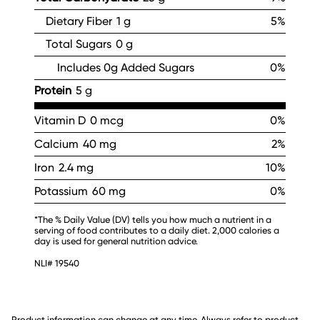
Dietary Fiber
1 g
5%
Total Sugars
0 g
Includes 0g Added Sugars
0%
Protein
5 g
Vitamin D
0 mcg
0%
Calcium
40 mg
2%
Iron
2.4 mg
10%
Potassium
60 mg
0%
*The % Daily Value (DV) tells you how much a nutrient in a
serving of food contributes to a daily diet. 2,000 calories a
day is used for general nutrition advice.
NLI# 19540
Product information can change at any time. Always refer to product