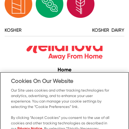
KOSHER
KOSHER DAIRY
Home
Convenience
Cookies On Our Website
Food Service
Our Site uses cookies and other tracking technologies for
analytics, advertising, and to enhance your user
Products
experience. You can manage your cookie settings by
Recipes
selecting the “Cookie Preferences” link.
Resources & Promotions
By clicking “Accept Cookies” you consent to the use of all
cookies and other tracking technologies as described in
Contact Us
our
Privacy Notice
. By selecting “Strictly Necessary