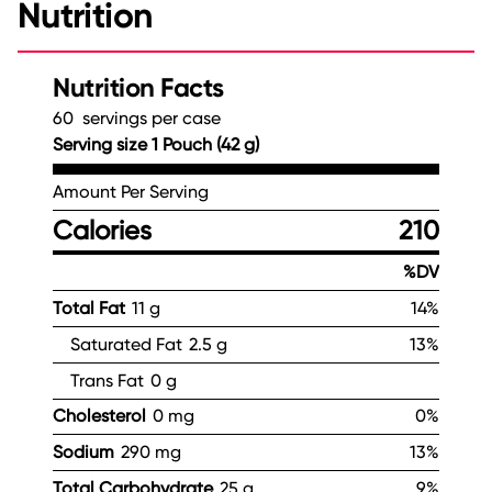
Nutrition
Nutrition Facts
60 servings per case
Serving size 1 Pouch (42 g)
Amount Per Serving
Calories
210
%DV
Total Fat
11 g
14%
Saturated Fat
2.5 g
13%
Trans Fat
0 g
Cholesterol
0 mg
0%
Sodium
290 mg
13%
Total Carbohydrate
25 g
9%