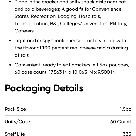
Place in the cracker and salty snack aisle near hot
and cold beverages; A good fit for Convenience
Stores, Recreation, Lodging, Hospitals,
Transportation, B&I, Colleges/Universities, Military,
Caterers
Light and crispy snack cheese crackers made with
the flavor of 100 percent real cheese and a dusting
of salt
Convenient, ready to eat crackers in 1.5oz pouches,
60 case count, 17.563 IN x 10.063 IN x 9.500 IN
Packaging Details
Pack Size
1.5oz
Units/Case
60 Count
Shelf Life
335