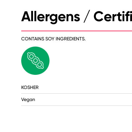
Allergens / Certif
CONTAINS SOY INGREDIENTS.
KOSHER
Vegan