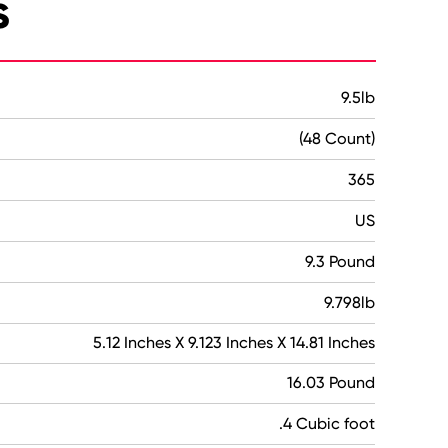
s
9.5lb
(48 Count)
365
US
9.3 Pound
9.798lb
5.12 Inches X 9.123 Inches X 14.81 Inches
16.03 Pound
.4 Cubic foot