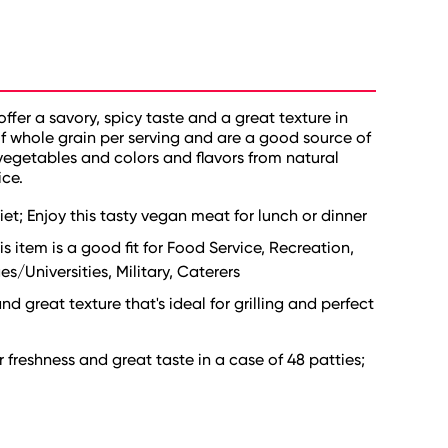
fer a savory, spicy taste and a great texture in
of whole grain per serving and are a good source of
l vegetables and colors and flavors from natural
ice.
et; Enjoy this tasty vegan meat for lunch or dinner
is item is a good fit for Food Service, Recreation,
s/Universities, Military, Caterers
nd great texture that's ideal for grilling and perfect
freshness and great taste in a case of 48 patties;