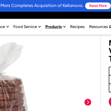
Mars Completes Acquisition of Kellanova.
Read More
nce
Food Service
Products
Recipes
Resources 
rtment
College & University
Bars and Wholesome Snacks
#SnackWins 
n
Healthcare
Breakfast
Grains for 
sing
K-12
Crackers
Promotions
al Support
Lodging
Plant Based Protein
Industry Ins
Restaurant
Snacks
Environment
Vending
Product Nut
Profit Calcu
next