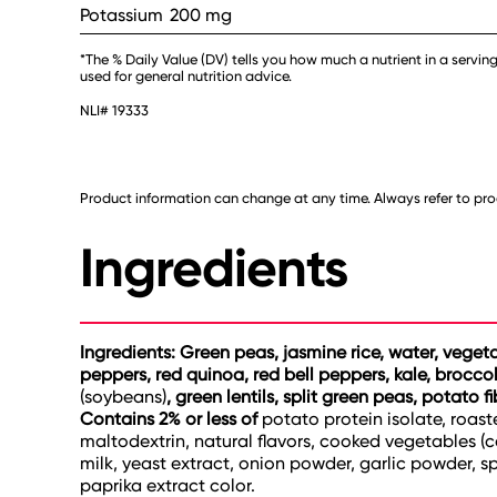
Potassium
200 mg
*The % Daily Value (DV) tells you how much a nutrient in a serving
used for general nutrition advice.
NLI# 19333
Product information can change at any time. Always refer to prod
Ingredients
Ingredients: Green peas, jasmine rice, water, veget
peppers, red quinoa, red bell peppers, kale, brocc
(soybeans)
, green lentils, split green peas, potato f
Contains 2% or less of
potato protein isolate, roaste
maltodextrin, natural flavors, cooked vegetables (
milk, yeast extract, onion powder, garlic powder, sp
paprika extract color.