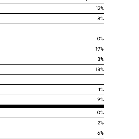
12%
8%
0%
19%
8%
18%
1%
9%
0%
2%
6%