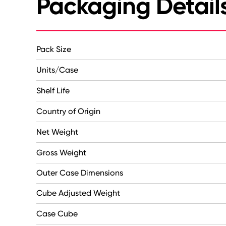
Packaging Detail
Pack Size
Units/Case
Shelf Life
Country of Origin
Net Weight
Gross Weight
Outer Case Dimensions
Cube Adjusted Weight
Case Cube