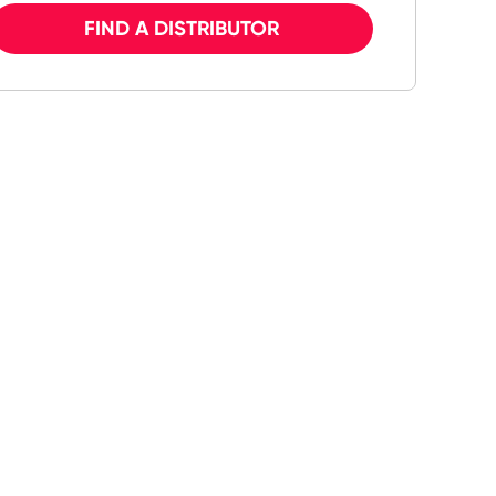
FIND A DISTRIBUTOR