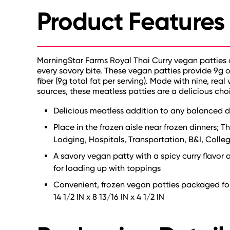
Product Features
MorningStar Farms Royal Thai Curry vegan patties of
every savory bite. These vegan patties provide 9g 
fiber (9g total fat per serving). Made with nine, rea
sources, these meatless patties are a delicious cho
Delicious meatless addition to any balanced di
Place in the frozen aisle near frozen dinners; Th
Lodging, Hospitals, Transportation, B&I, College
A savory vegan patty with a spicy curry flavor a
for loading up with toppings
Convenient, frozen vegan patties packaged for 
14 1/2 IN x 8 13/16 IN x 4 1/2 IN