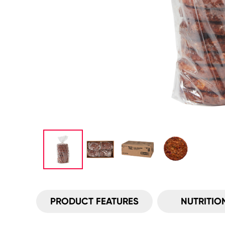
PRODUCT FEATURES
NUTRITIO