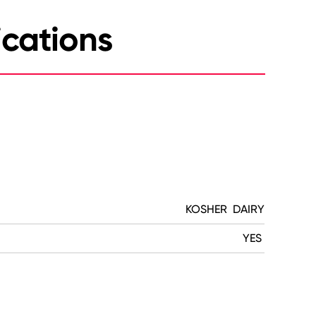
ications
KOSHER DAIRY
YES