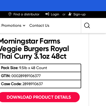
Find a distributor
Login
Sign-up
& Promotions
Contact Us
Retailing Best Practices
Morningstar Farms
Greatness
Veggie Burgers Royal
Thai Curry 3.1oz 48ct
ights & Trends
al Impact Calculator
Pack Size:
9.5lb x 48 Count
rition Calculator
GTIN:
00028989106377
lator
Case Code:
2898910637
DOWNLOAD PRODUCT DETAILS