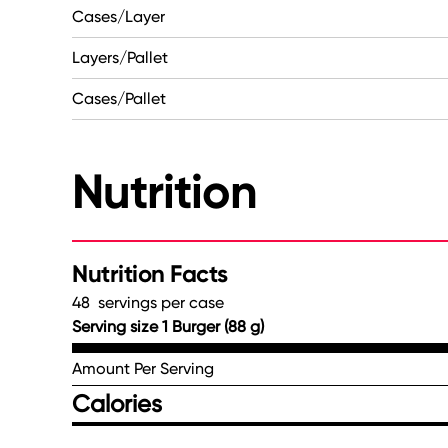
Cases/Layer
Layers/Pallet
Cases/Pallet
Nutrition
Nutrition Facts
48 servings per case
Serving size 1 Burger (88 g)
Amount Per Serving
Calories