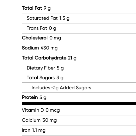
Total Fat
9 g
Saturated Fat
1.5 g
Trans Fat
0 g
Cholesterol
0 mg
Sodium
430 mg
Total Carbohydrate
21 g
Dietary Fiber
5 g
Total Sugars
3 g
Includes <1g Added Sugars
Protein
5 g
Vitamin D
0 mcg
Calcium
30 mg
Iron
1.1 mg