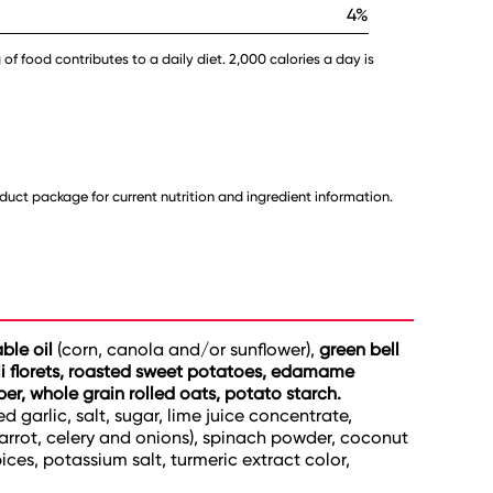
4%
 of food contributes to a daily diet. 2,000 calories a day is
uct package for current nutrition and ingredient information.
able oil
(corn, canola and/or sunflower),
green bell
oli florets, roasted sweet potatoes, edamame
iber, whole grain rolled oats, potato starch.
d garlic, salt, sugar, lime juice concentrate,
carrot, celery and onions), spinach powder, coconut
ices, potassium salt, turmeric extract color,