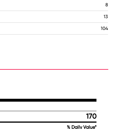
8
13
104
170
% Daily Value*